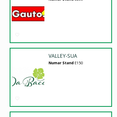
VALLEY-SUA
Numar Stand
E150