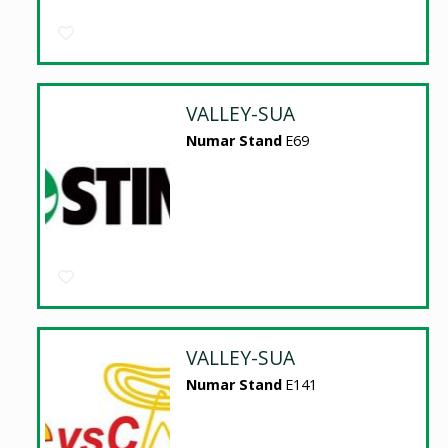
VALLEY-SUA
Numar Stand
E69
VALLEY-SUA
Numar Stand
E141