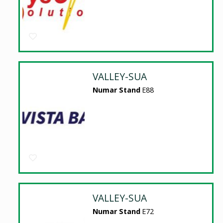
VALLEY-SUA
Numar Stand
E88
VALLEY-SUA
Numar Stand
E72