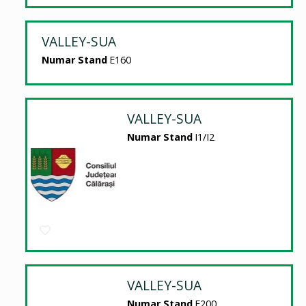
VALLEY-SUA
Numar Stand
E160
VALLEY-SUA
Numar Stand
I1/I2
VALLEY-SUA
Numar Stand
E200