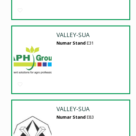
VALLEY-SUA
Numar Stand
E31
VALLEY-SUA
Numar Stand
E83