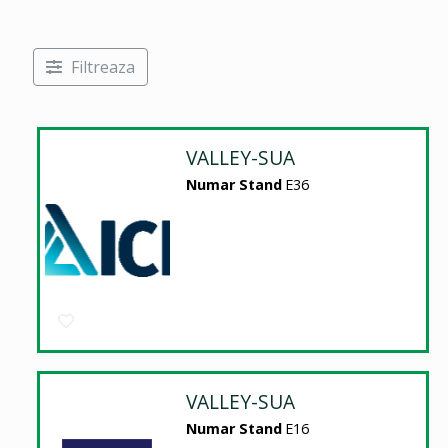
Filtreaza
VALLEY-SUA
Numar Stand
E36
VALLEY-SUA
Numar Stand
E16