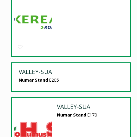
VALLEY-SUA
Numar Stand
E205
VALLEY-SUA
Numar Stand
E170