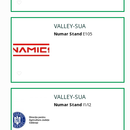
VALLEY-SUA
Numar Stand
E105
VALLEY-SUA
Numar Stand
I1/I2