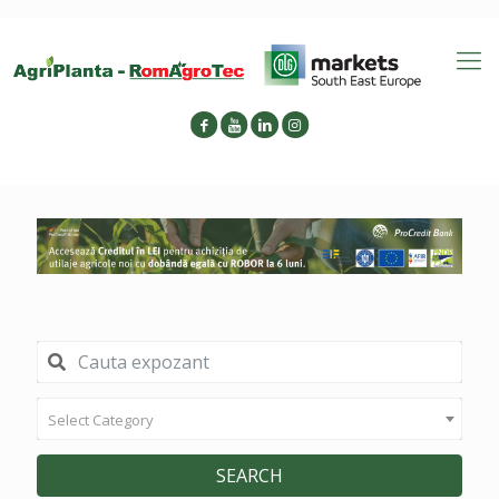
Select Category
SEARCH