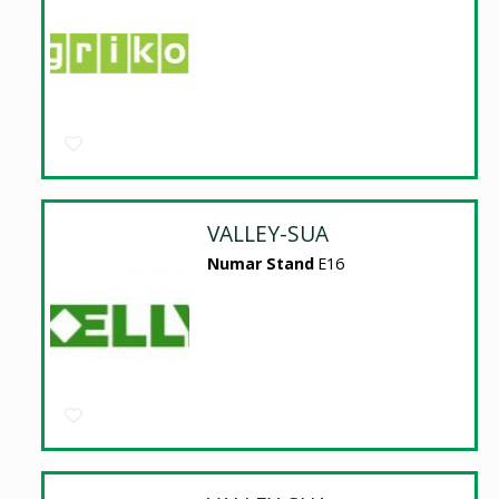
VALLEY-SUA
Numar Stand
E16