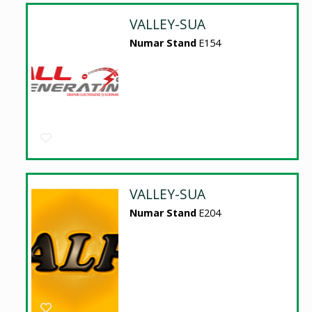
VALLEY-SUA
Numar Stand
E154
VALLEY-SUA
Numar Stand
E204