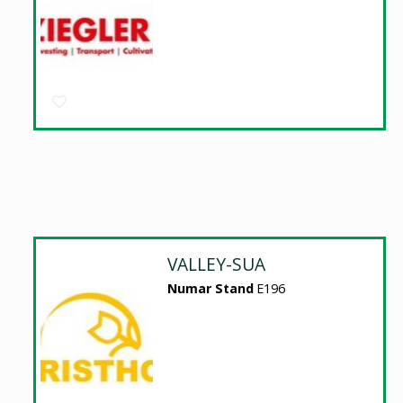
VALLEY-SUA
Numar Stand
E196