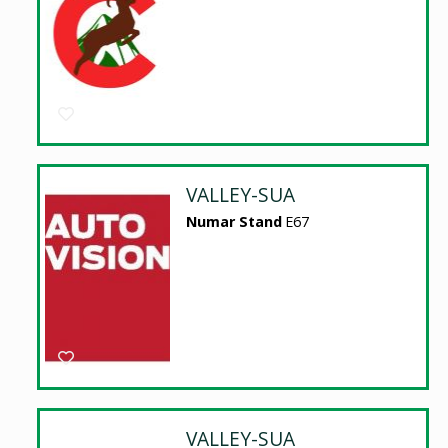
VALLEY-SUA
Numar Stand
E67
VALLEY-SUA