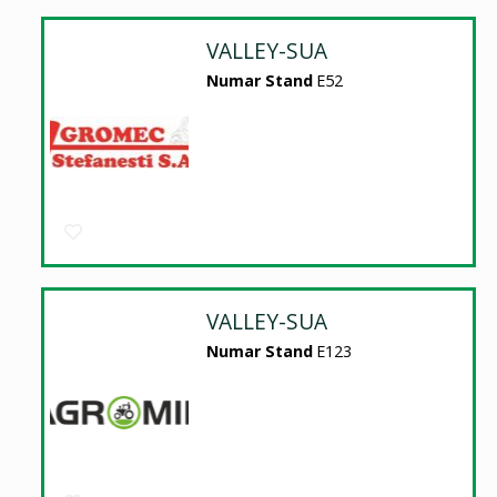
VALLEY-SUA
Numar Stand
E52
VALLEY-SUA
Numar Stand
E123