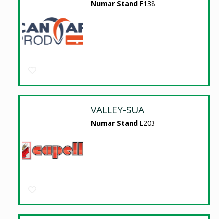
Numar Stand
E138
VALLEY-SUA
Numar Stand
E203