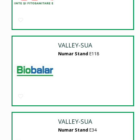
VALLEY-SUA
Numar Stand
E118
VALLEY-SUA
Numar Stand
E34