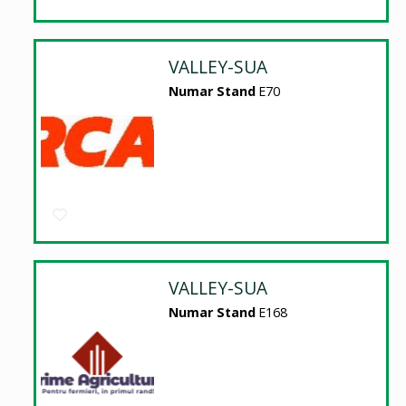
VALLEY-SUA
Numar Stand
E70
VALLEY-SUA
Numar Stand
E168