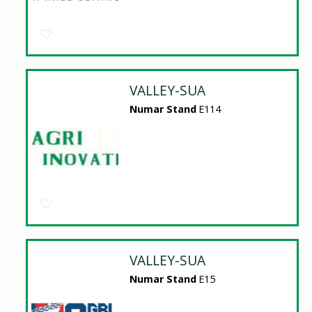
VALLEY-SUA
Numar Stand
E114
VALLEY-SUA
Numar Stand
E15