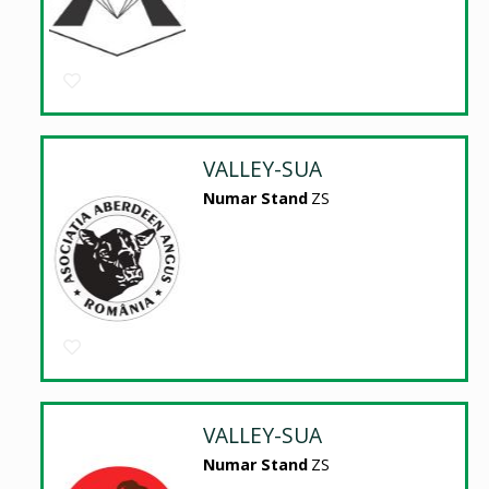
VALLEY-SUA
Numar Stand
ZS
VALLEY-SUA
Numar Stand
ZS