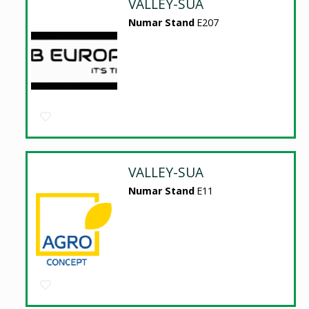
VALLEY-SUA
Numar Stand
E207
VALLEY-SUA
Numar Stand
E11