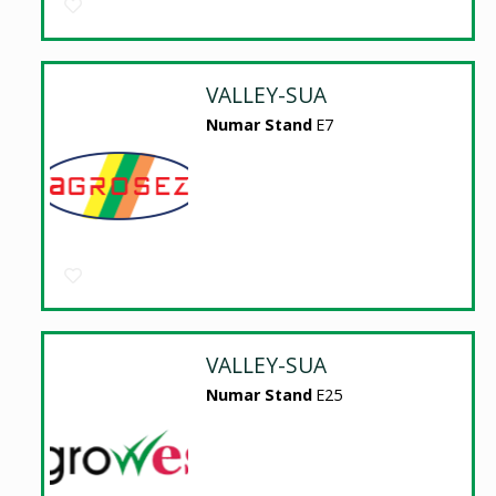
VALLEY-SUA
Numar Stand
E7
VALLEY-SUA
Numar Stand
E25