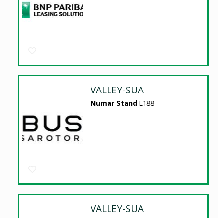
VALLEY-SUA
Numar Stand
E188
VALLEY-SUA