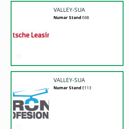
VALLEY-SUA
Numar Stand
E68
VALLEY-SUA
Numar Stand
E113