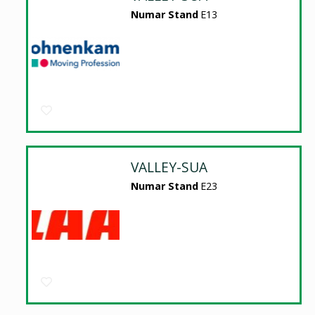
Numar Stand
E13
VALLEY-SUA
Numar Stand
E23