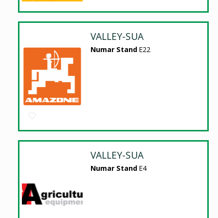
VALLEY-SUA
Numar Stand
E22
VALLEY-SUA
Numar Stand
E4