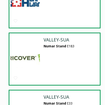
VALLEY-SUA
Numar Stand
E183
VALLEY-SUA
Numar Stand
E33