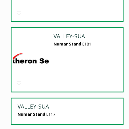
VALLEY-SUA
Numar Stand
E181
VALLEY-SUA
Numar Stand
E117