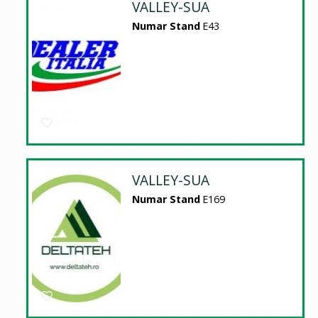
VALLEY-SUA
Numar Stand
E43
VALLEY-SUA
Numar Stand
E169