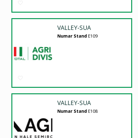
VALLEY-SUA
Numar Stand
E109
VALLEY-SUA
Numar Stand
E108