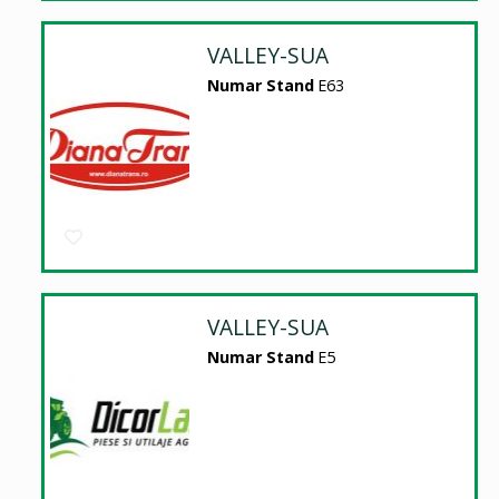
VALLEY-SUA
Numar Stand
E63
VALLEY-SUA
Numar Stand
E5