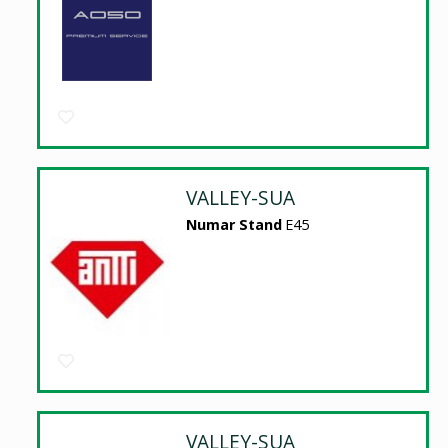
VALLEY-SUA
Numar Stand
E45
VALLEY-SUA