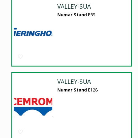
VALLEY-SUA
Numar Stand
E59
VALLEY-SUA
Numar Stand
E128