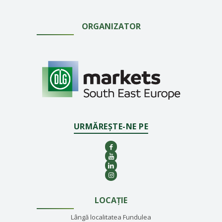
ORGANIZATOR
URMĂREȘTE-NE PE
LOCAȚIE
Lângă localitatea Fundulea