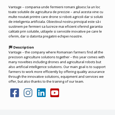
Vantage – compania unde fermierii romani găsesc la un loc
toate solutiile de agricultura de precizie – anul acesta vine cu
multe noutati printre care drone si roboti agricoli dar si solutii
de inteligenta artificiala. Obiectivul nostru principal este să-i
sustinem pe fermieri sa lucreze mai eficient oferind garantia
calitatii prin solutiile, utilajele si serviciile inovative pe care le
oferim, dar si datorita pregatirii echipei noastre.
Description
Vantage – the company where Romanian farmers find all the
precision agriculture solutions together – this year comes with
many novelties including drones and agricultural robots but
also artificial intelligence solutions. Our main goal is to support
farmers to work more efficiently by offering quality assurance
through the innovative solutions, equipment and services we
offer, but also thanks to the training of our team.