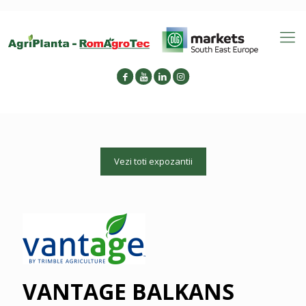
Vezi toti expozantii
VANTAGE BALKANS