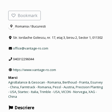
Bookmark
Romania / Bucuresti
Str. Iordache Golescu, nr. 17, etaj 3, birou 2, Sector 1, 011302
office@vantage-ro.com
040312296044
https://www.vantage-ro.com
Marci
AgroBalance & Gesocan - Romania
,
Berthoud - Franta
,
Esurvey
- China
,
Farmtrack - Romania
,
Pessl - Austria
,
Precision Planting
- USA
,
Startec - Italia
,
Trimble - USA
,
VICON - Norvegia
,
XAG -
China
Descriere