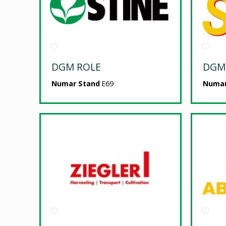
DGM ROLE
DGM
Numar Stand
E69
Numar