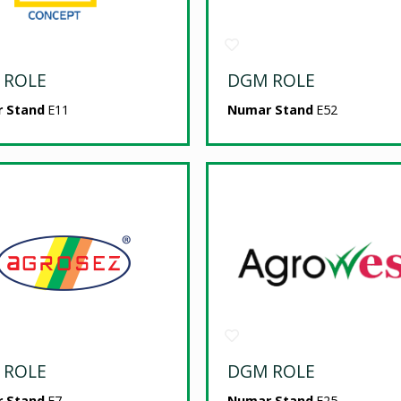
 ROLE
DGM ROLE
 Stand
E11
Numar Stand
E52
 ROLE
DGM ROLE