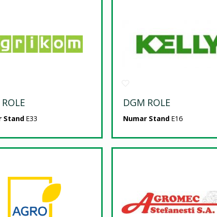
 ROLE
DGM ROLE
 Stand
E33
Numar Stand
E16