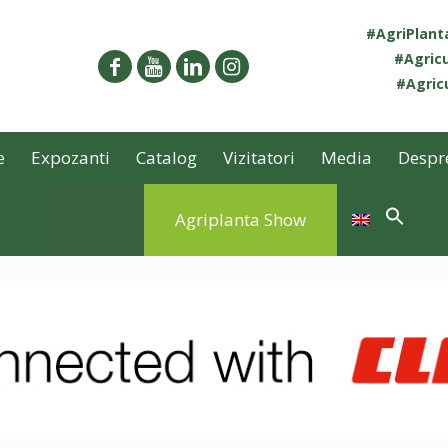
#AgriPlan
#Agricu
#Agricu
e
Expozanti
Catalog
Vizitatori
Media
Despr
Agriplanta Show