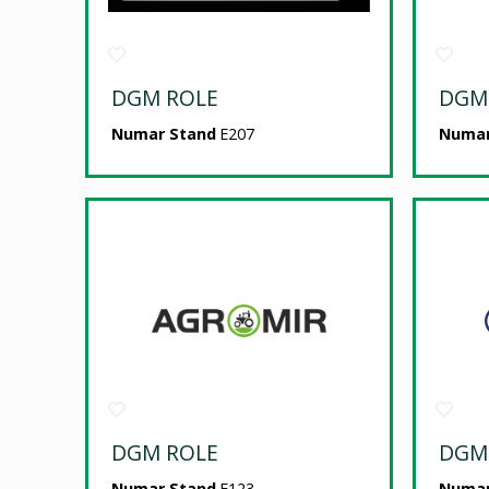
DGM ROLE
DGM
Numar Stand
E207
Numar
DGM ROLE
DGM