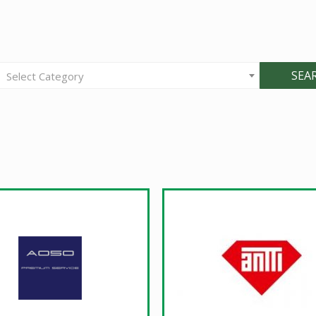
SEA
Select Category