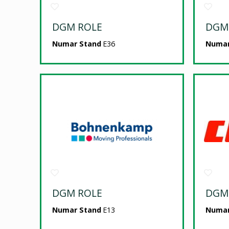
DGM ROLE
DGM
Numar Stand
E36
Numar
DGM ROLE
DGM
Numar Stand
E13
Numar