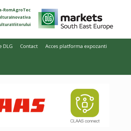
ta-RomAgroTec
lturaInovativa
lturaViitorului
e DLG
Contact
Acces platforma expozanti