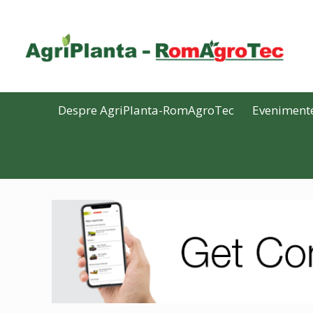
Despre AgriPlanta-RomAgroTec
Eveniment