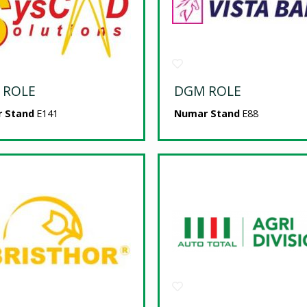
 ROLE
DGM ROLE
 Stand
E141
Numar Stand
E88