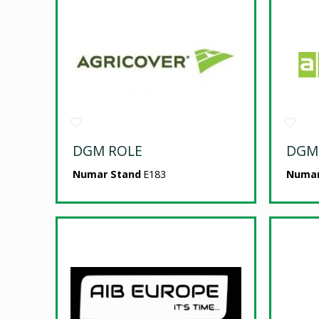
DGM ROLE
DGM
Numar Stand
E183
Numar