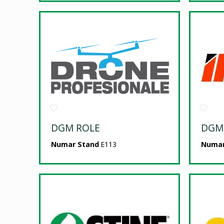
DGM ROLE
DGM
Numar Stand
E113
Numar