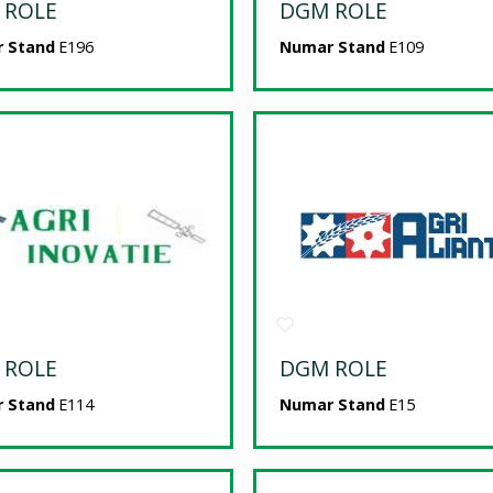
 ROLE
DGM ROLE
 Stand
E196
Numar Stand
E109
 ROLE
DGM ROLE
 Stand
E114
Numar Stand
E15