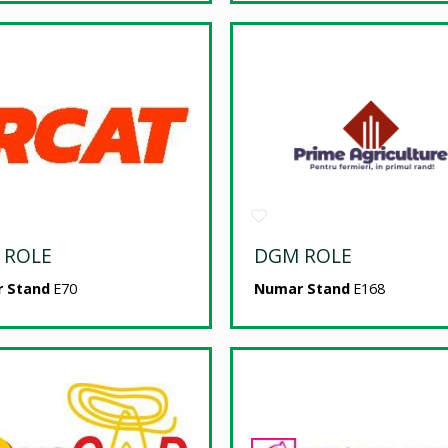
 ROLE
DGM ROLE
 Stand
E70
Numar Stand
E168