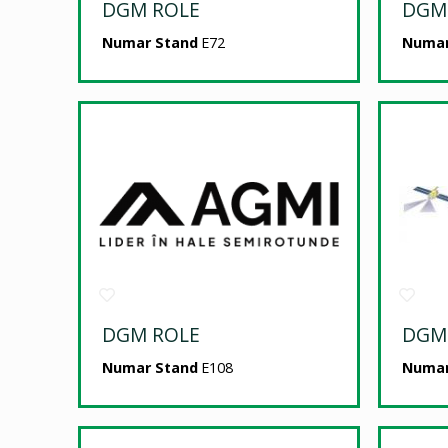
DGM ROLE
DGM
Numar Stand
E72
Numar
DGM ROLE
DGM
Numar Stand
E108
Numar