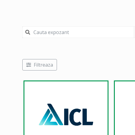
Filtreaza