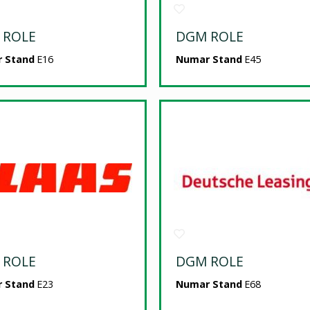
 ROLE
DGM ROLE
 Stand
E16
Numar Stand
E45
 ROLE
DGM ROLE
 Stand
E23
Numar Stand
E68