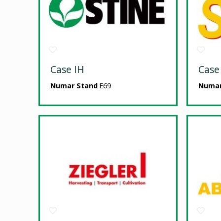
Case IH
Case
Numar Stand
E69
Numar