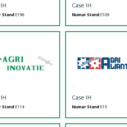
 IH
Case IH
 Stand
E196
Numar Stand
E109
 IH
Case IH
 Stand
E114
Numar Stand
E15