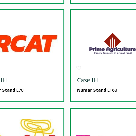
 IH
Case IH
 Stand
E70
Numar Stand
E168