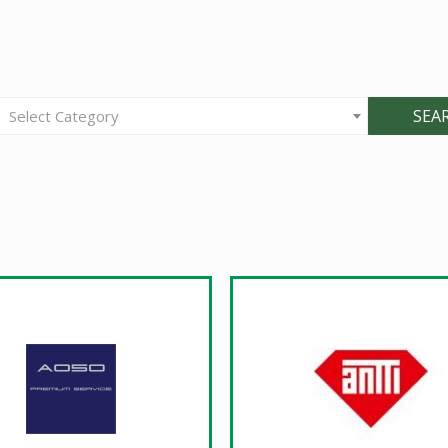
SEA
Select Category