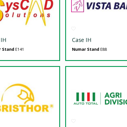
 IH
Case IH
 Stand
E141
Numar Stand
E88