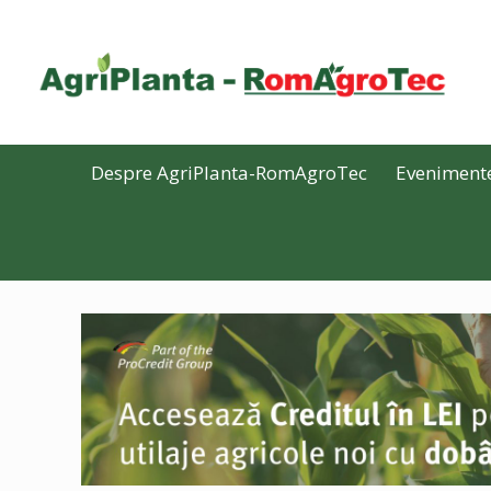
Despre AgriPlanta-RomAgroTec
Eveniment