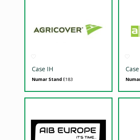
Case IH
Case
Numar Stand
E183
Numar