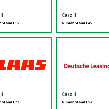
 IH
Case IH
 Stand
E16
Numar Stand
E45
 IH
Case IH
 Stand
E23
Numar Stand
E68