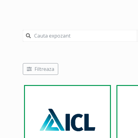
Filtreaza