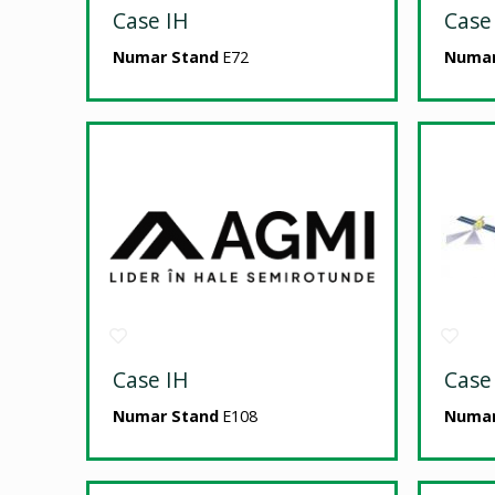
Case IH
Case
Numar Stand
E72
Numar
Case IH
Case
Numar Stand
E108
Numar