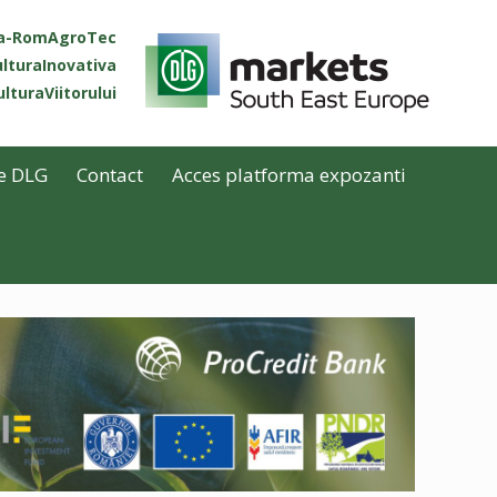
ta-RomAgroTec
lturaInovativa
lturaViitorului
e DLG
Contact
Acces platforma expozanti