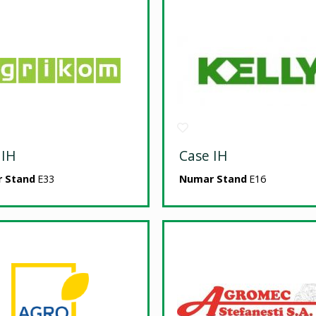
 IH
Case IH
 Stand
E33
Numar Stand
E16