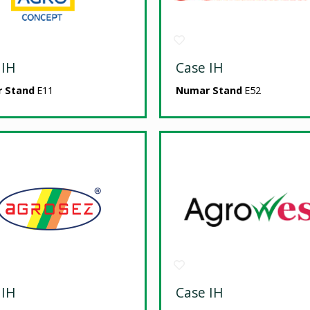
 IH
Case IH
 Stand
E11
Numar Stand
E52
 IH
Case IH