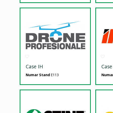
Case IH
Case
Numar Stand
E113
Numar