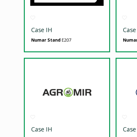
Case IH
Case
Numar Stand
E207
Numar
Case IH
Case