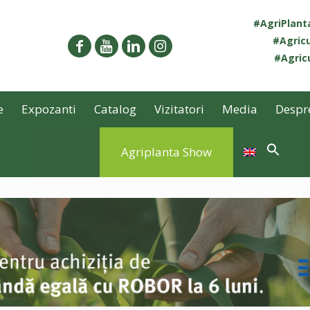
#AgriPlan
#Agricu
#Agricu
e
Expozanti
Catalog
Vizitatori
Media
Despr
Agriplanta Show