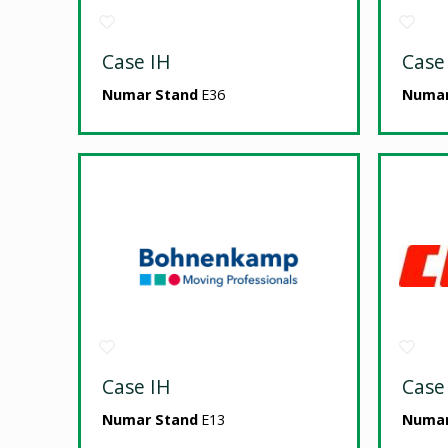
Case IH
Case
Numar Stand
E36
Numar
Case IH
Case
Numar Stand
E13
Numar