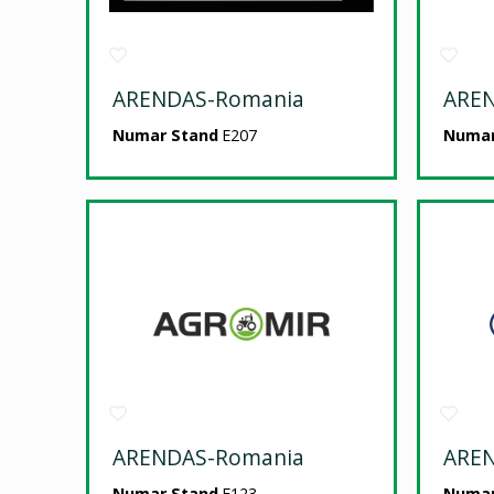
ARENDAS-Romania
ARE
Numar Stand
E207
Numar
ARENDAS-Romania
ARE