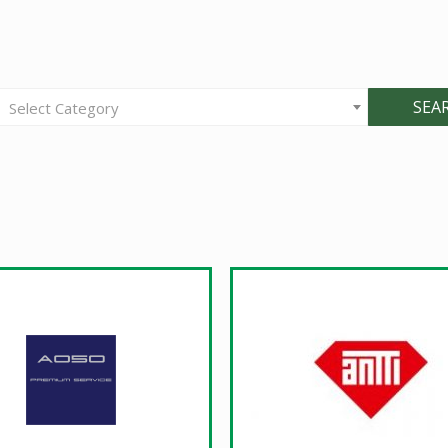
SEA
Select Category