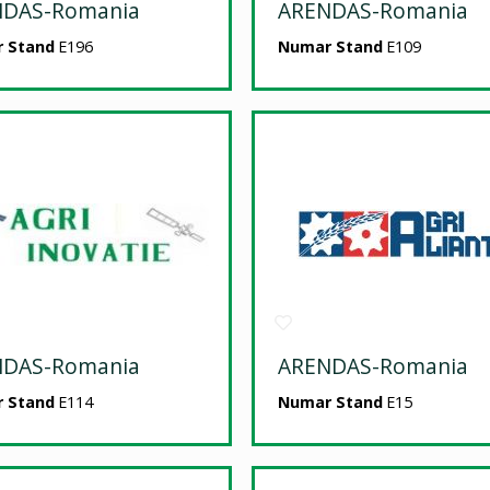
NDAS-Romania
ARENDAS-Romania
 Stand
E196
Numar Stand
E109
NDAS-Romania
ARENDAS-Romania
 Stand
E114
Numar Stand
E15