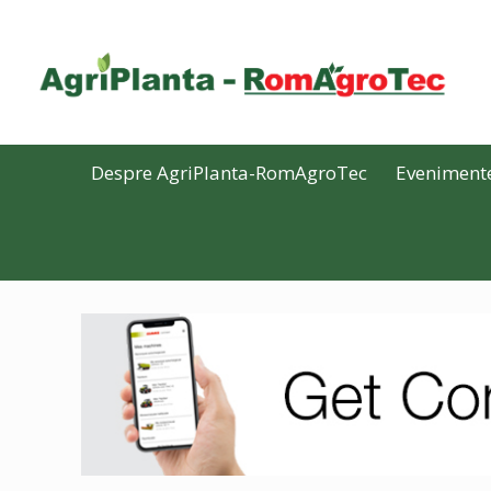
Despre AgriPlanta-RomAgroTec
Eveniment