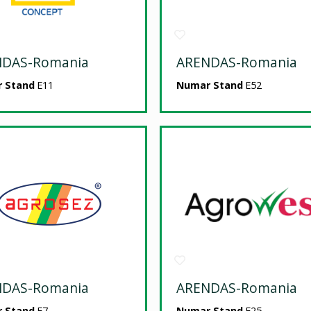
NDAS-Romania
ARENDAS-Romania
 Stand
E11
Numar Stand
E52
NDAS-Romania
ARENDAS-Romania