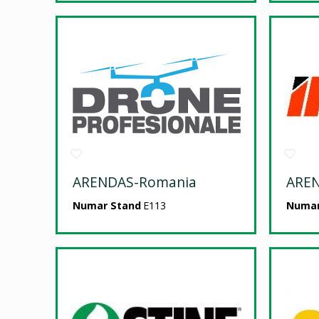
ARENDAS-Romania
ARE
Numar Stand
E113
Numar