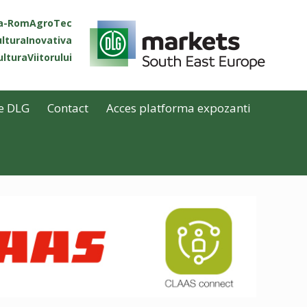
ta-RomAgroTec
lturaInovativa
lturaViitorului
e DLG
Contact
Acces platforma expozanti