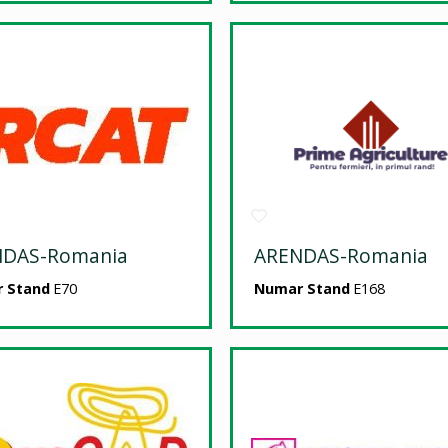
NDAS-Romania
ARENDAS-Romania
 Stand
E70
Numar Stand
E168