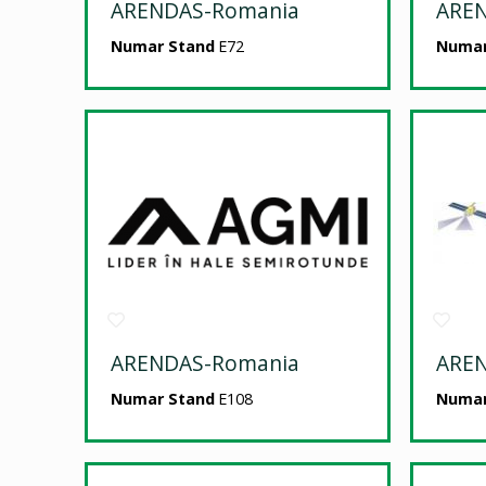
ARENDAS-Romania
ARE
Numar Stand
E72
Numar
ARENDAS-Romania
ARE
Numar Stand
E108
Numar