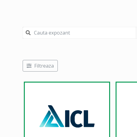
Filtreaza