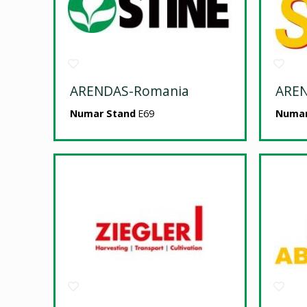
ARENDAS-Romania
ARE
Numar Stand
E69
Numar