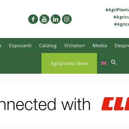
#AgriPlan
#Agricu
#Agricu
e
Expozanti
Catalog
Vizitatori
Media
Despr
Agriplanta Show