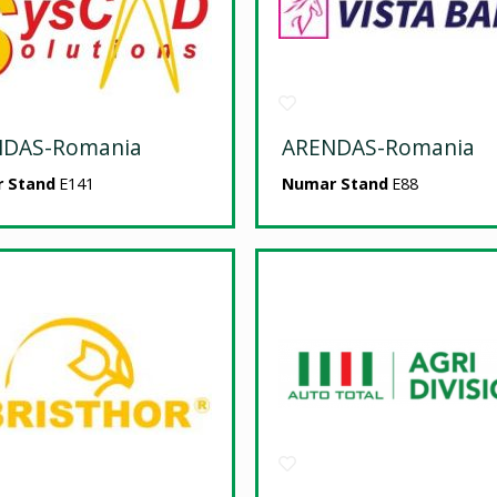
NDAS-Romania
ARENDAS-Romania
 Stand
E141
Numar Stand
E88