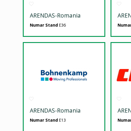
ARENDAS-Romania
ARE
Numar Stand
E36
Numar
ARENDAS-Romania
ARE
Numar Stand
E13
Numar