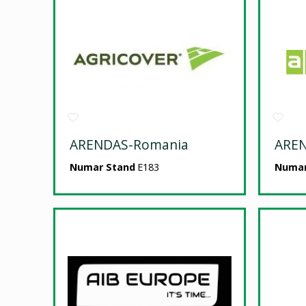
ARENDAS-Romania
ARE
Numar Stand
E183
Numar