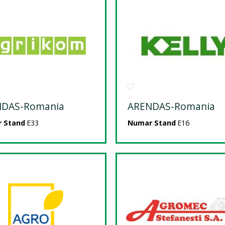
NDAS-Romania
ARENDAS-Romania
 Stand
E33
Numar Stand
E16