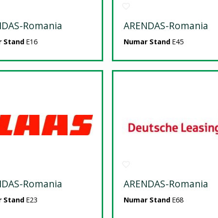
NDAS-Romania
ARENDAS-Romania
 Stand
E16
Numar Stand
E45
NDAS-Romania
ARENDAS-Romania
 Stand
E23
Numar Stand
E68