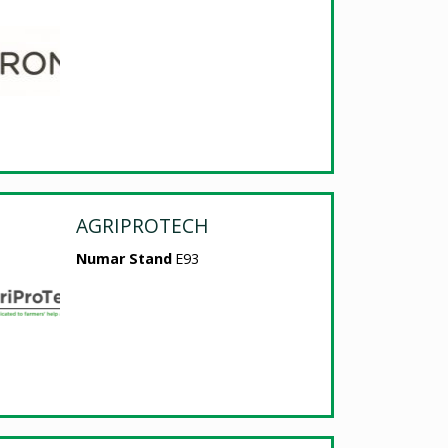
AGRIPROTECH
Numar Stand
E93