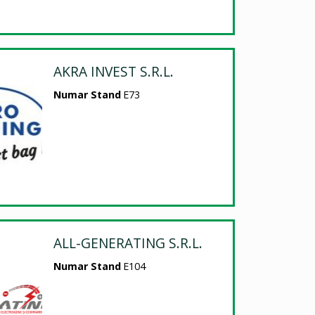
AKRA INVEST S.R.L.
Numar Stand
E73
ALL-GENERATING S.R.L.
Numar Stand
E104