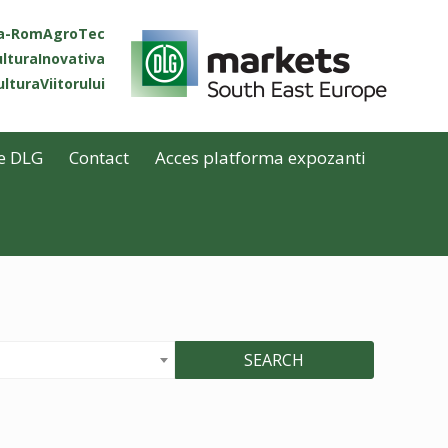
ta-RomAgroTec
lturaInovativa
lturaViitorului
e DLG
Contact
Acces platforma expozanti
SEARCH