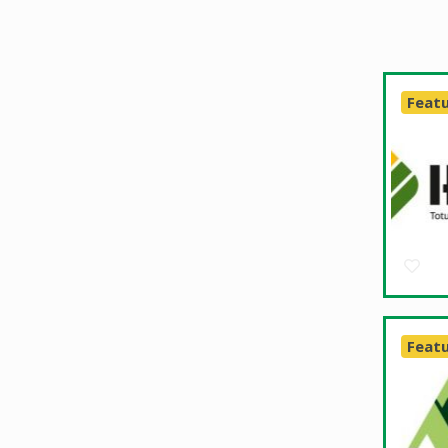
Feat
Feat