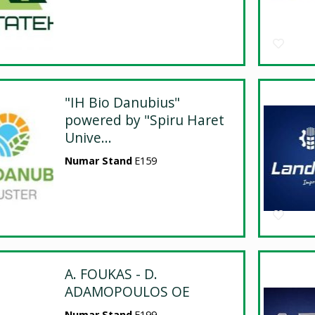
"IH Bio Danubius"
powered by "Spiru Haret
Unive...
Numar Stand
E159
A. FOUKAS - D.
ADAMOPOULOS OE
Numar Stand
E199