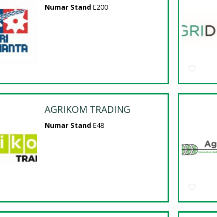
Numar Stand
E200
AGRIKOM TRADING
Numar Stand
E48