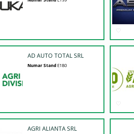
AD AUTO TOTAL SRL
Numar Stand
E180
AGRI ALIANTA SRL