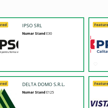
ured
IPSO SRL
Featur
Numar Stand
E30
ured
DELTA DOMO S.R.L.
Featur
Numar Stand
E125