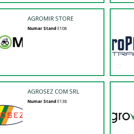
AGROMIR STORE
Numar Stand
E108
AGROSEZ COM SRL
Numar Stand
E138