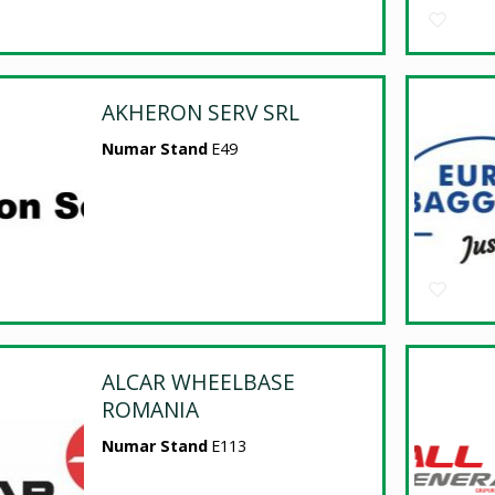
AKHERON SERV SRL
Numar Stand
E49
ALCAR WHEELBASE
ROMANIA
Numar Stand
E113