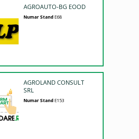
AGROAUTO-BG EOOD
Numar Stand
E68
AGROLAND CONSULT
SRL
Numar Stand
E153