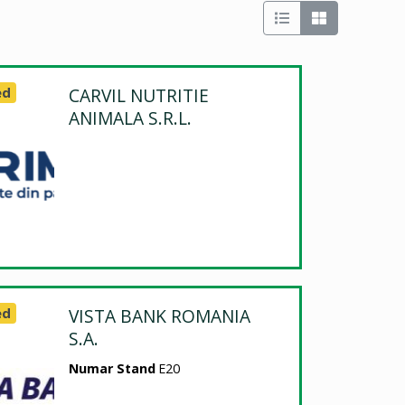
ed
CARVIL NUTRITIE
ANIMALA S.R.L.
ed
VISTA BANK ROMANIA
S.A.
Numar Stand
E20