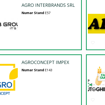
AGRO INTERBRANDS SRL
Numar Stand
E57
AGROCONCEPT IMPEX
Numar Stand
E143