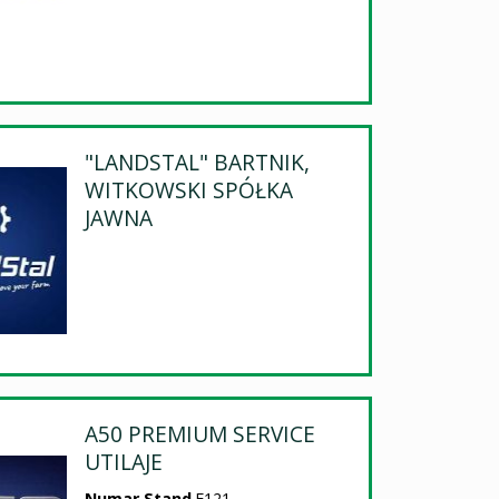
"LANDSTAL" BARTNIK,
WITKOWSKI SPÓŁKA
JAWNA
A50 PREMIUM SERVICE
UTILAJE
Numar Stand
E121