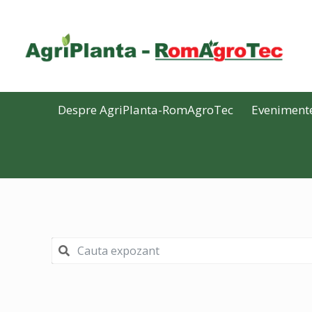
Despre AgriPlanta-RomAgroTec
Eveniment