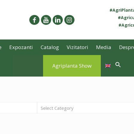
#AgriPlan
#Agricu
#Agricu
e
Expozanti
Catalog
Vizitatori
Media
Despr
Agriplanta Show
Select Category