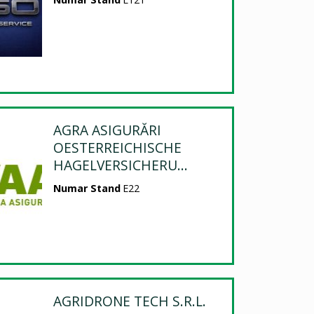
AGRA ASIGURĂRI
OESTERREICHISCHE
HAGELVERSICHERU...
Numar Stand
E22
AGRIDRONE TECH S.R.L.