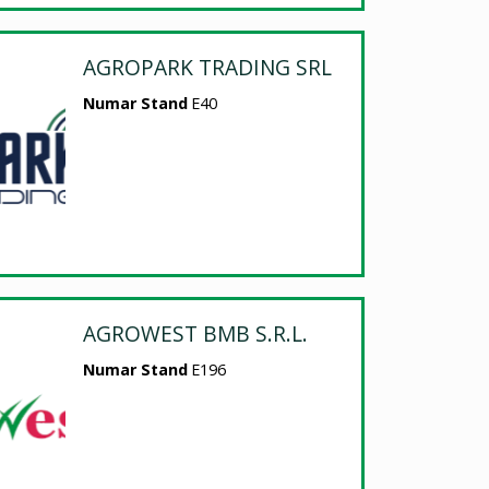
AGROPARK TRADING SRL
Numar Stand
E40
AGROWEST BMB S.R.L.
Numar Stand
E196