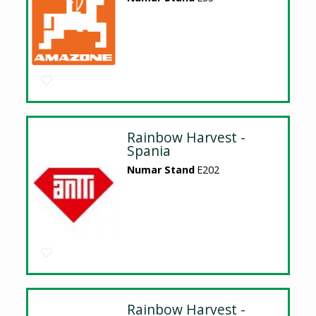
Rainbow Harvest -
Spania
Numar Stand
E202
Rainbow Harvest -