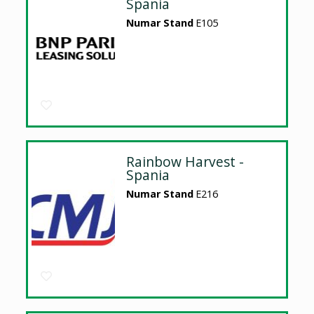
Spania
Numar Stand
E105
Rainbow Harvest -
Spania
Numar Stand
E216