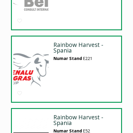
Rainbow Harvest -
Spania
Numar Stand
E221
Rainbow Harvest -
Spania
Numar Stand
E52