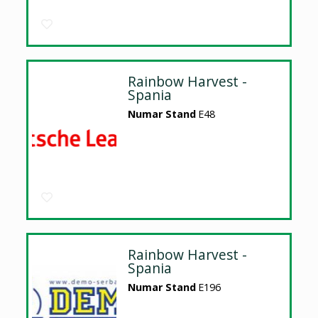
Rainbow Harvest -
Spania
Numar Stand
E48
Rainbow Harvest -
Spania
Numar Stand
E196