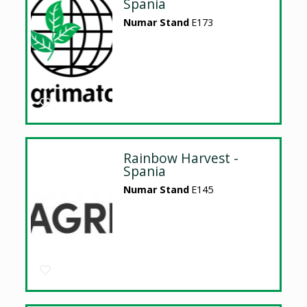
Spania
Numar Stand
E173
Rainbow Harvest -
Spania
Numar Stand
E145