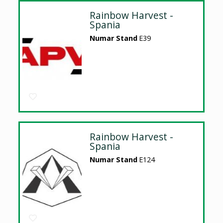
Rainbow Harvest -
Spania
Numar Stand
E39
Rainbow Harvest -
Spania
Numar Stand
E124