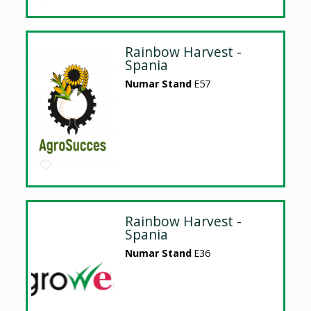
Rainbow Harvest -
Spania
Numar Stand
E57
Rainbow Harvest -
Spania
Numar Stand
E36