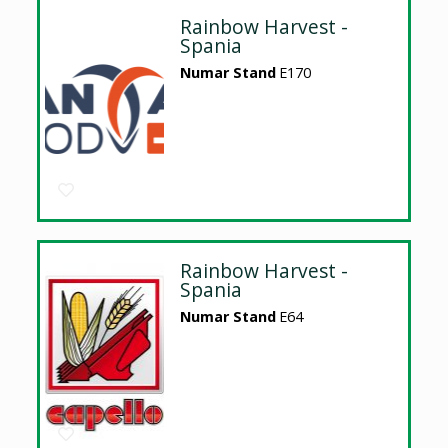
Rainbow Harvest -
Spania
Numar Stand
E170
Rainbow Harvest -
Spania
Numar Stand
E64