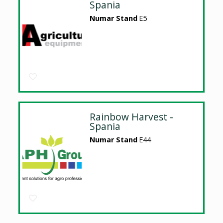
Spania
Numar Stand
E5
Rainbow Harvest -
Spania
Numar Stand
E44