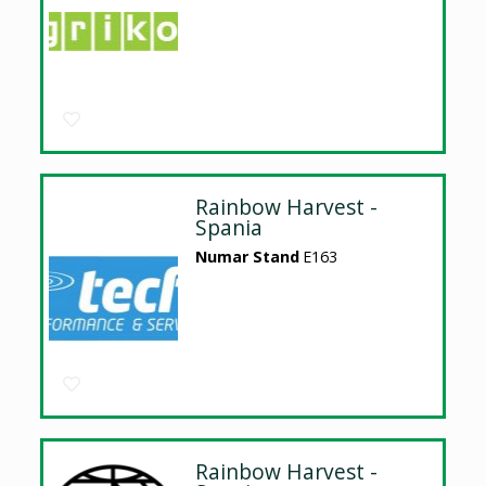
Rainbow Harvest -
Spania
Numar Stand
E163
Rainbow Harvest -