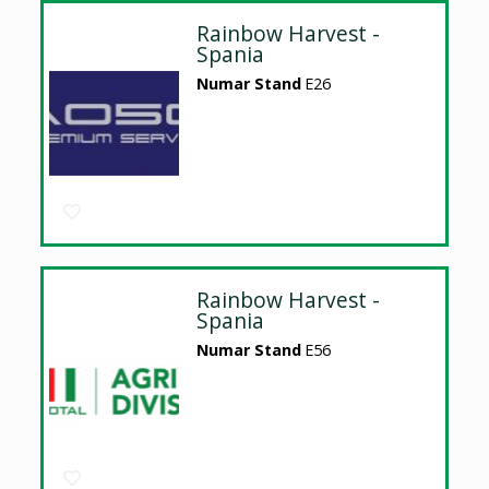
Rainbow Harvest -
Spania
Numar Stand
E26
Rainbow Harvest -
Spania
Numar Stand
E56