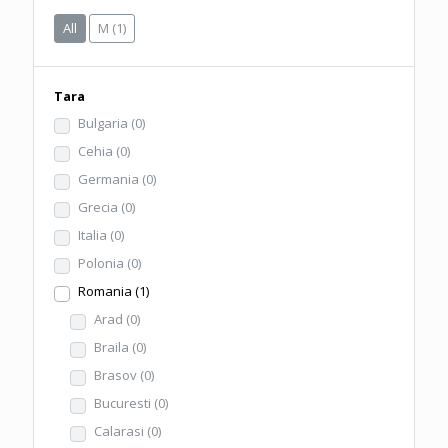
All
M
(1)
Tara
Bulgaria
(0)
Cehia
(0)
Germania
(0)
Grecia
(0)
Italia
(0)
Polonia
(0)
Romania
(1)
Arad
(0)
Braila
(0)
Brasov
(0)
Bucuresti
(0)
Calarasi
(0)