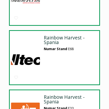
Rainbow Harvest -
Spania
Numar Stand
E68
Rainbow Harvest -
Spania
Numar Stand
E33