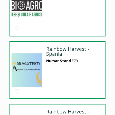
Rainbow Harvest -
Spania
Numar Stand
E79
Rainbow Harvest -