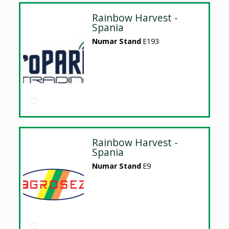
Rainbow Harvest -
Spania
Numar Stand
E193
Rainbow Harvest -
Spania
Numar Stand
E9