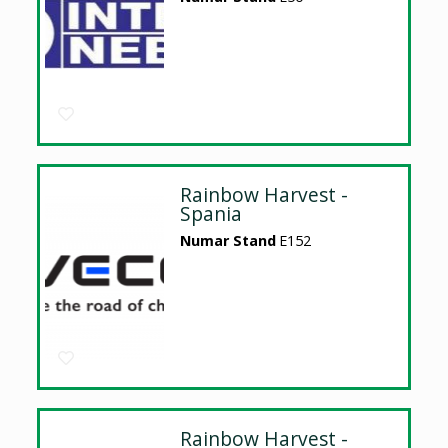
Rainbow Harvest -
Spania
Numar Stand
E152
Rainbow Harvest -