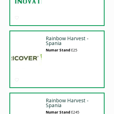
Rainbow Harvest -
Spania
Numar Stand
E25
Rainbow Harvest -
Spania
Numar Stand
E245