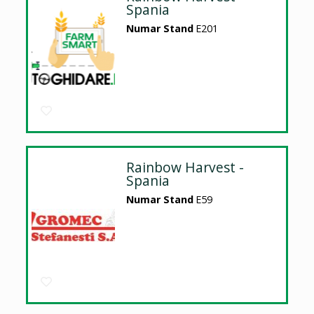
Spania
Numar Stand
E201
Rainbow Harvest -
Spania
Numar Stand
E59