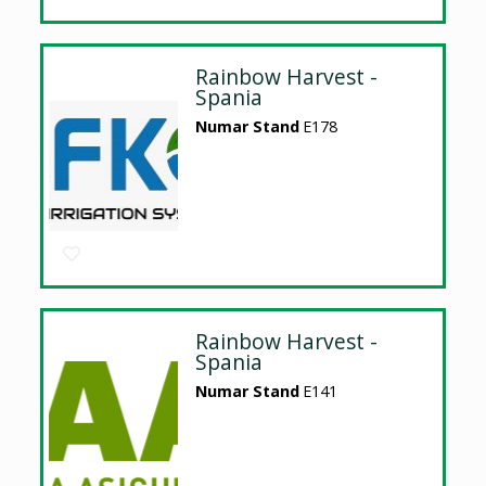
Rainbow Harvest -
Spania
Numar Stand
E178
Rainbow Harvest -
Spania
Numar Stand
E141