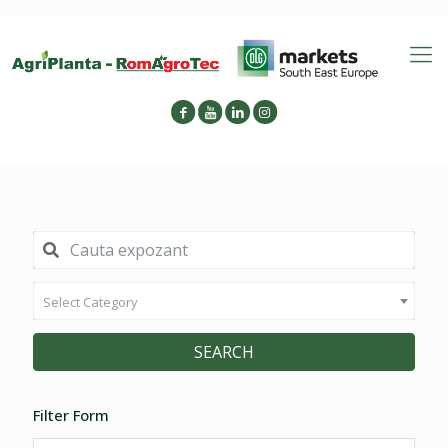
Select Category
SEARCH
Filter Form