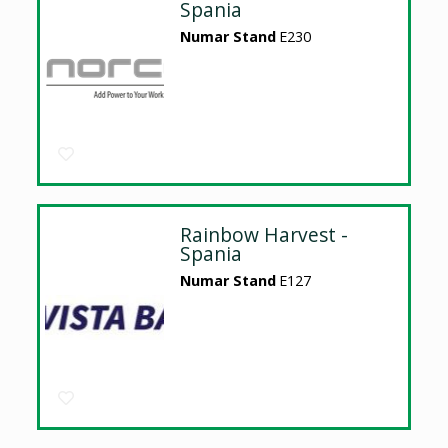
Spania
Numar Stand
E230
Rainbow Harvest -
Spania
Numar Stand
E127