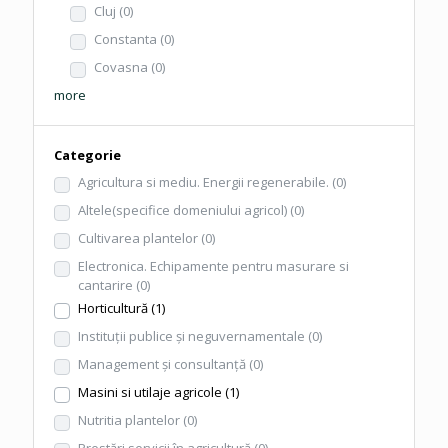
Cluj
(0)
Constanta
(0)
Covasna
(0)
more
Categorie
Agricultura si mediu. Energii regenerabile.
(0)
Altele(specifice domeniului agricol)
(0)
Cultivarea plantelor
(0)
Electronica. Echipamente pentru masurare si
cantarire
(0)
Horticultură
(1)
Instituţii publice şi neguvernamentale
(0)
Management şi consultanţă
(0)
Masini si utilaje agricole
(1)
Nutritia plantelor
(0)
Prestări servicii în agricultură
(0)