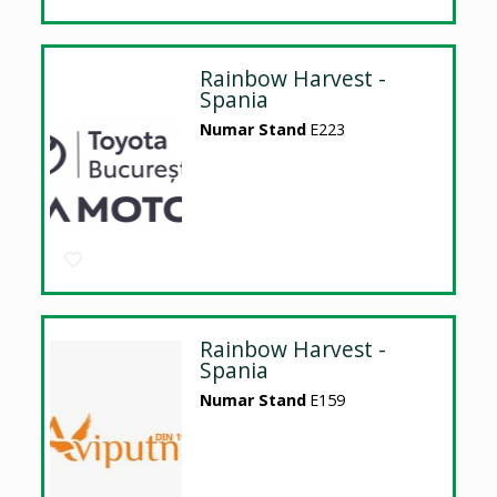
Rainbow Harvest -
Spania
Numar Stand
E223
Rainbow Harvest -
Spania
Numar Stand
E159