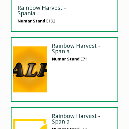
Rainbow Harvest -
Spania
Numar Stand
E192
Rainbow Harvest -
Spania
Numar Stand
E71
Rainbow Harvest -
Spania