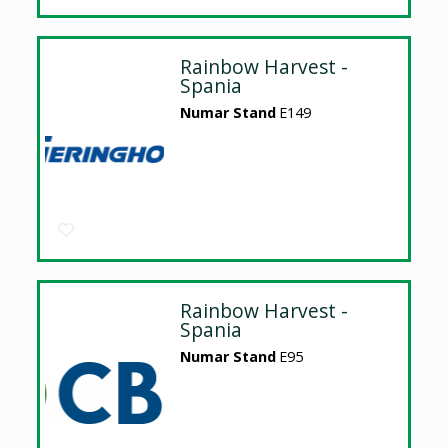
Rainbow Harvest -
Spania
Numar Stand
E149
Rainbow Harvest -
Spania
Numar Stand
E95