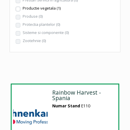
Productie vegetala
(1)
Produse
(0)
Protectia plantelor
(0)
Sisteme si componente
(0)
Zootehnie
(0)
Rainbow Harvest -
Spania
Numar Stand
E110