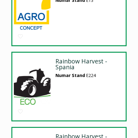
Numar Stand
E13
Rainbow Harvest -
Spania
Numar Stand
E224
Rainbow Harvest -