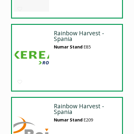
Rainbow Harvest -
Spania
Numar Stand
E85
Rainbow Harvest -
Spania
Numar Stand
E209