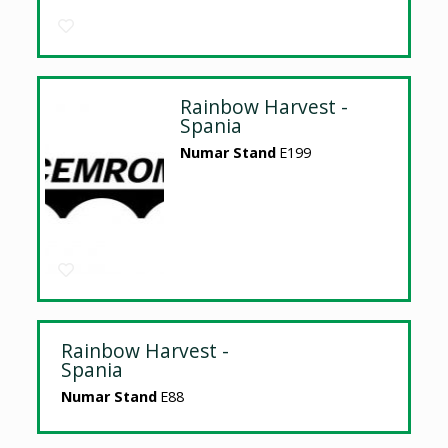
Rainbow Harvest -
Spania
Numar Stand
E199
Rainbow Harvest -
Spania
Numar Stand
E88