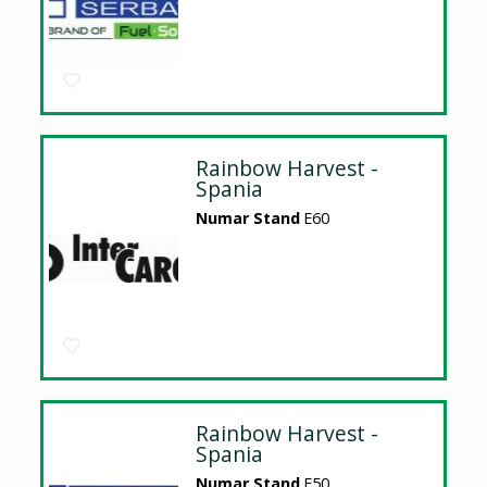
Rainbow Harvest -
Spania
Numar Stand
E60
Rainbow Harvest -
Spania
Numar Stand
E50