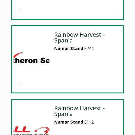
Rainbow Harvest -
Spania
Numar Stand
E244
Rainbow Harvest -
Spania
Numar Stand
E112