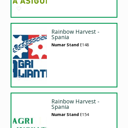
Rainbow Harvest -
Spania
Numar Stand
E148
Rainbow Harvest -
Spania
Numar Stand
E154