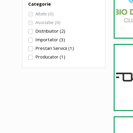
Categorie
Altele
(0)
Asociatie
(0)
Distribuitor
(2)
Importator
(3)
Prestari Servicii
(1)
Producator
(1)