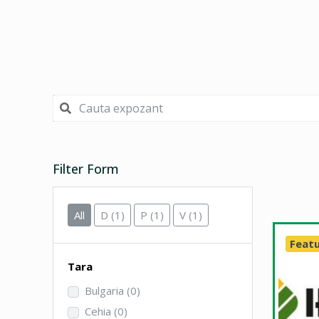
Filter Form
All
D
(1)
P
(1)
V
(1)
Feat
Tara
Bulgaria
(0)
Cehia
(0)