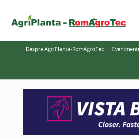
Despre AgriPlanta-RomAgroTec
Eveniment