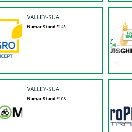
VALLEY-SUA
Numar Stand
E143
VALLEY-SUA
Numar Stand
E108