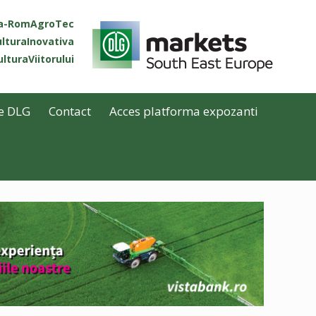
ta-RomAgroTec
lturaInovativa
lturaViitorului
e DLG
Contact
Acces platforma expozanti