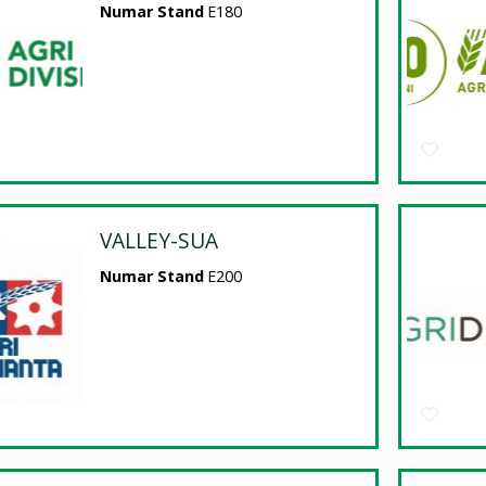
Numar Stand
E180
VALLEY-SUA
Numar Stand
E200