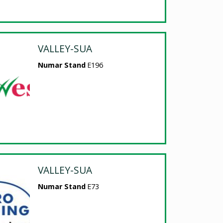
VALLEY-SUA
Numar Stand
E196
VALLEY-SUA
Numar Stand
E73