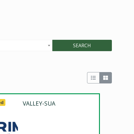
SEARCH
ed
VALLEY-SUA