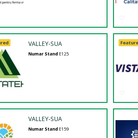
ured
VALLEY-SUA
Featur
Numar Stand
E125
VALLEY-SUA
Numar Stand
E159