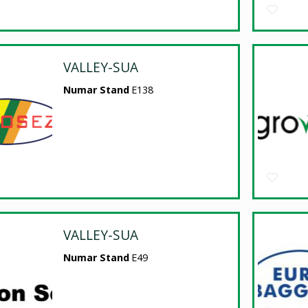
VALLEY-SUA
Numar Stand
E138
VALLEY-SUA
Numar Stand
E49