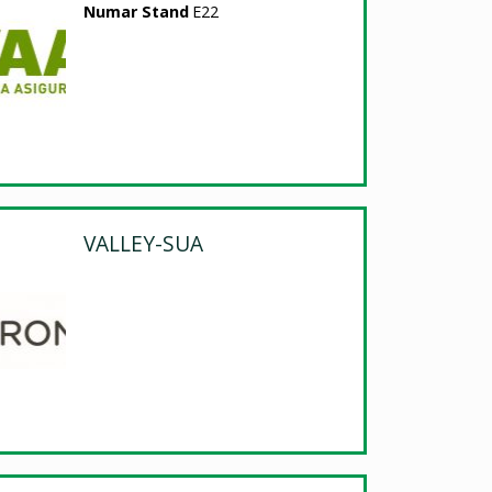
Numar Stand
E22
VALLEY-SUA