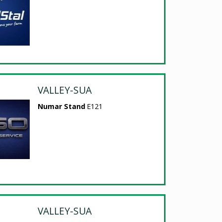
VALLEY-SUA
Numar Stand
E121
VALLEY-SUA