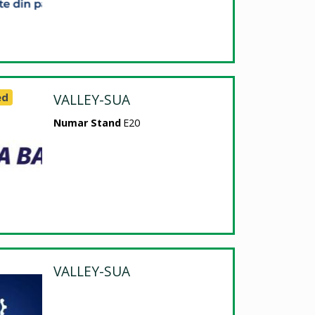
ed
VALLEY-SUA
Numar Stand
E20
VALLEY-SUA