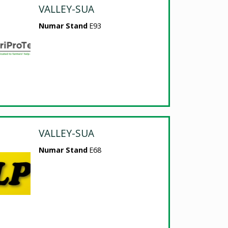
VALLEY-SUA
Numar Stand
E93
VALLEY-SUA
Numar Stand
E68