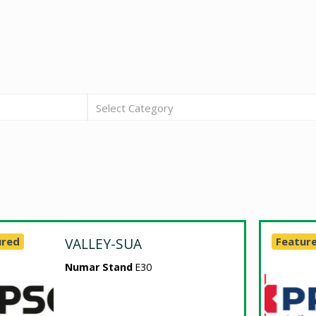
Select Category
ured
VALLEY-SUA
Featur
Numar Stand
E30