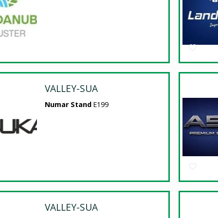
VALLEY-SUA
Numar Stand
E199
VALLEY-SUA