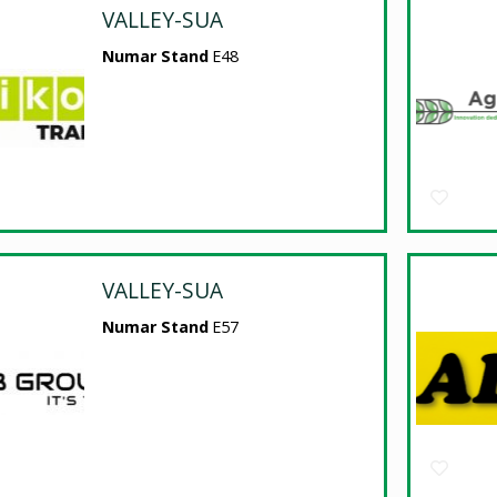
VALLEY-SUA
Numar Stand
E48
VALLEY-SUA
Numar Stand
E57