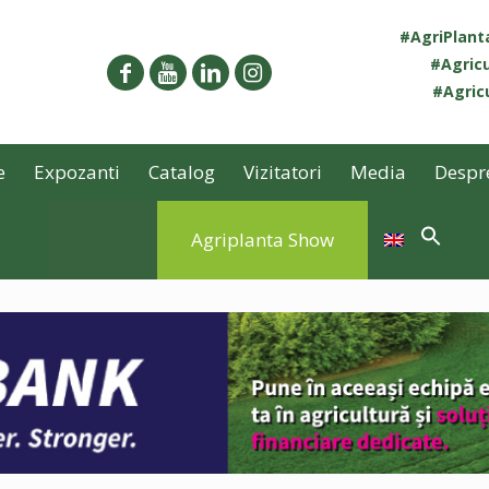
#AgriPlan
#Agricu
#Agricu
e
Expozanti
Catalog
Vizitatori
Media
Despr
Agriplanta Show