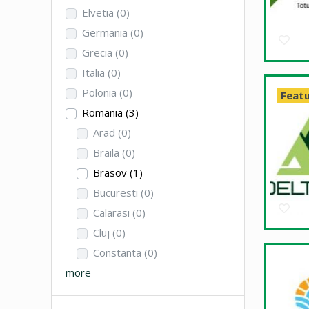
Elvetia
(0)
Germania
(0)
Grecia
(0)
Italia
(0)
Polonia
(0)
Feat
Romania
(3)
Arad
(0)
Braila
(0)
Brasov
(1)
Bucuresti
(0)
Calarasi
(0)
Cluj
(0)
Constanta
(0)
more