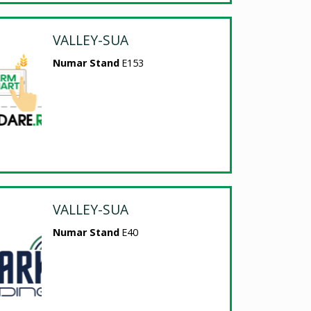
VALLEY-SUA
Numar Stand
E153
VALLEY-SUA
Numar Stand
E40