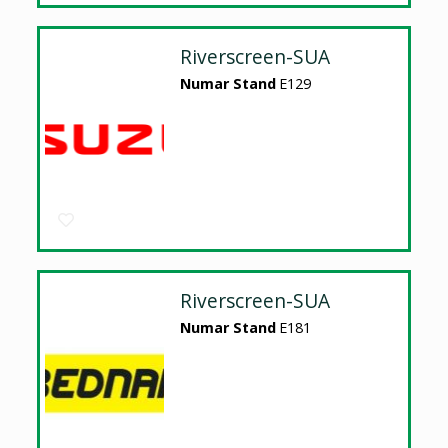
Riverscreen-SUA
Numar Stand
E129
Riverscreen-SUA
Numar Stand
E181