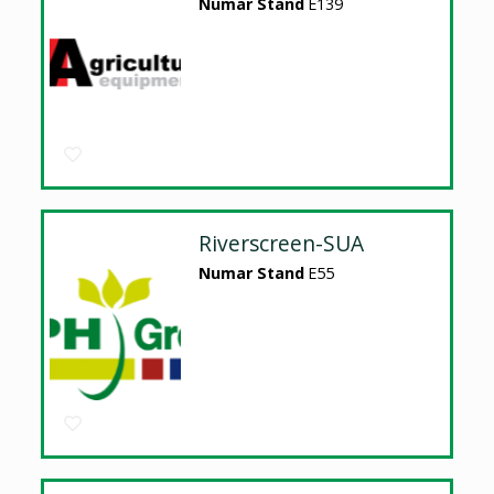
Numar Stand
E139
Riverscreen-SUA
Numar Stand
E55