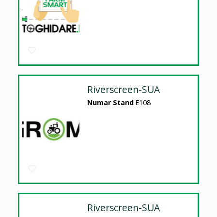
Riverscreen-SUA
Numar Stand
E108
Riverscreen-SUA