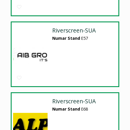
Riverscreen-SUA
Numar Stand
E57
Riverscreen-SUA
Numar Stand
E68