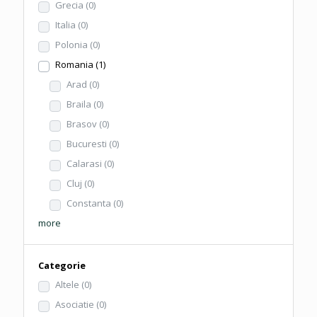
Grecia
(0)
Italia
(0)
Polonia
(0)
Romania
(1)
Arad
(0)
Braila
(0)
Brasov
(0)
Bucuresti
(0)
Calarasi
(0)
Cluj
(0)
Constanta
(0)
more
Categorie
Altele
(0)
Asociatie
(0)