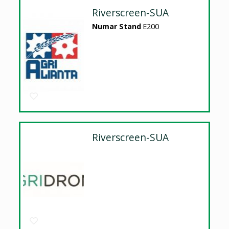
Riverscreen-SUA
Numar Stand
E200
Riverscreen-SUA