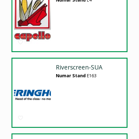
Riverscreen-SUA
Numar Stand
E163