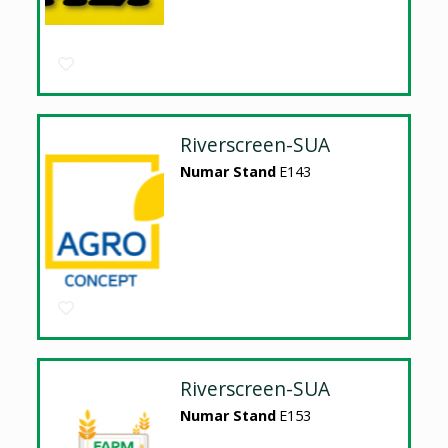
Riverscreen-SUA
Numar Stand
E143
Riverscreen-SUA
Numar Stand
E153