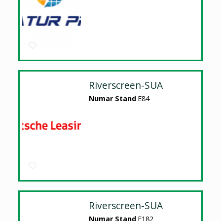
Riverscreen-SUA
Numar Stand
E84
Riverscreen-SUA
Numar Stand
E182