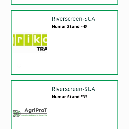
Riverscreen-SUA
Numar Stand
E48
Riverscreen-SUA
Numar Stand
E93