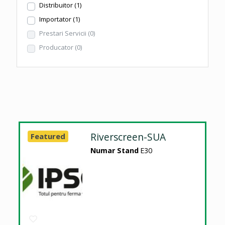
Distribuitor
(1)
Importator
(1)
Prestari Servicii
(0)
Producator
(0)
Riverscreen-SUA
Featured
Numar Stand
E30