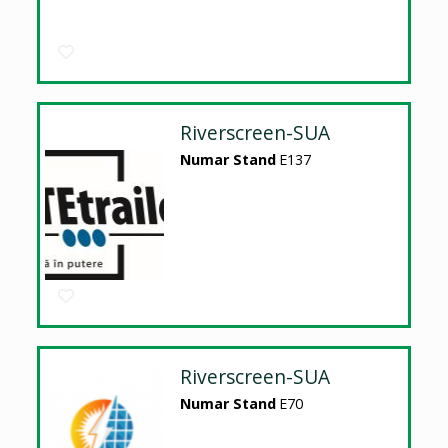
Riverscreen-SUA
Numar Stand
E137
Riverscreen-SUA
Numar Stand
E70