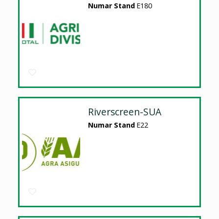
Numar Stand
E180
Riverscreen-SUA
Numar Stand
E22