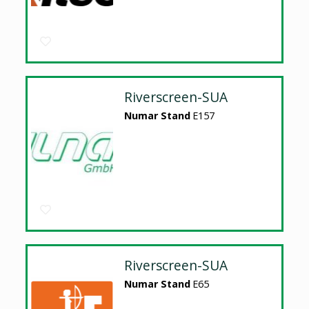
Riverscreen-SUA
Numar Stand
E157
Riverscreen-SUA
Numar Stand
E65