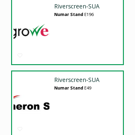
Riverscreen-SUA
Numar Stand
E196
Riverscreen-SUA
Numar Stand
E49