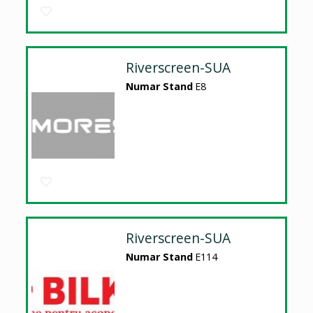
Riverscreen-SUA
Numar Stand
E8
Riverscreen-SUA
Numar Stand
E114