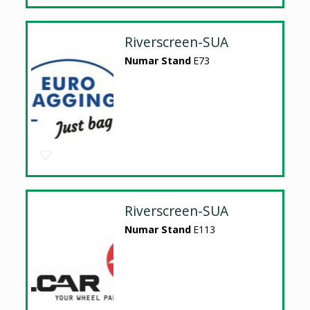
Riverscreen-SUA
Numar Stand
E73
Riverscreen-SUA
Numar Stand
E113