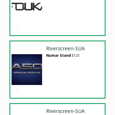
Riverscreen-SUA
Numar Stand
E121
Riverscreen-SUA