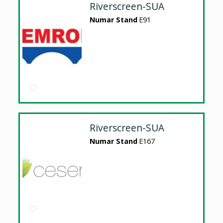
Riverscreen-SUA
Numar Stand
E91
Riverscreen-SUA
Numar Stand
E167