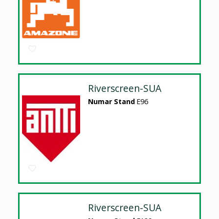
Riverscreen-SUA
Numar Stand
E96
Riverscreen-SUA