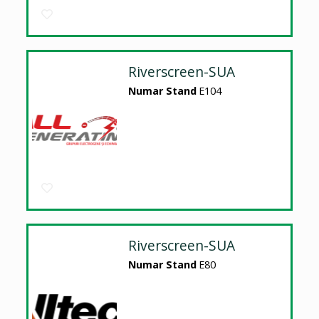
Riverscreen-SUA
Numar Stand
E104
Riverscreen-SUA
Numar Stand
E80