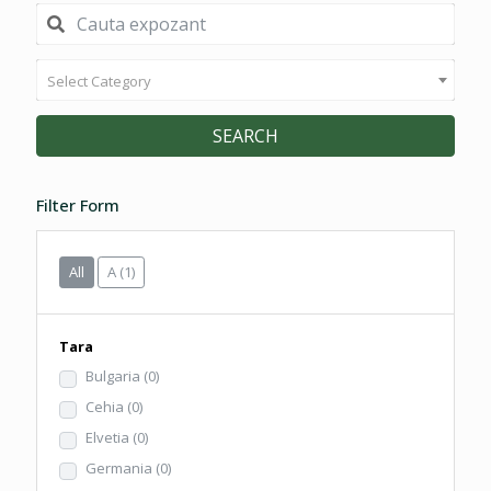
Select Category
SEARCH
Filter Form
All
A
(1)
Tara
Bulgaria
(0)
Cehia
(0)
Elvetia
(0)
Germania
(0)