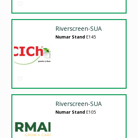
Riverscreen-SUA
Numar Stand
E145
Riverscreen-SUA
Numar Stand
E105