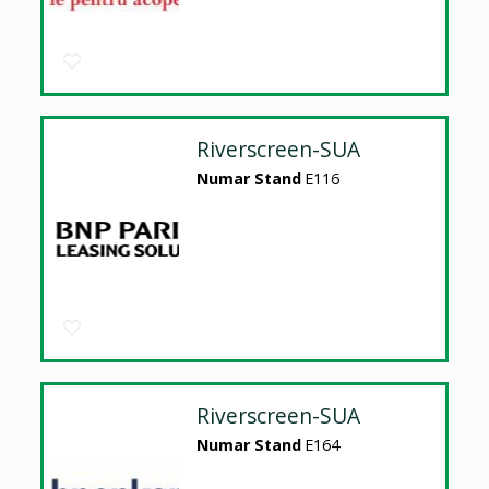
Riverscreen-SUA
Numar Stand
E116
Riverscreen-SUA
Numar Stand
E164