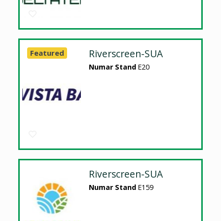
Riverscreen-SUA
Featured
Numar Stand
E20
Riverscreen-SUA
Numar Stand
E159