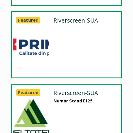
Riverscreen-SUA
Featured
Riverscreen-SUA
Featured
Numar Stand
E125