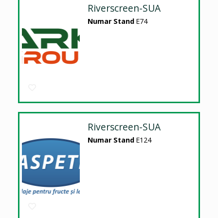
Riverscreen-SUA
Numar Stand
E74
Riverscreen-SUA
Numar Stand
E124