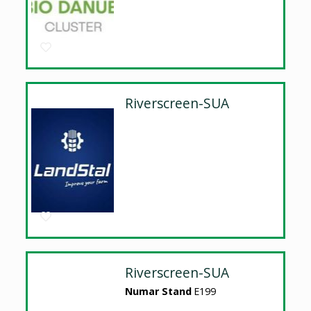
Riverscreen-SUA
Riverscreen-SUA
Numar Stand
E199