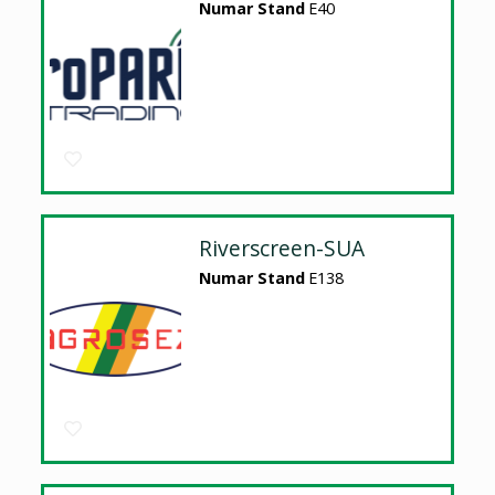
Numar Stand
E40
Riverscreen-SUA
Numar Stand
E138