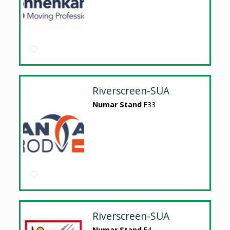
Riverscreen-SUA
Numar Stand
E33
Riverscreen-SUA
Numar Stand
E4