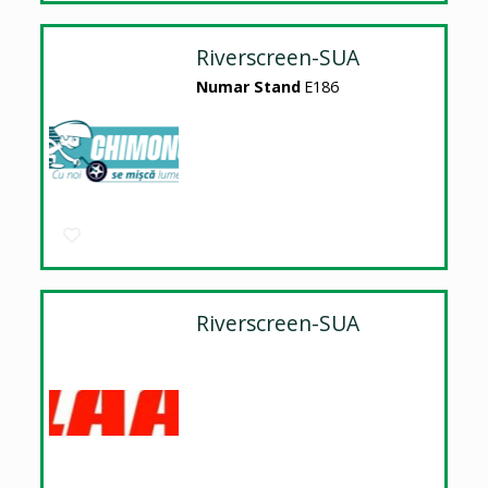
Riverscreen-SUA
Numar Stand
E186
Riverscreen-SUA