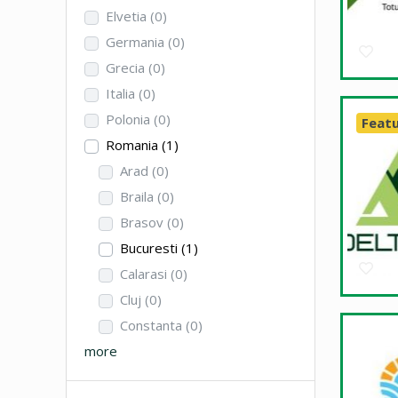
Elvetia
(0)
Germania
(0)
Grecia
(0)
Italia
(0)
Polonia
(0)
Feat
Romania
(1)
Arad
(0)
Braila
(0)
Brasov
(0)
Bucuresti
(1)
Calarasi
(0)
Cluj
(0)
Constanta
(0)
more