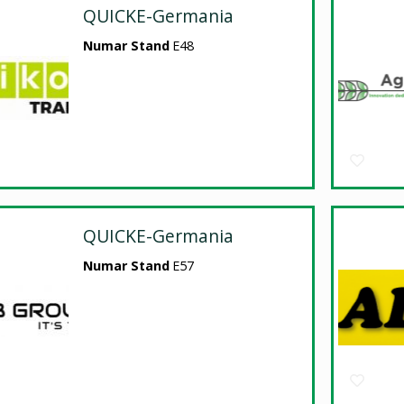
QUICKE-Germania
Numar Stand
E48
QUICKE-Germania
Numar Stand
E57