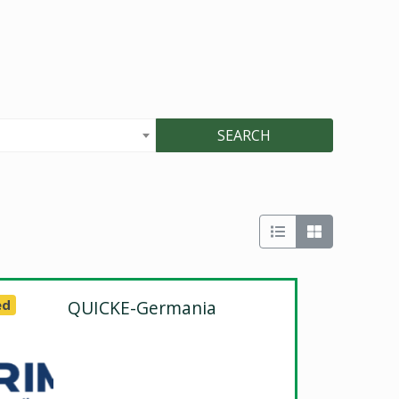
SEARCH
ed
QUICKE-Germania