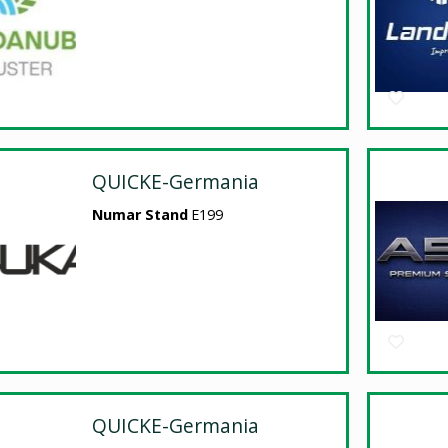
QUICKE-Germania
Numar Stand
E199
QUICKE-Germania