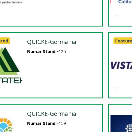
ured
QUICKE-Germania
Featur
Numar Stand
E125
QUICKE-Germania
Numar Stand
E159