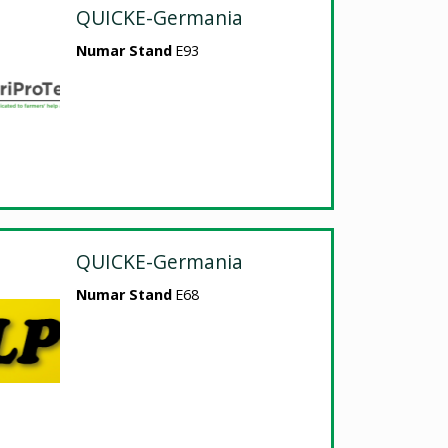
QUICKE-Germania
Numar Stand
E93
QUICKE-Germania
Numar Stand
E68