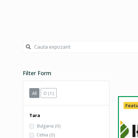
Filter Form
All
D
(1)
Feat
Tara
Bulgaria
(0)
Cehia
(0)