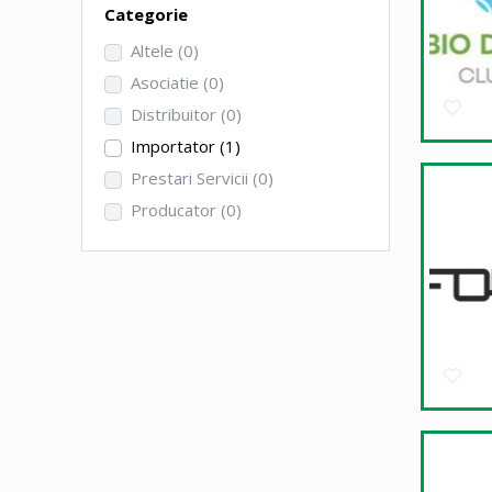
Categorie
Altele
(0)
Asociatie
(0)
Distribuitor
(0)
Importator
(1)
Prestari Servicii
(0)
Producator
(0)