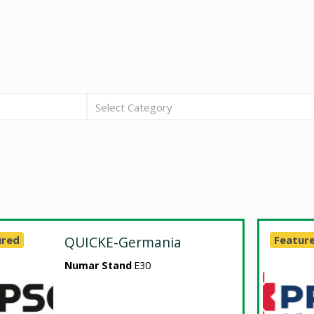
Select Category
ured
QUICKE-Germania
Featur
Numar Stand
E30