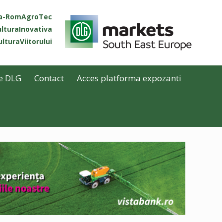
ta-RomAgroTec
lturaInovativa
lturaViitorului
e DLG
Contact
Acces platforma expozanti