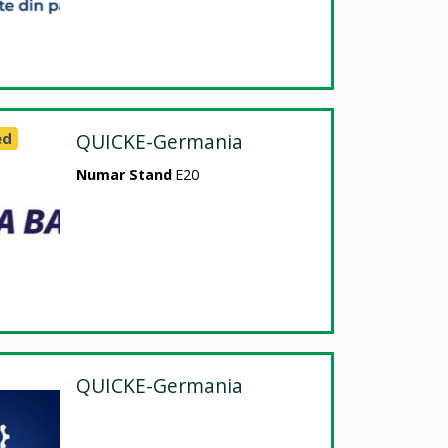
ed
QUICKE-Germania
Numar Stand
E20
QUICKE-Germania