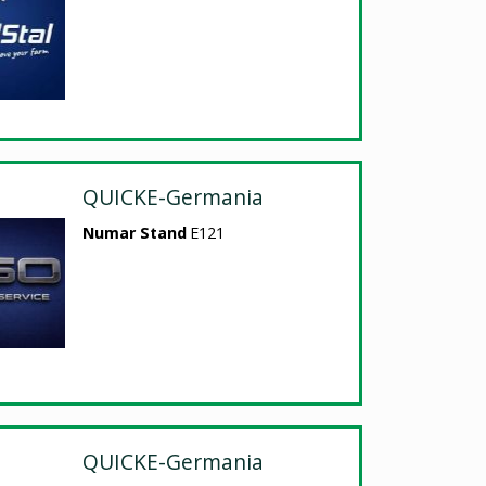
QUICKE-Germania
Numar Stand
E121
QUICKE-Germania