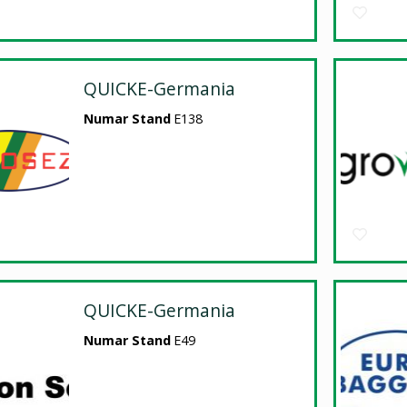
QUICKE-Germania
Numar Stand
E138
QUICKE-Germania
Numar Stand
E49