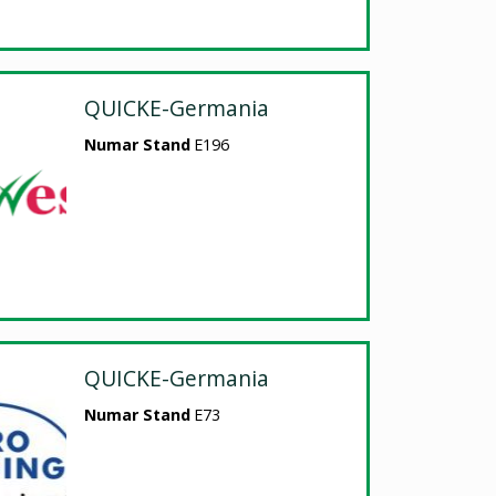
QUICKE-Germania
Numar Stand
E196
QUICKE-Germania
Numar Stand
E73