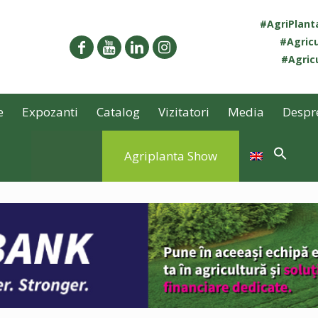
#AgriPlan
#Agricu
#Agricu
e
Expozanti
Catalog
Vizitatori
Media
Despr
Agriplanta Show