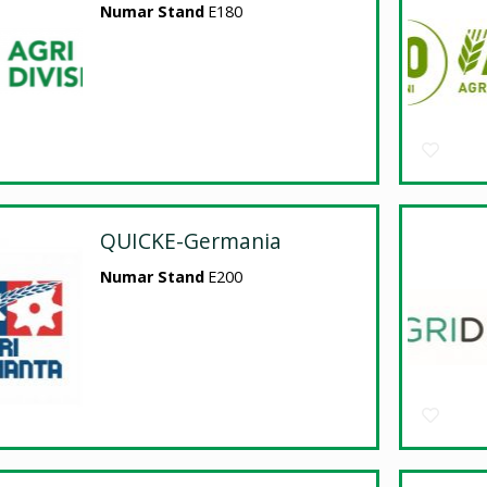
Numar Stand
E180
QUICKE-Germania
Numar Stand
E200