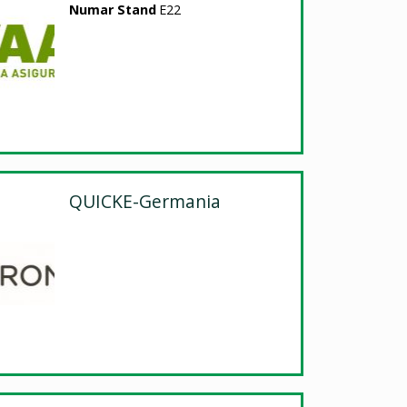
Numar Stand
E22
QUICKE-Germania