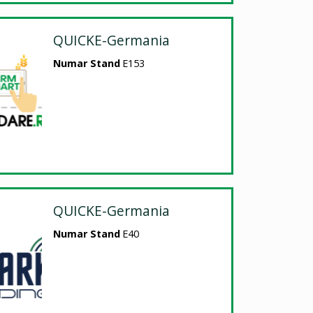
QUICKE-Germania
Numar Stand
E153
QUICKE-Germania
Numar Stand
E40