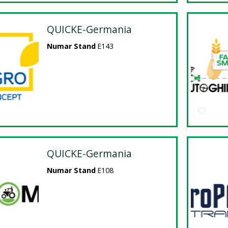
QUICKE-Germania
Numar Stand
E143
QUICKE-Germania
Numar Stand
E108