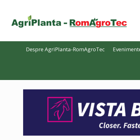
Despre AgriPlanta-RomAgroTec
Eveniment