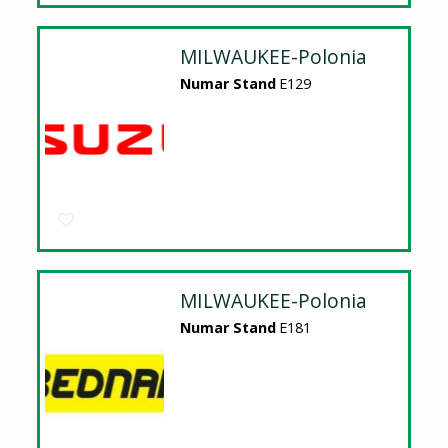
MILWAUKEE-Polonia
Numar Stand
E129
MILWAUKEE-Polonia
Numar Stand
E181