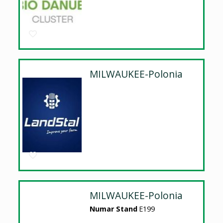
MILWAUKEE-Polonia
MILWAUKEE-Polonia
Numar Stand
E199