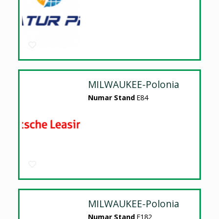
MILWAUKEE-Polonia
Numar Stand
E84
MILWAUKEE-Polonia
Numar Stand
E182