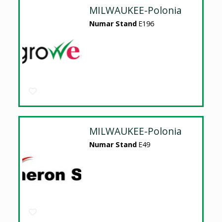
MILWAUKEE-Polonia
Numar Stand
E196
MILWAUKEE-Polonia
Numar Stand
E49