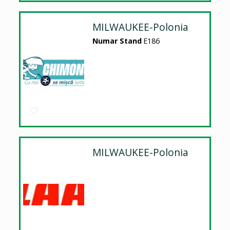
MILWAUKEE-Polonia
Numar Stand
E186
MILWAUKEE-Polonia