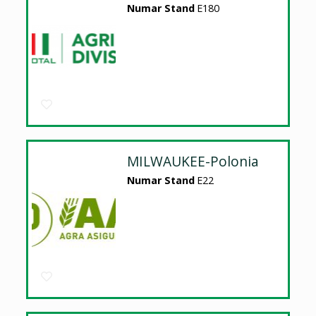
Numar Stand
E180
MILWAUKEE-Polonia
Numar Stand
E22