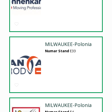
MILWAUKEE-Polonia
Numar Stand
E33
MILWAUKEE-Polonia
Numar Stand
E4