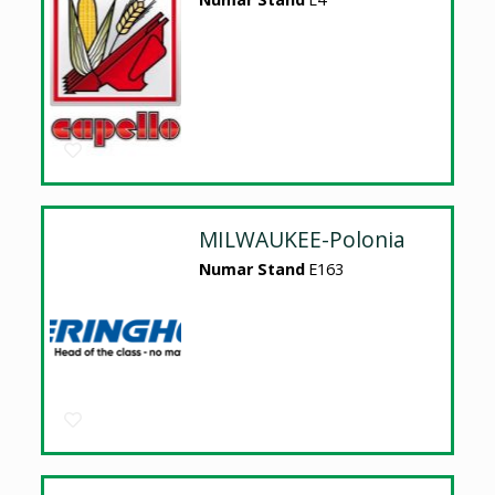
MILWAUKEE-Polonia
Numar Stand
E163