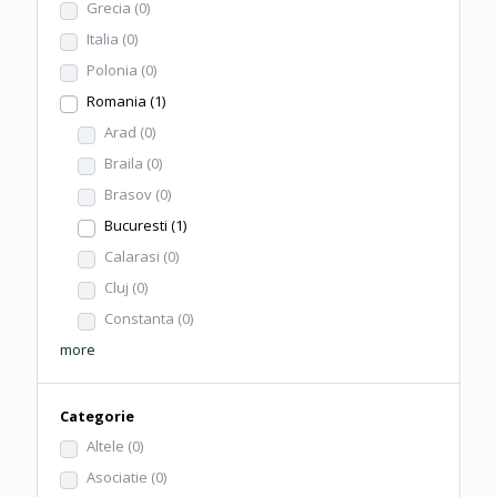
Grecia
(0)
Italia
(0)
Polonia
(0)
Romania
(1)
Arad
(0)
Braila
(0)
Brasov
(0)
Bucuresti
(1)
Calarasi
(0)
Cluj
(0)
Constanta
(0)
more
Categorie
Altele
(0)
Asociatie
(0)