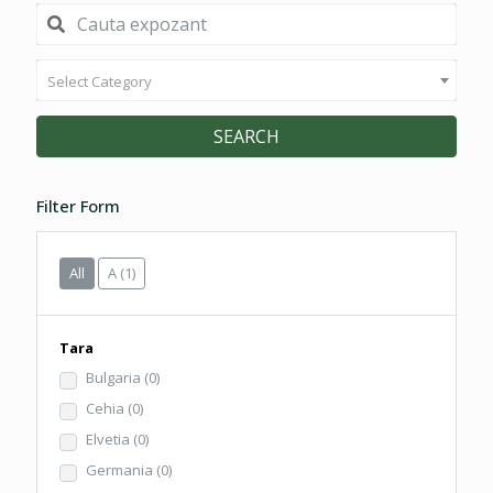
Select Category
SEARCH
Filter Form
All
A
(1)
Tara
Bulgaria
(0)
Cehia
(0)
Elvetia
(0)
Germania
(0)