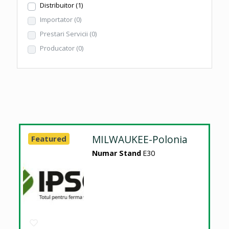
Distribuitor
(1)
Importator
(0)
Prestari Servicii
(0)
Producator
(0)
MILWAUKEE-Polonia
Featured
Numar Stand
E30