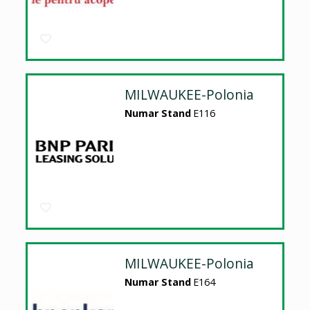
MILWAUKEE-Polonia
Numar Stand
E116
MILWAUKEE-Polonia
Numar Stand
E164