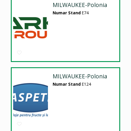
MILWAUKEE-Polonia
Numar Stand
E74
MILWAUKEE-Polonia
Numar Stand
E124