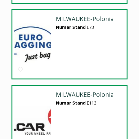
MILWAUKEE-Polonia
Numar Stand
E73
MILWAUKEE-Polonia
Numar Stand
E113