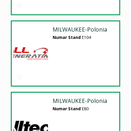
MILWAUKEE-Polonia
Numar Stand
E104
MILWAUKEE-Polonia
Numar Stand
E80