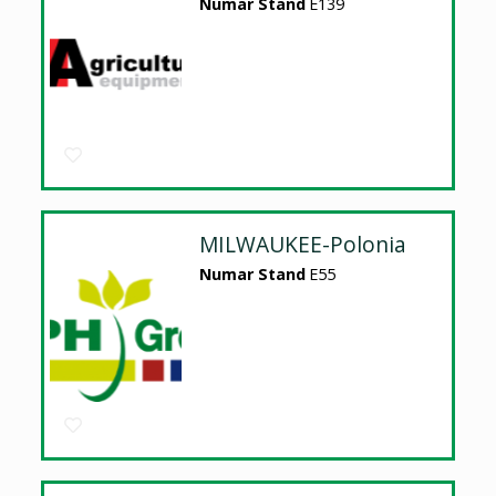
Numar Stand
E139
MILWAUKEE-Polonia
Numar Stand
E55