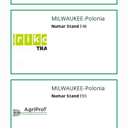
MILWAUKEE-Polonia
Numar Stand
E48
MILWAUKEE-Polonia
Numar Stand
E93