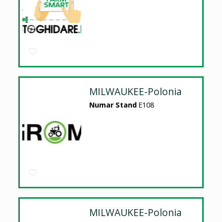
MILWAUKEE-Polonia
Numar Stand
E108
MILWAUKEE-Polonia