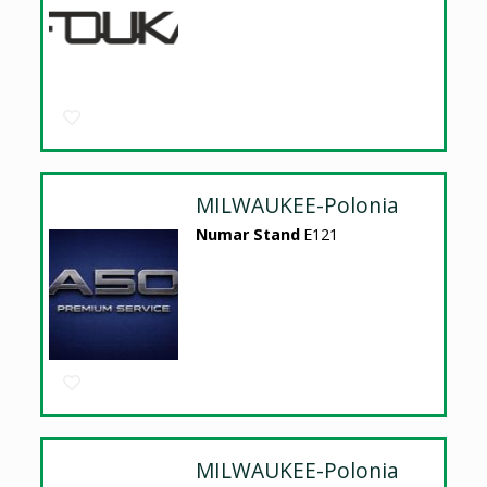
MILWAUKEE-Polonia
Numar Stand
E121
MILWAUKEE-Polonia