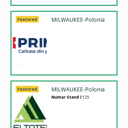
MILWAUKEE-Polonia
Featured
MILWAUKEE-Polonia
Featured
Numar Stand
E125