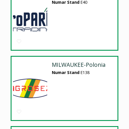
Numar Stand
E40
MILWAUKEE-Polonia
Numar Stand
E138