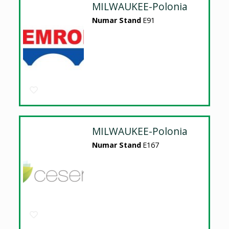
MILWAUKEE-Polonia
Numar Stand
E91
MILWAUKEE-Polonia
Numar Stand
E167