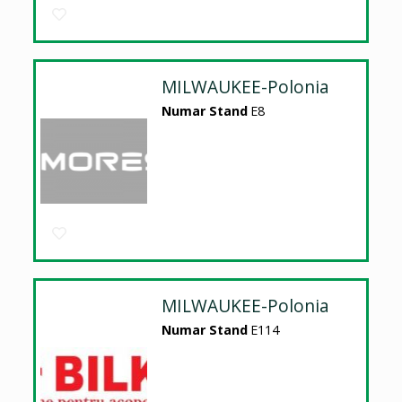
MILWAUKEE-Polonia
Numar Stand
E8
MILWAUKEE-Polonia
Numar Stand
E114