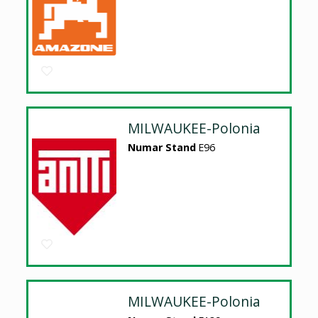
MILWAUKEE-Polonia
Numar Stand
E96
MILWAUKEE-Polonia