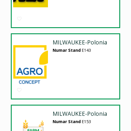
MILWAUKEE-Polonia
Numar Stand
E143
MILWAUKEE-Polonia
Numar Stand
E153