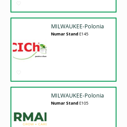
MILWAUKEE-Polonia
Numar Stand
E145
MILWAUKEE-Polonia
Numar Stand
E105