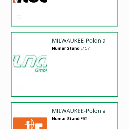
MILWAUKEE-Polonia
Numar Stand
E157
MILWAUKEE-Polonia
Numar Stand
E65