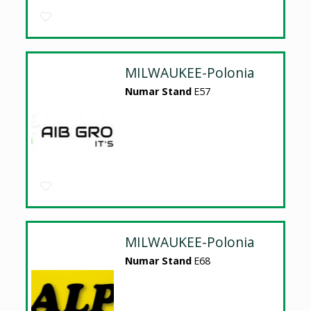
MILWAUKEE-Polonia
Numar Stand
E57
MILWAUKEE-Polonia
Numar Stand
E68