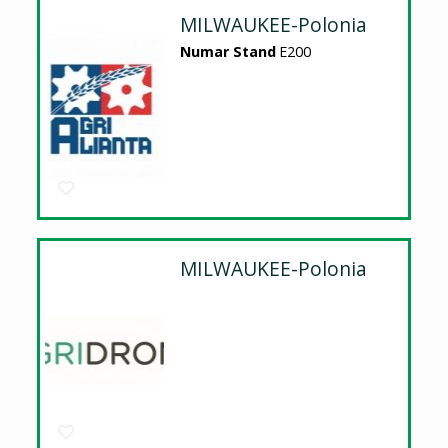
MILWAUKEE-Polonia
Numar Stand
E200
MILWAUKEE-Polonia