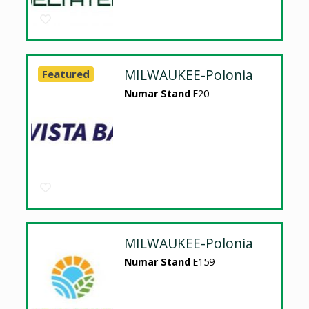
MILWAUKEE-Polonia
Featured
Numar Stand
E20
MILWAUKEE-Polonia
Numar Stand
E159