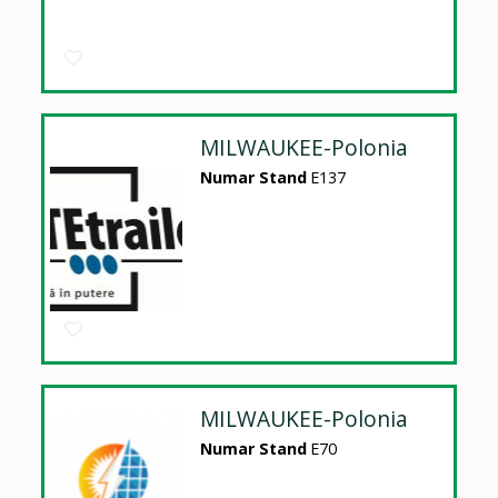
MILWAUKEE-Polonia
Numar Stand
E137
MILWAUKEE-Polonia
Numar Stand
E70