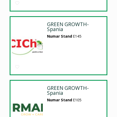
GREEN GROWTH-
Spania
Numar Stand
E145
GREEN GROWTH-
Spania
Numar Stand
E105