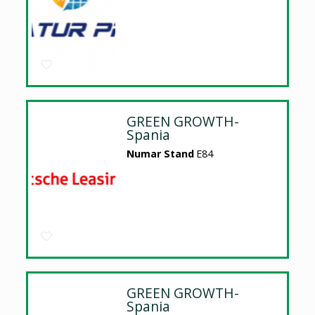
GREEN GROWTH-
Spania
Numar Stand
E84
GREEN GROWTH-
Spania