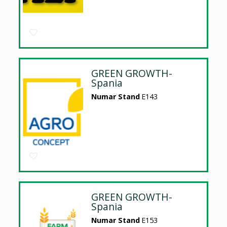
GREEN GROWTH-
Spania
Numar Stand
E143
GREEN GROWTH-
Spania
Numar Stand
E153