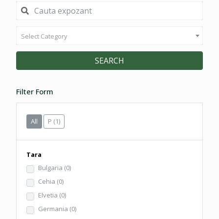
Select Category
SEARCH
Filter Form
All
P
(1)
Tara
Bulgaria
(0)
Cehia
(0)
Elvetia
(0)
Germania
(0)