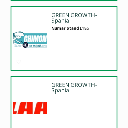
GREEN GROWTH-
Spania
Numar Stand
E186
GREEN GROWTH-
Spania