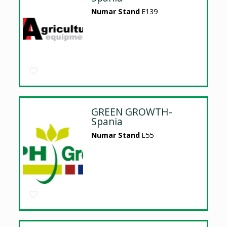
Numar Stand
E139
GREEN GROWTH-
Spania
Numar Stand
E55