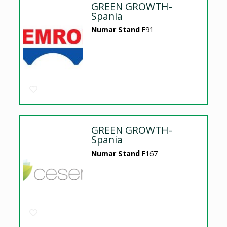
GREEN GROWTH-
Spania
Numar Stand
E91
GREEN GROWTH-
Spania
Numar Stand
E167