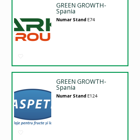
GREEN GROWTH-
Spania
Numar Stand
E74
GREEN GROWTH-
Spania
Numar Stand
E124