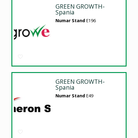
GREEN GROWTH-
Spania
Numar Stand
E196
GREEN GROWTH-
Spania
Numar Stand
E49