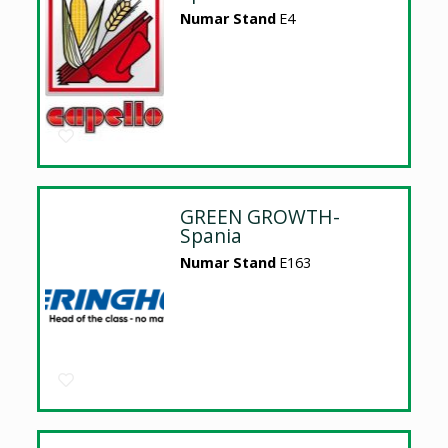
Numar Stand
E4
GREEN GROWTH-
Spania
Numar Stand
E163