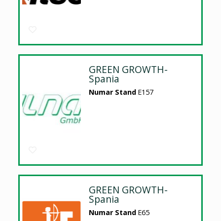
GREEN GROWTH-
Spania
Numar Stand
E157
GREEN GROWTH-
Spania
Numar Stand
E65