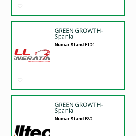
GREEN GROWTH-
Spania
Numar Stand
E104
GREEN GROWTH-
Spania
Numar Stand
E80