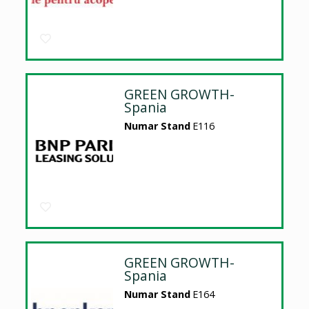
GREEN GROWTH-
Spania
Numar Stand
E116
GREEN GROWTH-
Spania
Numar Stand
E164