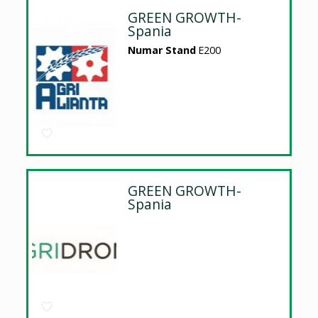
GREEN GROWTH-
Spania
Numar Stand
E200
GREEN GROWTH-
Spania