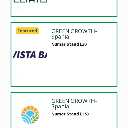
GREEN GROWTH-
Featured
Spania
Numar Stand
E20
GREEN GROWTH-
Spania
Numar Stand
E159