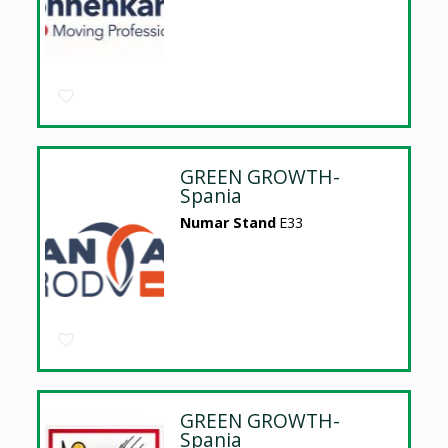
GREEN GROWTH-
Spania
Numar Stand
E33
GREEN GROWTH-
Spania