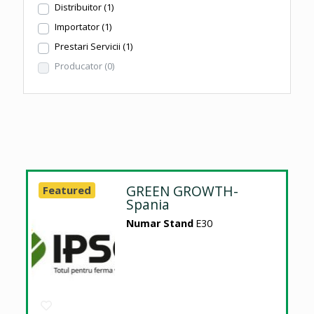
Distribuitor
(1)
Importator
(1)
Prestari Servicii
(1)
Producator
(0)
GREEN GROWTH-
Featured
Spania
Numar Stand
E30