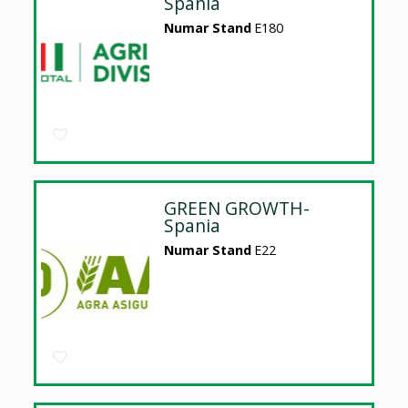
Spania
Numar Stand
E180
GREEN GROWTH-
Spania
Numar Stand
E22