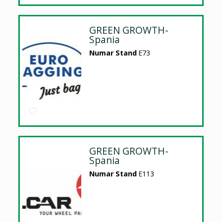
GREEN GROWTH-
Spania
Numar Stand
E73
GREEN GROWTH-
Spania
Numar Stand
E113