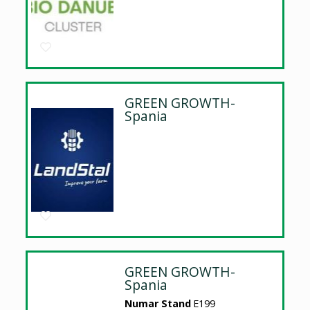
GREEN GROWTH-
Spania
GREEN GROWTH-
Spania
Numar Stand
E199