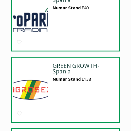
Numar Stand
E40
GREEN GROWTH-
Spania
Numar Stand
E138