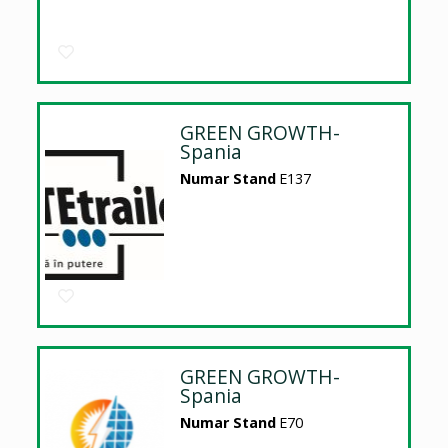
GREEN GROWTH-
Spania
Numar Stand
E137
GREEN GROWTH-
Spania
Numar Stand
E70