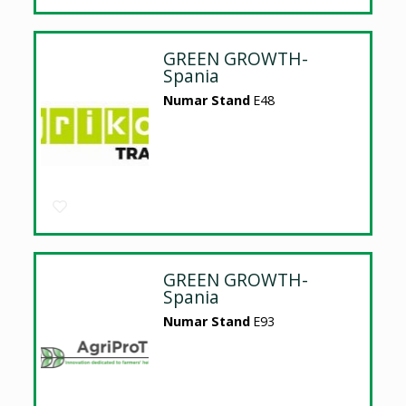
GREEN GROWTH-
Spania
Numar Stand
E48
GREEN GROWTH-
Spania
Numar Stand
E93