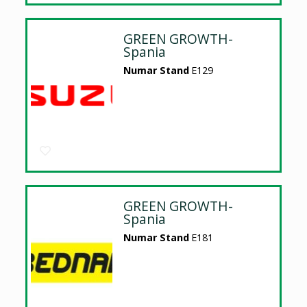
GREEN GROWTH-
Spania
Numar Stand
E129
GREEN GROWTH-
Spania
Numar Stand
E181