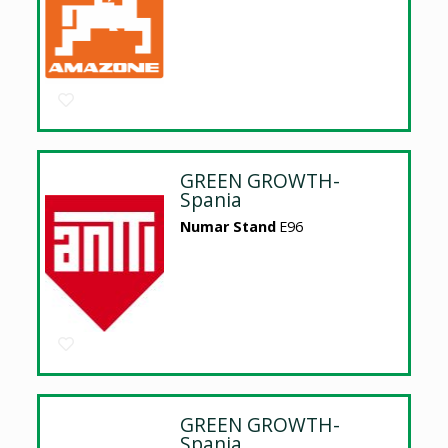
GREEN GROWTH-
Spania
Numar Stand
E96
GREEN GROWTH-
Spania