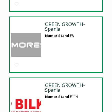
GREEN GROWTH-
Spania
Numar Stand
E8
GREEN GROWTH-
Spania
Numar Stand
E114