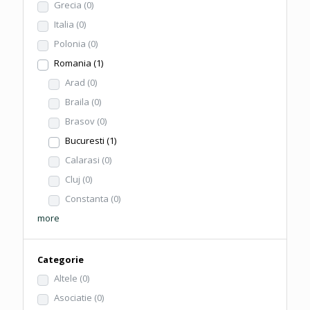
Grecia
(0)
Italia
(0)
Polonia
(0)
Romania
(1)
Arad
(0)
Braila
(0)
Brasov
(0)
Bucuresti
(1)
Calarasi
(0)
Cluj
(0)
Constanta
(0)
more
Categorie
Altele
(0)
Asociatie
(0)