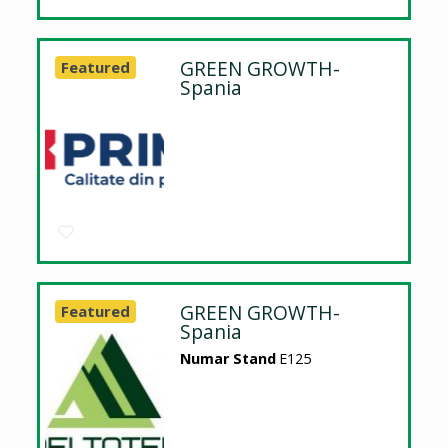
GREEN GROWTH-
Featured
Spania
GREEN GROWTH-
Featured
Spania
Numar Stand
E125