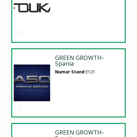
GREEN GROWTH-
Spania
Numar Stand
E121
GREEN GROWTH-