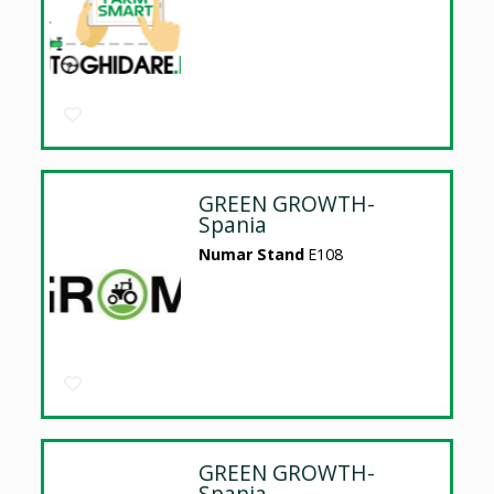
GREEN GROWTH-
Spania
Numar Stand
E108
GREEN GROWTH-
Spania