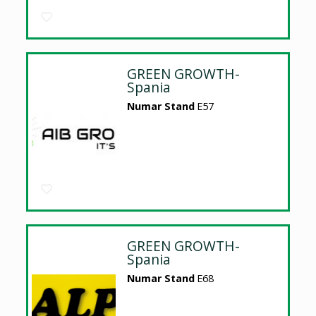
GREEN GROWTH-
Spania
Numar Stand
E57
GREEN GROWTH-
Spania
Numar Stand
E68