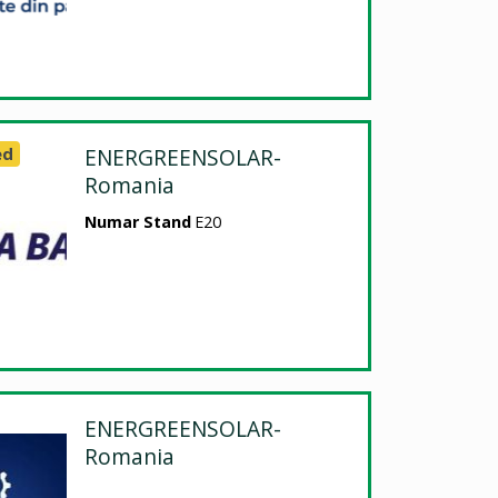
ed
ENERGREENSOLAR-
Romania
Numar Stand
E20
ENERGREENSOLAR-
Romania