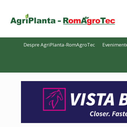
Despre AgriPlanta-RomAgroTec
Eveniment