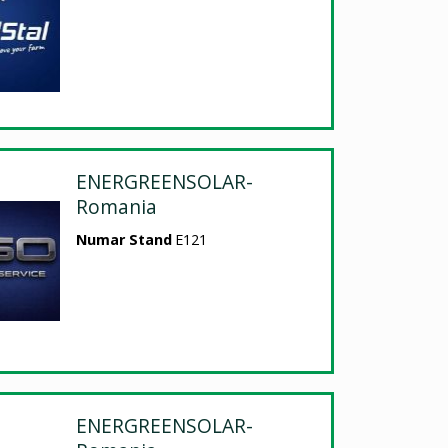
ENERGREENSOLAR-
Romania
Numar Stand
E121
ENERGREENSOLAR-