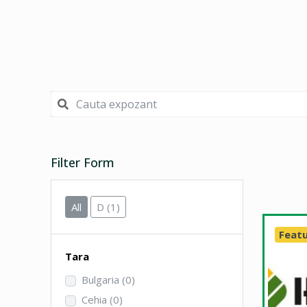
Filter Form
All
D
(1)
Feat
Tara
Bulgaria
(0)
Cehia
(0)