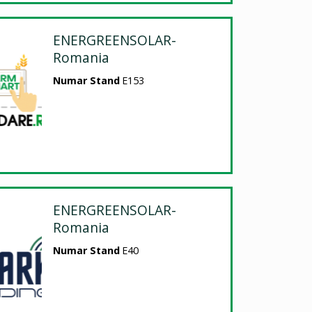
ENERGREENSOLAR-
Romania
Numar Stand
E153
ENERGREENSOLAR-
Romania
Numar Stand
E40