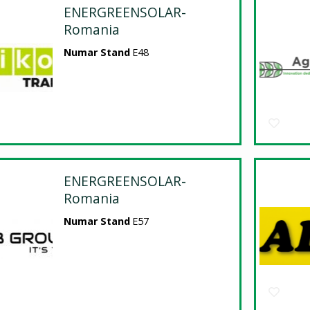
ENERGREENSOLAR-
Romania
Numar Stand
E48
ENERGREENSOLAR-
Romania
Numar Stand
E57