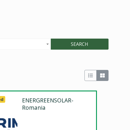
SEARCH
ed
ENERGREENSOLAR-
Romania