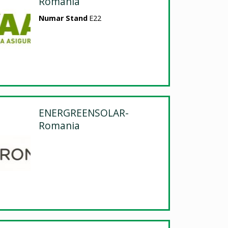
Romania
Numar Stand
E22
ENERGREENSOLAR-
Romania