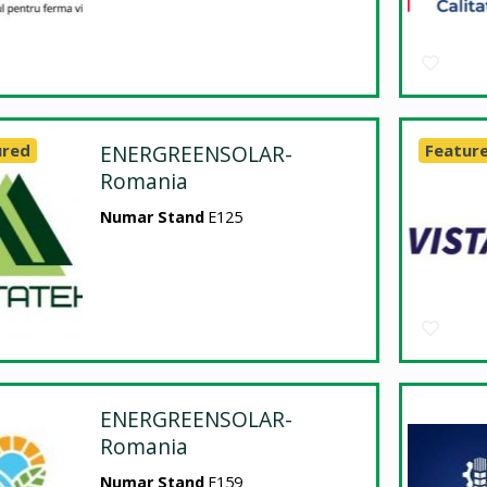
ured
ENERGREENSOLAR-
Featur
Romania
Numar Stand
E125
ENERGREENSOLAR-
Romania
Numar Stand
E159