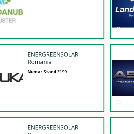
ENERGREENSOLAR-
Romania
Numar Stand
E199
ENERGREENSOLAR-