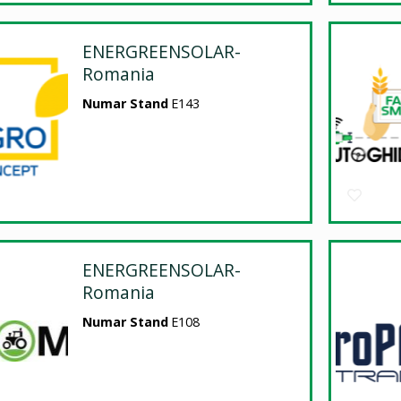
ENERGREENSOLAR-
Romania
Numar Stand
E143
ENERGREENSOLAR-
Romania
Numar Stand
E108