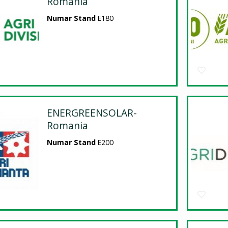
Romania
Numar Stand
E180
ENERGREENSOLAR-
Romania
Numar Stand
E200