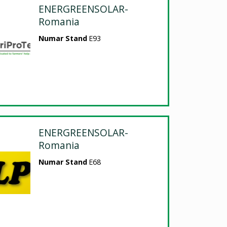
ENERGREENSOLAR-
Romania
Numar Stand
E93
ENERGREENSOLAR-
Romania
Numar Stand
E68