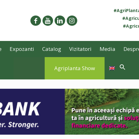
#AgriPlan
#Agricu
#Agricu
e
Expozanti
Catalog
Vizitatori
Media
Despr
Agriplanta Show