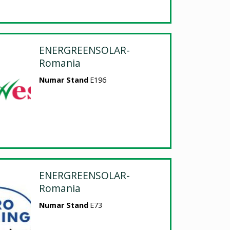
ENERGREENSOLAR-
Romania
Numar Stand
E196
ENERGREENSOLAR-
Romania
Numar Stand
E73