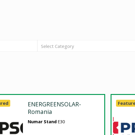
Select Category
ured
ENERGREENSOLAR-
Featur
Romania
Numar Stand
E30