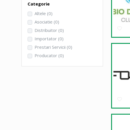
Categorie
Altele
(0)
Asociatie
(0)
Distribuitor
(0)
Importator
(0)
Prestari Servicii
(0)
Producator
(0)