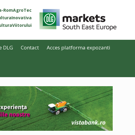
ta-RomAgroTec
lturaInovativa
lturaViitorului
e DLG
Contact
Acces platforma expozanti