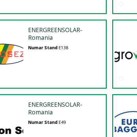
ENERGREENSOLAR-
Romania
Numar Stand
E138
ENERGREENSOLAR-
Romania
Numar Stand
E49