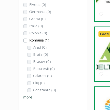
Elvetia
(0)
Germania
(0)
Grecia
(0)
Italia
(0)
Polonia
(0)
Feat
Romania
(1)
Arad
(0)
Braila
(0)
Brasov
(0)
Bucuresti
(0)
Calarasi
(0)
Cluj
(0)
Constanta
(0)
more