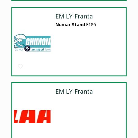
EMILY-Franta
Numar Stand
E186
EMILY-Franta