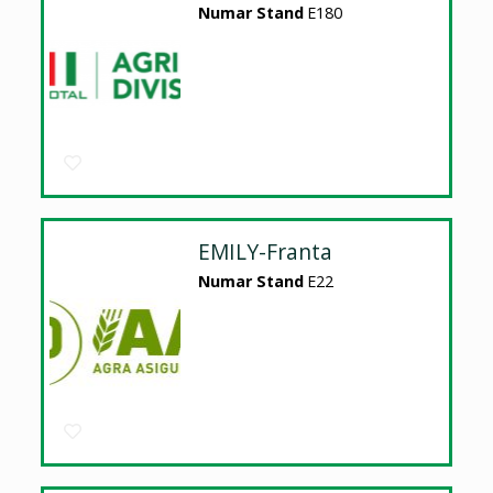
Numar Stand
E180
EMILY-Franta
Numar Stand
E22