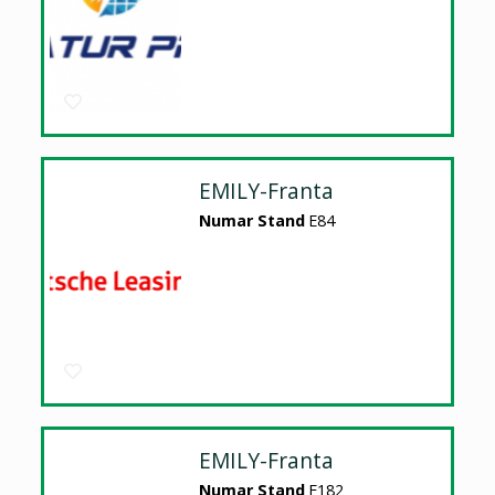
EMILY-Franta
Numar Stand
E84
EMILY-Franta
Numar Stand
E182