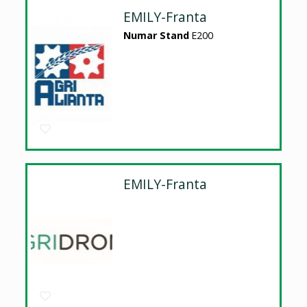
EMILY-Franta
Numar Stand
E200
EMILY-Franta