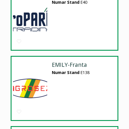
Numar Stand
E40
EMILY-Franta
Numar Stand
E138