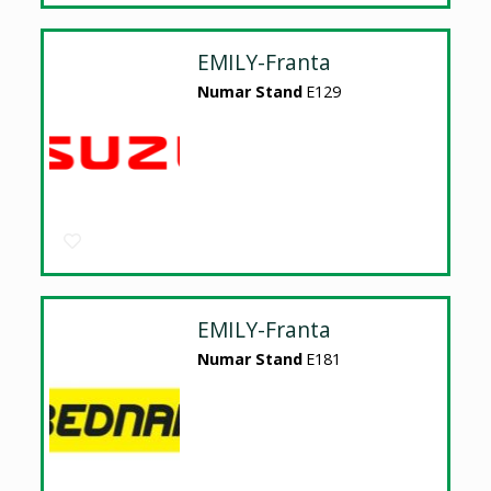
EMILY-Franta
Numar Stand
E129
EMILY-Franta
Numar Stand
E181