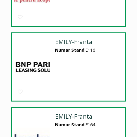
EMILY-Franta
Numar Stand
E116
EMILY-Franta
Numar Stand
E164