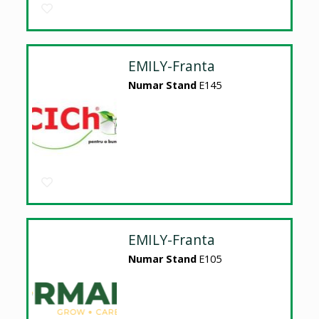
EMILY-Franta
Numar Stand
E145
EMILY-Franta
Numar Stand
E105