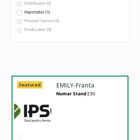
Distribuitor
(0)
Importator
(1)
Prestari Servicii
(0)
Producator
(0)
EMILY-Franta
Featured
Numar Stand
E30