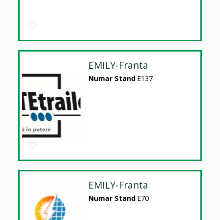
EMILY-Franta
Numar Stand
E137
EMILY-Franta
Numar Stand
E70