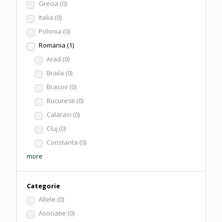
Grecia
(0)
Italia
(0)
Polonia
(0)
Romania
(1)
Arad
(0)
Braila
(0)
Brasov
(0)
Bucuresti
(0)
Calarasi
(0)
Cluj
(0)
Constanta
(0)
more
Categorie
Altele
(0)
Asociatie
(0)