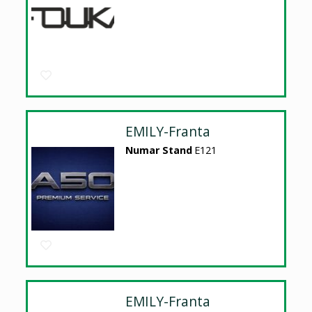
EMILY-Franta
Numar Stand
E121
EMILY-Franta