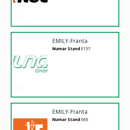
EMILY-Franta
Numar Stand
E157
EMILY-Franta
Numar Stand
E65