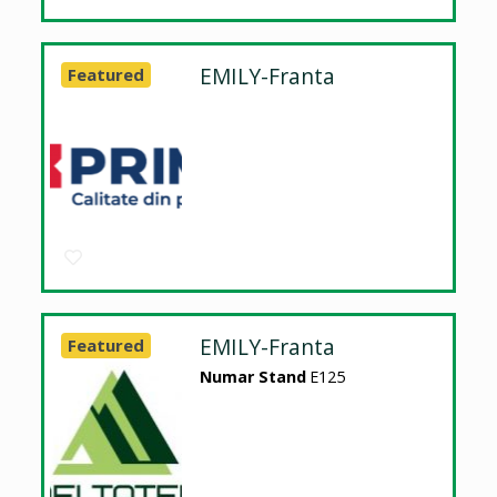
EMILY-Franta
Featured
EMILY-Franta
Featured
Numar Stand
E125