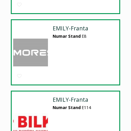
EMILY-Franta
Numar Stand
E8
EMILY-Franta
Numar Stand
E114