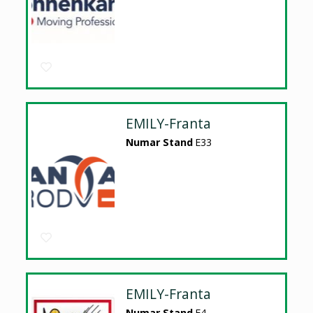
EMILY-Franta
Numar Stand
E33
EMILY-Franta
Numar Stand
E4