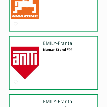
EMILY-Franta
Numar Stand
E96
EMILY-Franta