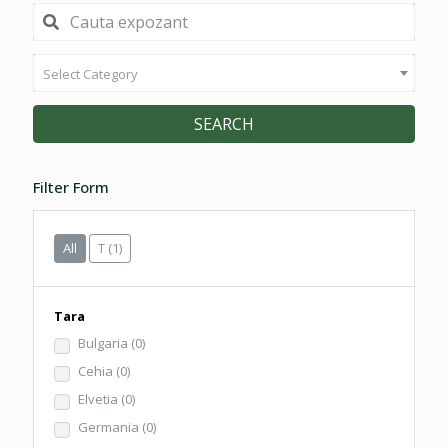
Select Category
SEARCH
Filter Form
All
T
(1)
Tara
Bulgaria
(0)
Cehia
(0)
Elvetia
(0)
Germania
(0)