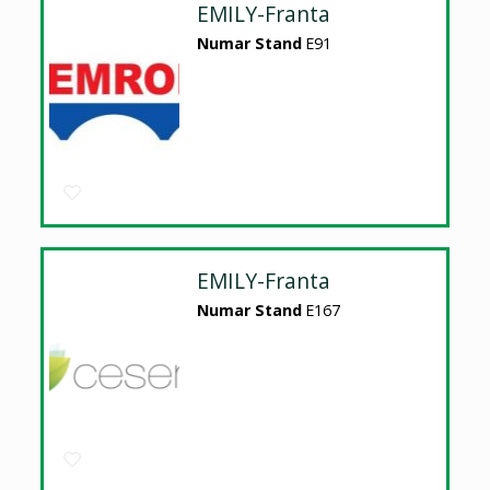
EMILY-Franta
Numar Stand
E91
EMILY-Franta
Numar Stand
E167