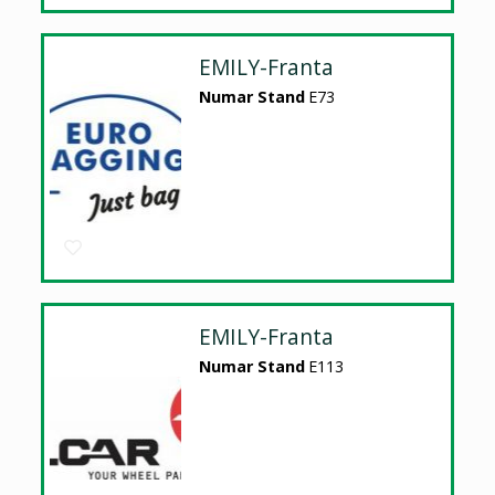
EMILY-Franta
Numar Stand
E73
EMILY-Franta
Numar Stand
E113