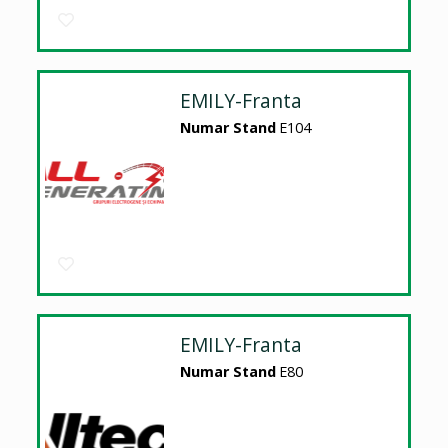
EMILY-Franta
Numar Stand
E104
EMILY-Franta
Numar Stand
E80