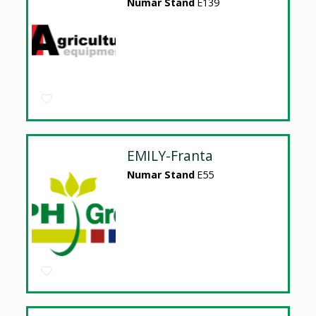
Numar Stand
E139
EMILY-Franta
Numar Stand
E55