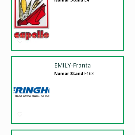
EMILY-Franta
Numar Stand
E163