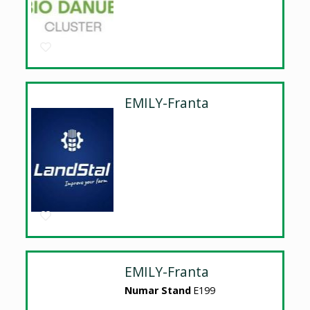
EMILY-Franta
EMILY-Franta
Numar Stand
E199