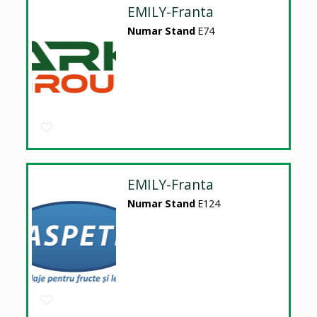
EMILY-Franta
Numar Stand
E74
EMILY-Franta
Numar Stand
E124