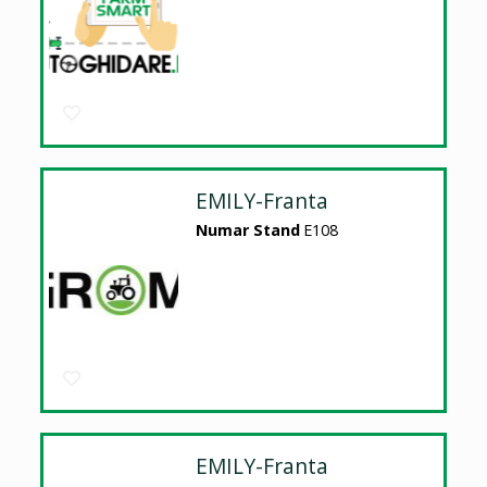
EMILY-Franta
Numar Stand
E108
EMILY-Franta