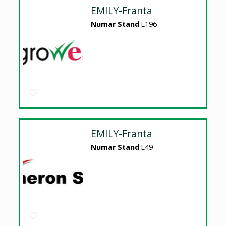
EMILY-Franta
Numar Stand
E196
EMILY-Franta
Numar Stand
E49