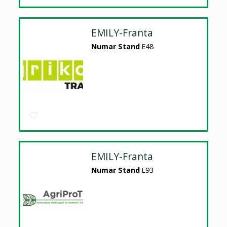
EMILY-Franta
Numar Stand
E48
EMILY-Franta
Numar Stand
E93