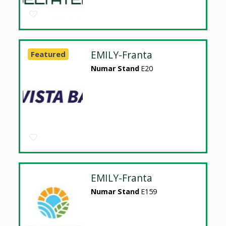
EMILY-Franta
Featured
Numar Stand
E20
EMILY-Franta
Numar Stand
E159