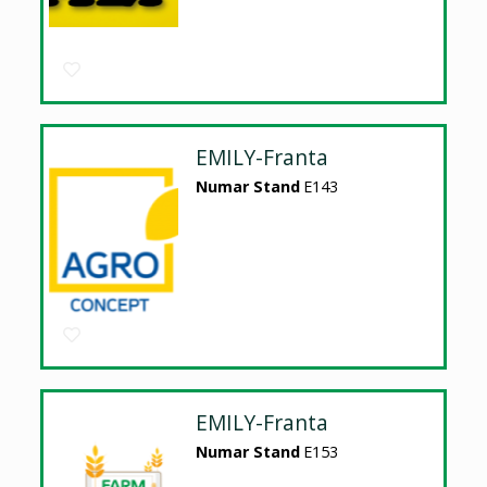
EMILY-Franta
Numar Stand
E143
EMILY-Franta
Numar Stand
E153