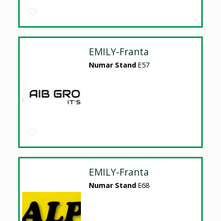
EMILY-Franta
Numar Stand
E57
EMILY-Franta
Numar Stand
E68