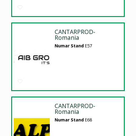
CANTARPROD-
Romania
Numar Stand
E57
CANTARPROD-
Romania
Numar Stand
E68