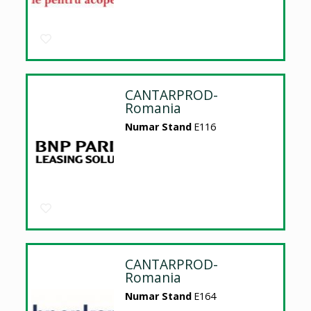
CANTARPROD-
Romania
Numar Stand
E116
CANTARPROD-
Romania
Numar Stand
E164