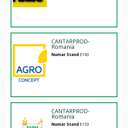
CANTARPROD-
Romania
Numar Stand
E143
CANTARPROD-
Romania
Numar Stand
E153