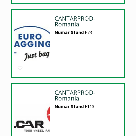
CANTARPROD-
Romania
Numar Stand
E73
CANTARPROD-
Romania
Numar Stand
E113