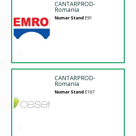
CANTARPROD-
Romania
Numar Stand
E91
CANTARPROD-
Romania
Numar Stand
E167