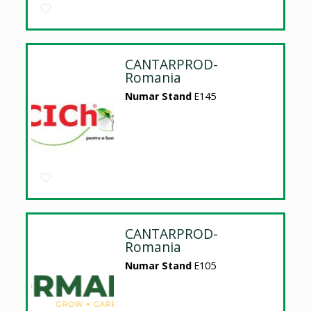
CANTARPROD-
Romania
Numar Stand
E145
CANTARPROD-
Romania
Numar Stand
E105