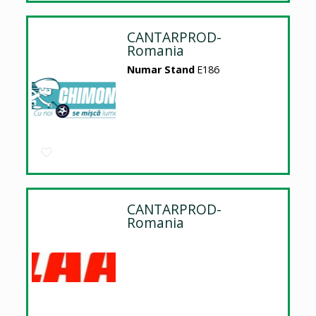
CANTARPROD-
Romania
Numar Stand
E186
CANTARPROD-
Romania