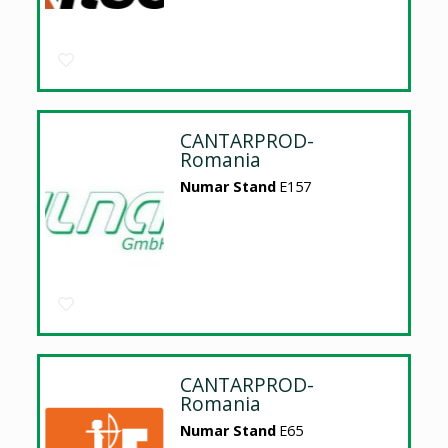
CANTARPROD-
Romania
Numar Stand
E157
CANTARPROD-
Romania
Numar Stand
E65