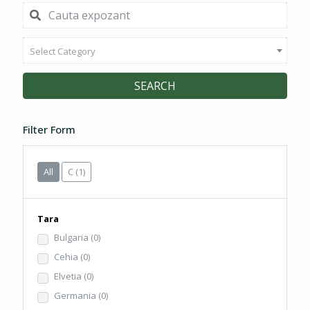
Select Category
SEARCH
Filter Form
All
C
(1)
Tara
Bulgaria
(0)
Cehia
(0)
Elvetia
(0)
Germania
(0)