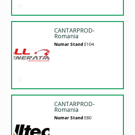
CANTARPROD-
Romania
Numar Stand
E104
CANTARPROD-
Romania
Numar Stand
E80