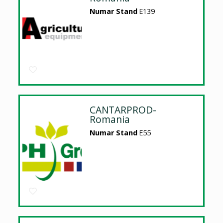
Numar Stand
E139
CANTARPROD-
Romania
Numar Stand
E55