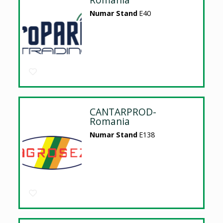
Numar Stand
E40
CANTARPROD-
Romania
Numar Stand
E138