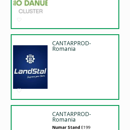
CANTARPROD-
Romania
CANTARPROD-
Romania
Numar Stand
E199