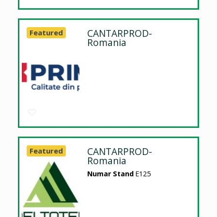
CANTARPROD-
Featured
Romania
CANTARPROD-
Featured
Romania
Numar Stand
E125