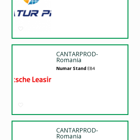
CANTARPROD-
Romania
Numar Stand
E84
CANTARPROD-
Romania