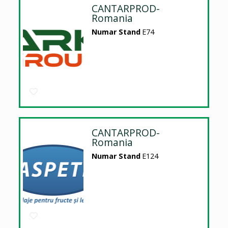
CANTARPROD-
Romania
Numar Stand
E74
CANTARPROD-
Romania
Numar Stand
E124