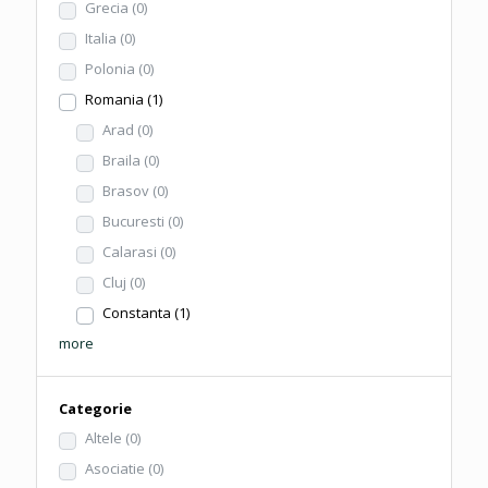
Grecia
(0)
Italia
(0)
Polonia
(0)
Romania
(1)
Arad
(0)
Braila
(0)
Brasov
(0)
Bucuresti
(0)
Calarasi
(0)
Cluj
(0)
Constanta
(1)
more
Categorie
Altele
(0)
Asociatie
(0)