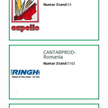
Numar Stand
E4
CANTARPROD-
Romania
Numar Stand
E163