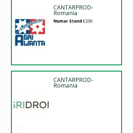
CANTARPROD-
Romania
Numar Stand
E200
CANTARPROD-
Romania