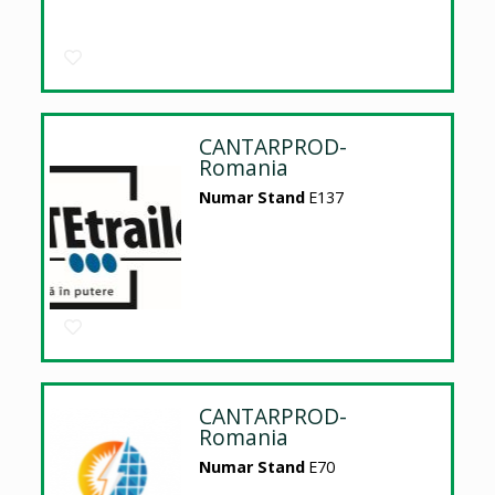
CANTARPROD-
Romania
Numar Stand
E137
CANTARPROD-
Romania
Numar Stand
E70