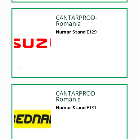
CANTARPROD-
Romania
Numar Stand
E129
CANTARPROD-
Romania
Numar Stand
E181