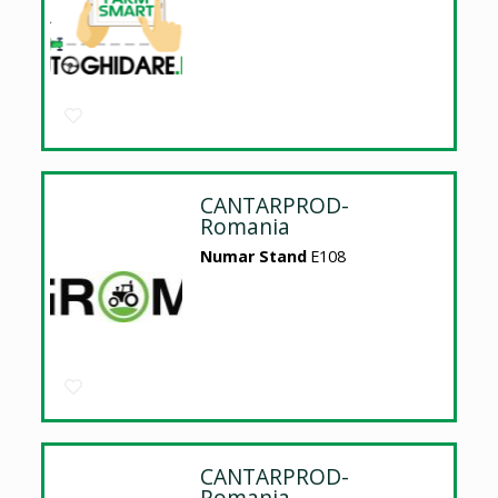
CANTARPROD-
Romania
Numar Stand
E108
CANTARPROD-
Romania