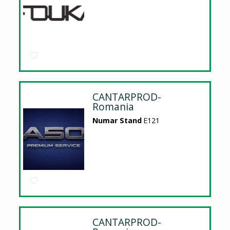
CANTARPROD-
Romania
Numar Stand
E121
CANTARPROD-