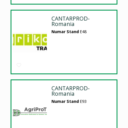
CANTARPROD-
Romania
Numar Stand
E48
CANTARPROD-
Romania
Numar Stand
E93