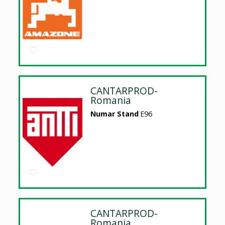
CANTARPROD-
Romania
Numar Stand
E96
CANTARPROD-
Romania