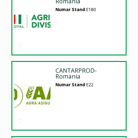
Romania
Numar Stand
E180
CANTARPROD-
Romania
Numar Stand
E22