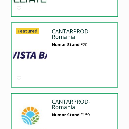
CANTARPROD-
Featured
Romania
Numar Stand
E20
CANTARPROD-
Romania
Numar Stand
E159