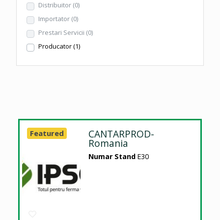
Distribuitor
(0)
Importator
(0)
Prestari Servicii
(0)
Producator
(1)
CANTARPROD-
Featured
Romania
Numar Stand
E30