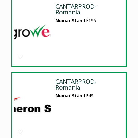
CANTARPROD-
Romania
Numar Stand
E196
CANTARPROD-
Romania
Numar Stand
E49