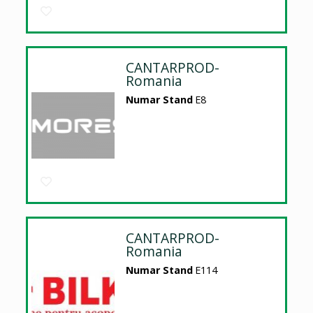
CANTARPROD-
Romania
Numar Stand
E8
CANTARPROD-
Romania
Numar Stand
E114