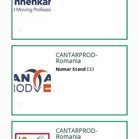
CANTARPROD-
Romania
Numar Stand
E33
CANTARPROD-
Romania