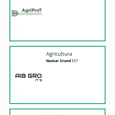
Agricultura
Numar Stand
E57