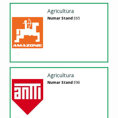
Agricultura
Numar Stand
E65
Agricultura
Numar Stand
E96