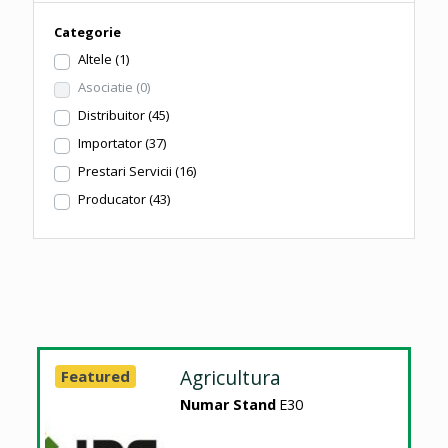
Categorie
Altele
(1)
Asociatie
(0)
Distribuitor
(45)
Importator
(37)
Prestari Servicii
(16)
Producator
(43)
Agricultura
Featured
Numar Stand
E30