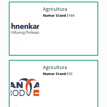
Agricultura
Numar Stand
E164
Agricultura
Numar Stand
E33