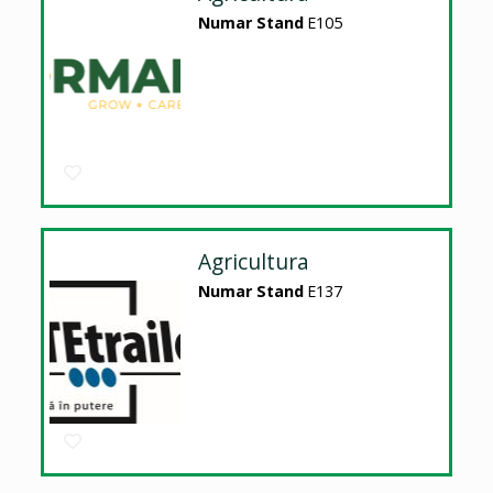
Numar Stand
E105
Agricultura
Numar Stand
E137