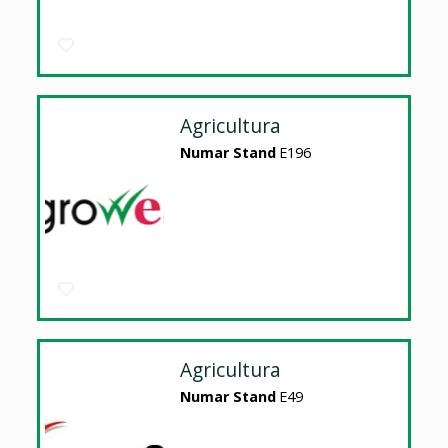
Agricultura
Numar Stand
E196
Agricultura
Numar Stand
E49