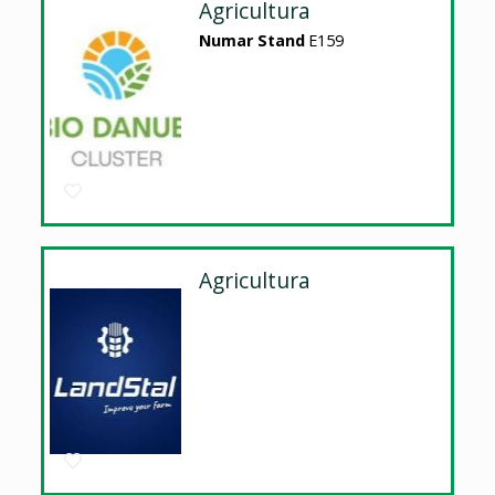
Agricultura
Numar Stand
E159
Agricultura