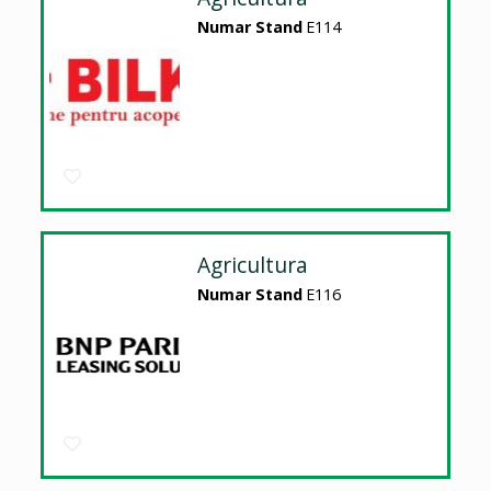
Numar Stand
E114
Agricultura
Numar Stand
E116