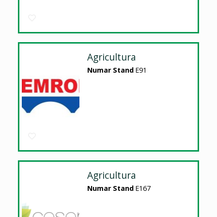
Agricultura
Numar Stand
E91
Agricultura
Numar Stand
E167