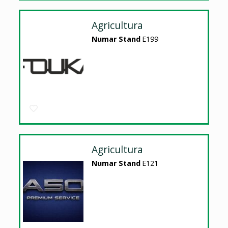
Agricultura
Numar Stand
E199
Agricultura
Numar Stand
E121