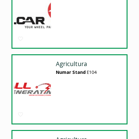
Agricultura
Numar Stand
E104