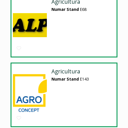
Agricultura
Numar Stand
E68
Agricultura
Numar Stand
E143