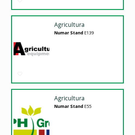
Agricultura
Numar Stand
E139
Agricultura
Numar Stand
E55