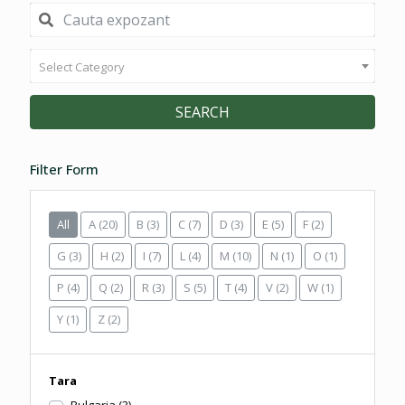
Select Category
SEARCH
Filter Form
All
A
(20)
B
(3)
C
(7)
D
(3)
E
(5)
F
(2)
G
(3)
H
(2)
I
(7)
L
(4)
M
(10)
N
(1)
O
(1)
P
(4)
Q
(2)
R
(3)
S
(5)
T
(4)
V
(2)
W
(1)
Y
(1)
Z
(2)
Tara
Bulgaria
(3)