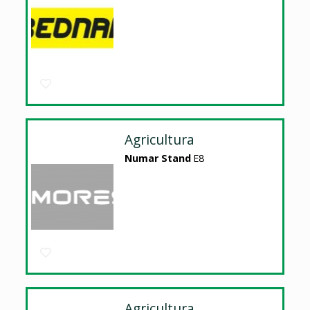
Agricultura
Numar Stand
E8
Agricultura