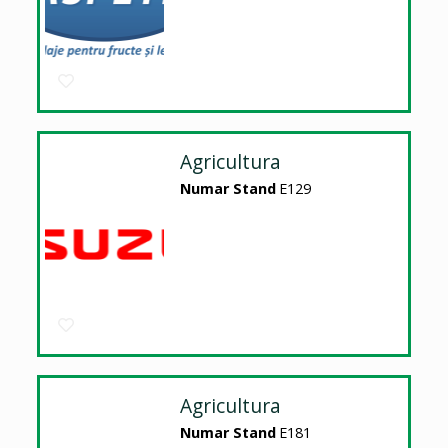
Agricultura
Numar Stand
E129
Agricultura
Numar Stand
E181