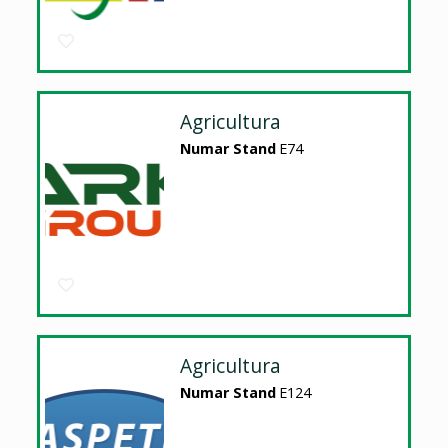
Agricultura
Numar Stand
E74
Agricultura
Numar Stand
E124