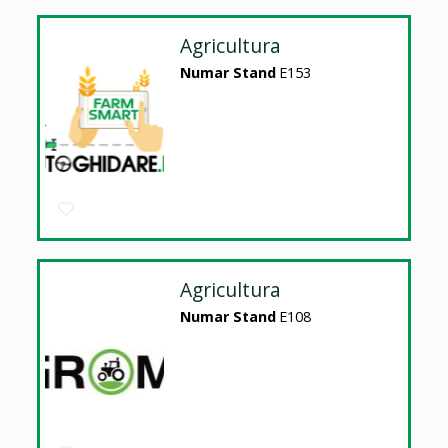
Agricultura
Numar Stand
E153
Agricultura
Numar Stand
E108