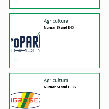
Agricultura
Numar Stand
E40
Agricultura
Numar Stand
E138