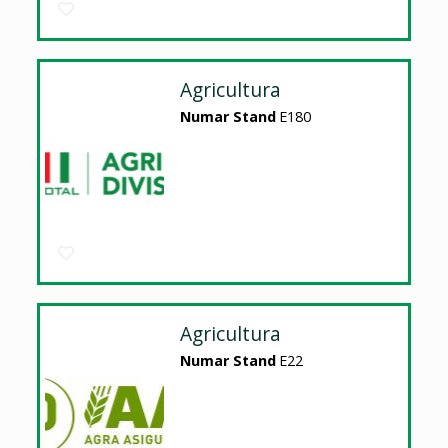
Agricultura
Numar Stand
E180
Agricultura
Numar Stand
E22