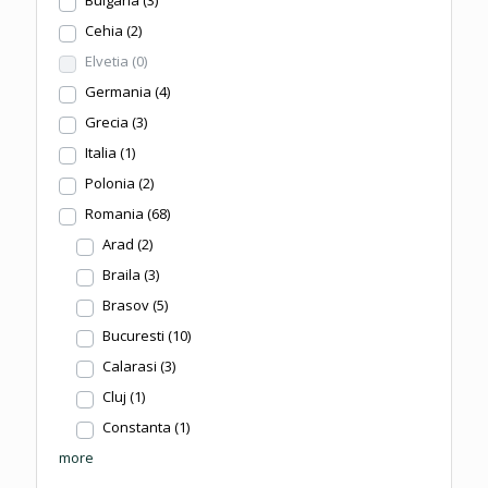
Cehia
(2)
Elvetia
(0)
Germania
(4)
Grecia
(3)
Italia
(1)
Polonia
(2)
Romania
(68)
Arad
(2)
Braila
(3)
Brasov
(5)
Bucuresti
(10)
Calarasi
(3)
Cluj
(1)
Constanta
(1)
more