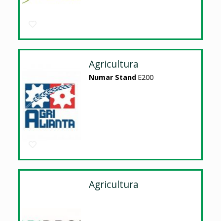
Agricultura
Numar Stand
E200
Agricultura