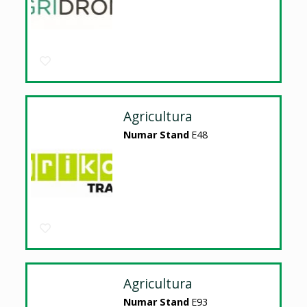
Agricultura
Numar Stand
E48
Agricultura
Numar Stand
E93