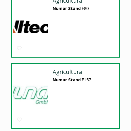
Agricultura
Numar Stand
E80
Agricultura
Numar Stand
E157