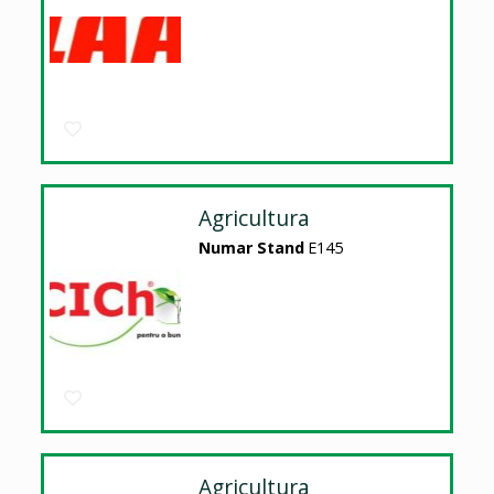
Agricultura
Numar Stand
E145
Agricultura