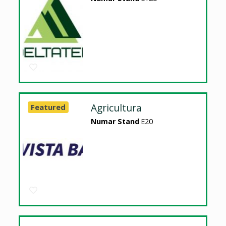
Agricultura
Featured
Numar Stand
E20