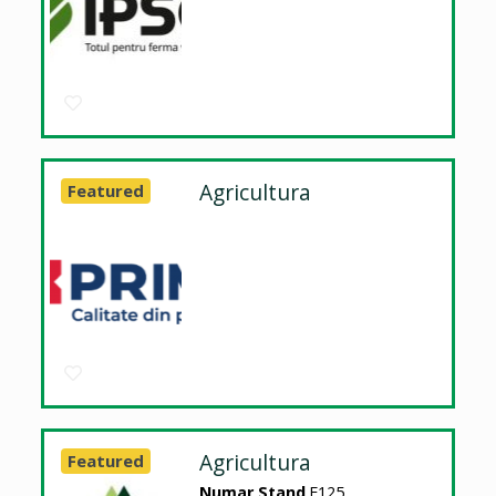
Agricultura
Featured
Agricultura
Featured
Numar Stand
E125