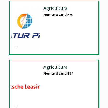
Agricultura
Numar Stand
E70
Agricultura
Numar Stand
E84