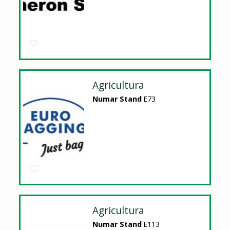
Agricultura
Numar Stand
E73
Agricultura
Numar Stand
E113