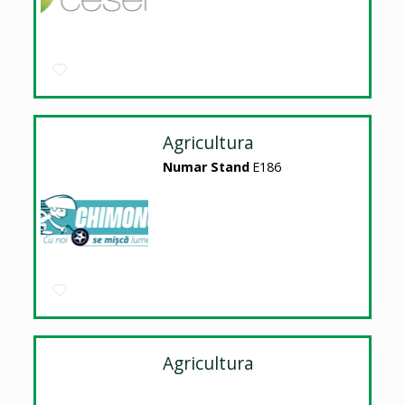
Agricultura
Numar Stand
E186
Agricultura