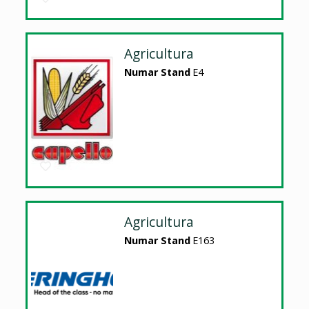
Agricultura
Numar Stand
E4
Agricultura
Numar Stand
E163