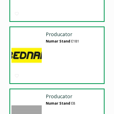
Producator
Numar Stand
E181
Producator
Numar Stand
E8