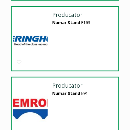
Producator
Numar Stand
E163
Producator
Numar Stand
E91