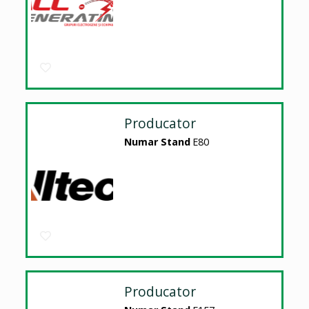
Producator
Numar Stand
E80
Producator