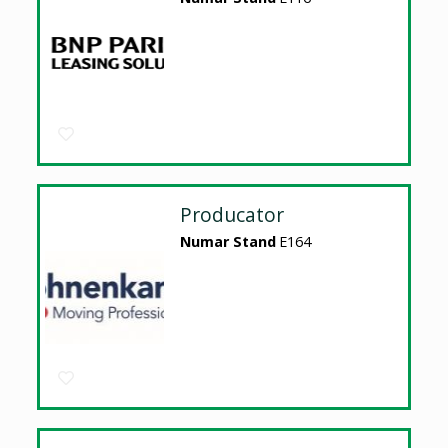
Producator
Numar Stand
E164