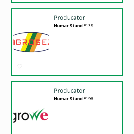
Producator
Numar Stand
E138
Producator
Numar Stand
E196