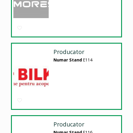
Producator
Numar Stand
E114
Producator
Numar Stand
E116