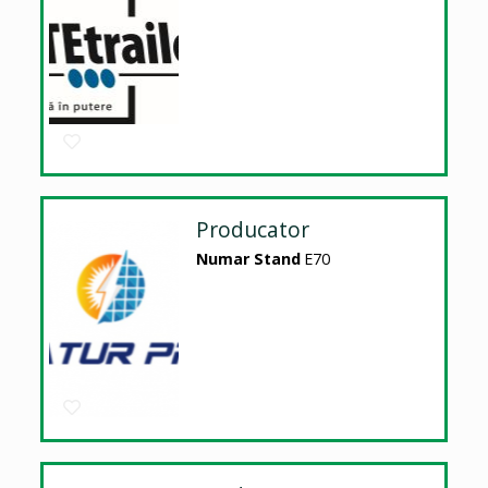
Producator
Numar Stand
E70