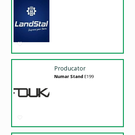
Producator
Numar Stand
E199