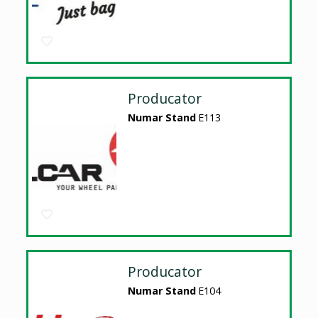
Producator
Numar Stand
E113
Producator
Numar Stand
E104