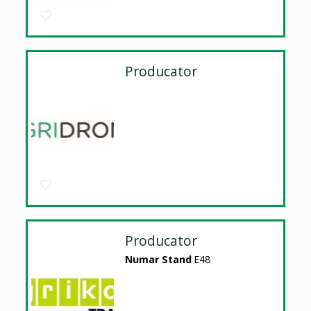
Producator
Producator
Numar Stand
E48