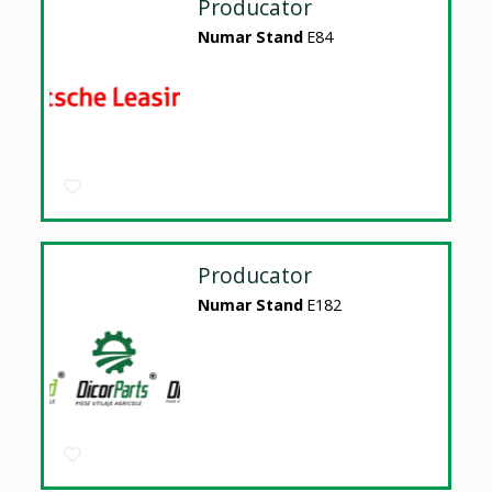
Producator
Numar Stand
E84
Producator
Numar Stand
E182