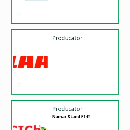
Producator
Producator
Numar Stand
E145