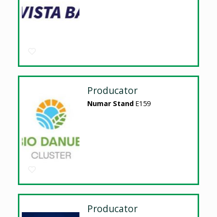
Producator
Numar Stand
E159
Producator