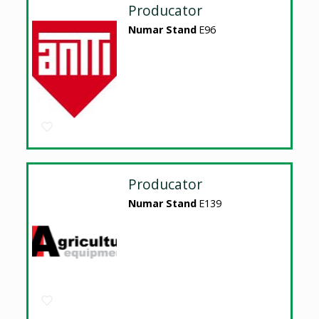
Producator
Numar Stand
E96
Producator
Numar Stand
E139