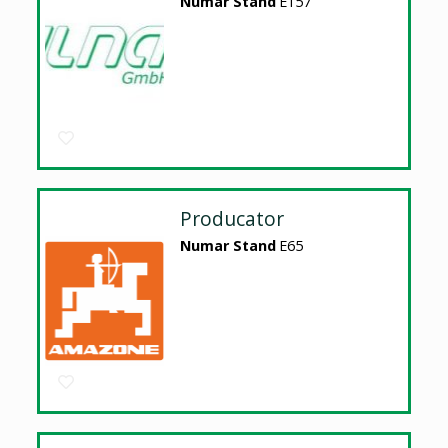
Numar Stand
E157
Producator
Numar Stand
E65