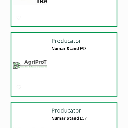
Producator
Numar Stand
E93
Producator
Numar Stand
E57