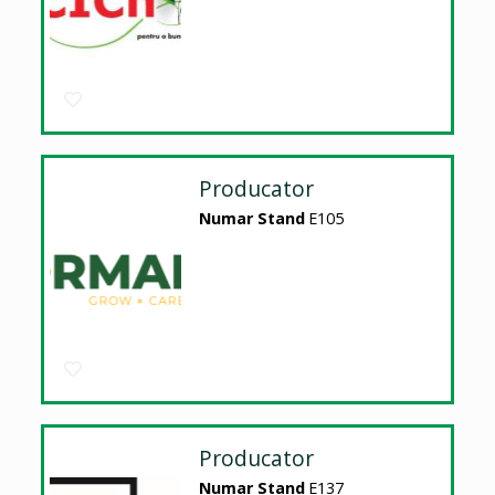
Producator
Numar Stand
E105
Producator
Numar Stand
E137