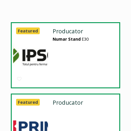
Producator
Featured
Numar Stand
E30
Producator
Featured