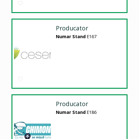
Producator
Numar Stand
E167
Producator
Numar Stand
E186