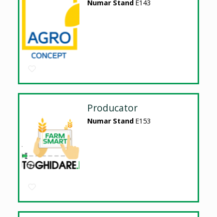
Numar Stand
E143
Producator
Numar Stand
E153