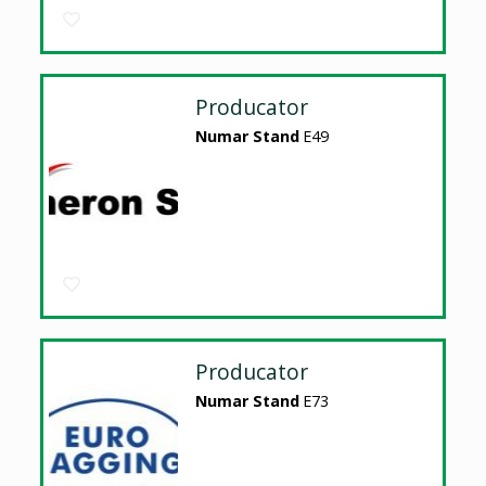
Producator
Numar Stand
E49
Producator
Numar Stand
E73