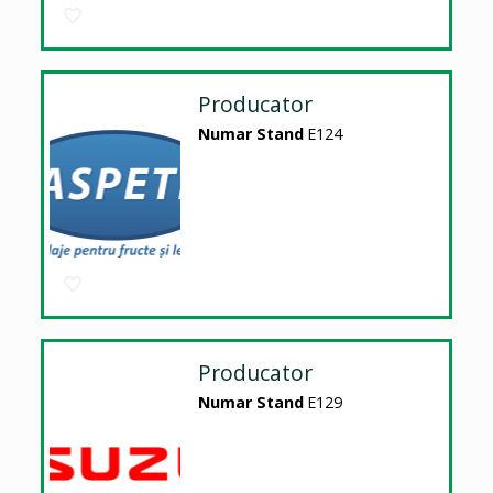
Producator
Numar Stand
E124
Producator
Numar Stand
E129