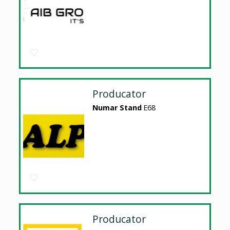
Producator
Numar Stand
E68
Producator