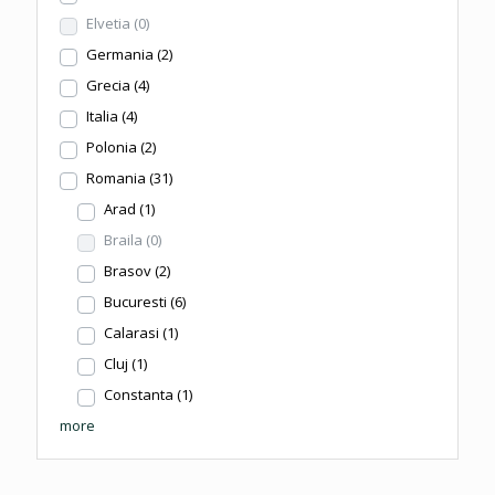
Elvetia
(0)
Germania
(2)
Grecia
(4)
Italia
(4)
Polonia
(2)
Romania
(31)
Arad
(1)
Braila
(0)
Brasov
(2)
Bucuresti
(6)
Calarasi
(1)
Cluj
(1)
Constanta
(1)
more