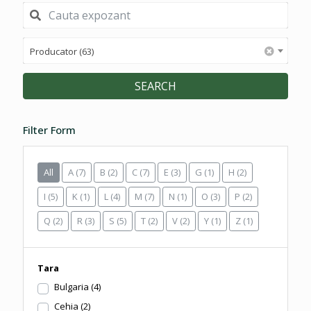
Producator (63)
SEARCH
Filter Form
All
A
(7)
B
(2)
C
(7)
E
(3)
G
(1)
H
(2)
I
(5)
K
(1)
L
(4)
M
(7)
N
(1)
O
(3)
P
(2)
Q
(2)
R
(3)
S
(5)
T
(2)
V
(2)
Y
(1)
Z
(1)
Tara
Bulgaria
(4)
Cehia
(2)