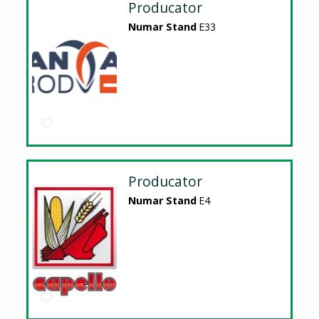
Producator
Numar Stand
E33
Producator
Numar Stand
E4