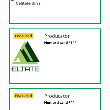
Producator
Featured
Numar Stand
E125
Producator
Featured
Numar Stand
E20