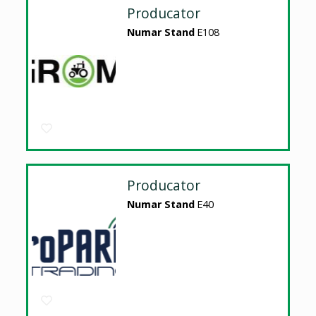
Producator
Numar Stand
E108
Producator
Numar Stand
E40