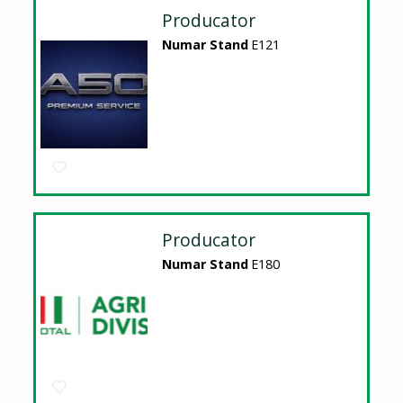
Producator
Numar Stand
E121
Producator
Numar Stand
E180