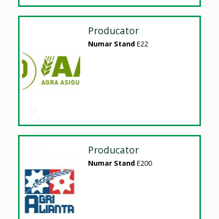
Producator
Numar Stand
E22
Producator
Numar Stand
E200