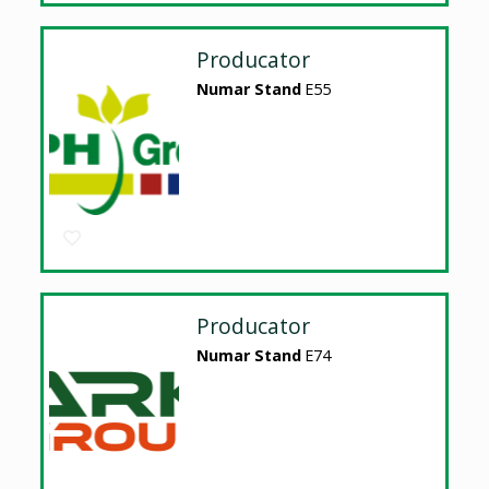
Producator
Numar Stand
E55
Producator
Numar Stand
E74