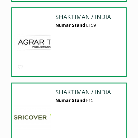
SHAKTIMAN / INDIA
Numar Stand
E159
SHAKTIMAN / INDIA
Numar Stand
E15