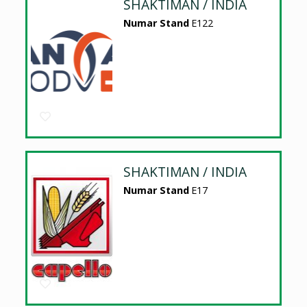
SHAKTIMAN / INDIA
Numar Stand
E122
SHAKTIMAN / INDIA
Numar Stand
E17