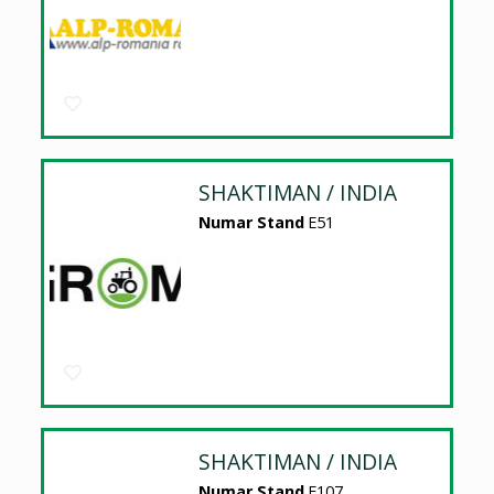
SHAKTIMAN / INDIA
Numar Stand
E51
SHAKTIMAN / INDIA
Numar Stand
E107