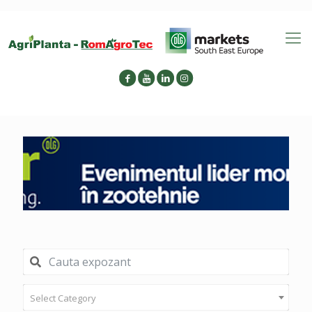
Select Category