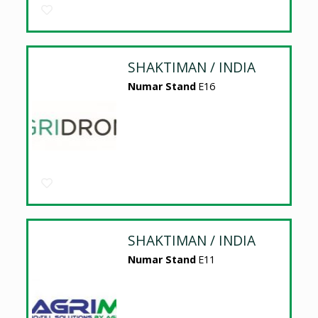
SHAKTIMAN / INDIA
Numar Stand
E16
SHAKTIMAN / INDIA
Numar Stand
E11