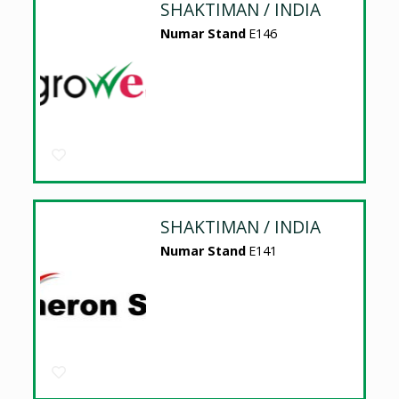
SHAKTIMAN / INDIA
Numar Stand
E146
SHAKTIMAN / INDIA
Numar Stand
E141