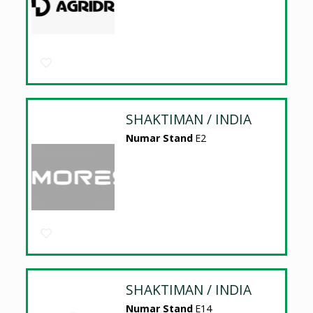
SHAKTIMAN / INDIA
Numar Stand
E2
SHAKTIMAN / INDIA
Numar Stand
E14