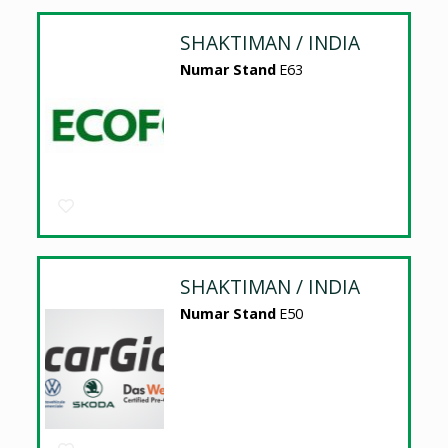
SHAKTIMAN / INDIA
Numar Stand
E63
SHAKTIMAN / INDIA
Numar Stand
E50