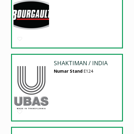
SHAKTIMAN / INDIA
Numar Stand
E124