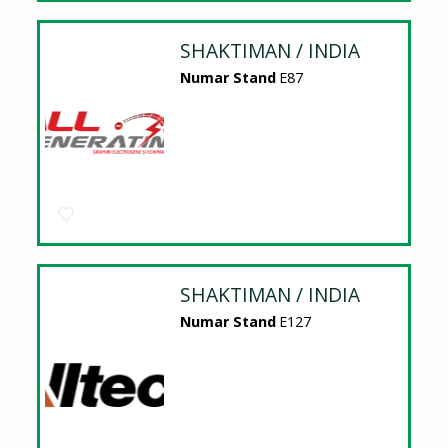
SHAKTIMAN / INDIA
Numar Stand
E87
SHAKTIMAN / INDIA
Numar Stand
E127