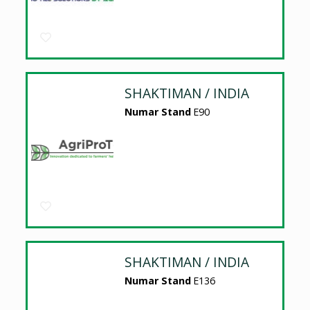
SHAKTIMAN / INDIA
Numar Stand
E90
SHAKTIMAN / INDIA
Numar Stand
E136