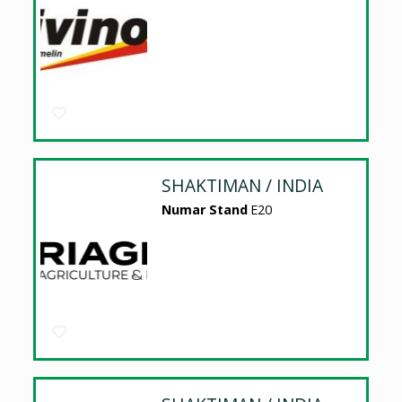
SHAKTIMAN / INDIA
Numar Stand
E20