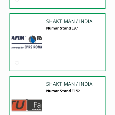
SHAKTIMAN / INDIA
Numar Stand
E97
SHAKTIMAN / INDIA
Numar Stand
E152