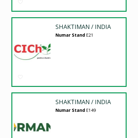
SHAKTIMAN / INDIA
Numar Stand
E21
SHAKTIMAN / INDIA
Numar Stand
E149