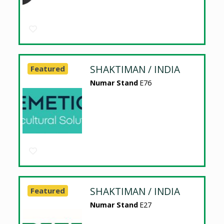
SHAKTIMAN / INDIA
Featured
Numar Stand
E76
SHAKTIMAN / INDIA
Featured
Numar Stand
E27