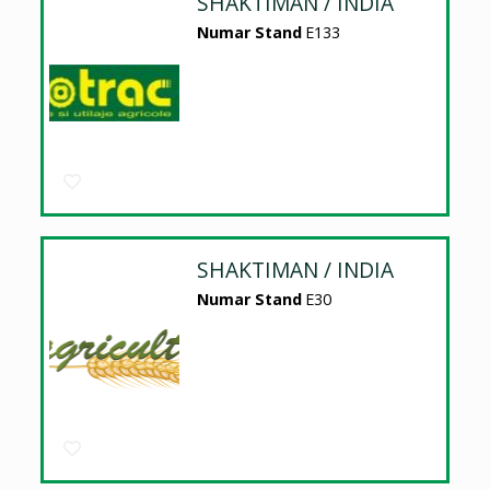
SHAKTIMAN / INDIA
Numar Stand
E133
SHAKTIMAN / INDIA
Numar Stand
E30