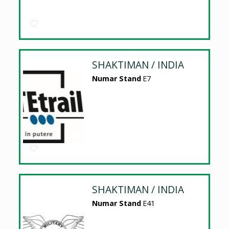
SHAKTIMAN / INDIA
Numar Stand
E7
SHAKTIMAN / INDIA
Numar Stand
E41