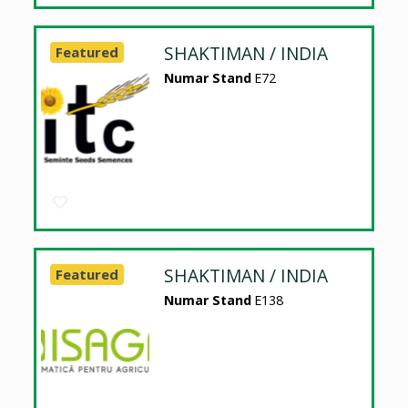
SHAKTIMAN / INDIA
Featured
Numar Stand
E72
SHAKTIMAN / INDIA
Featured
Numar Stand
E138