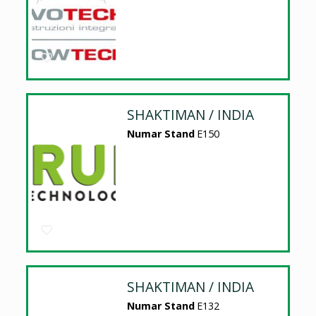
SHAKTIMAN / INDIA
Numar Stand
E150
SHAKTIMAN / INDIA
Numar Stand
E132