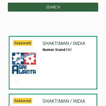
SEARCH
SHAKTIMAN / INDIA
Featured
Numar Stand
E83
SHAKTIMAN / INDIA
Featured