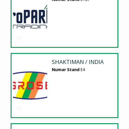
SHAKTIMAN / INDIA
Numar Stand
E4