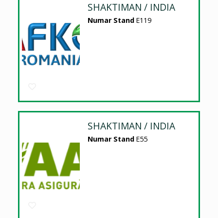
SHAKTIMAN / INDIA
Numar Stand
E119
SHAKTIMAN / INDIA
Numar Stand
E55