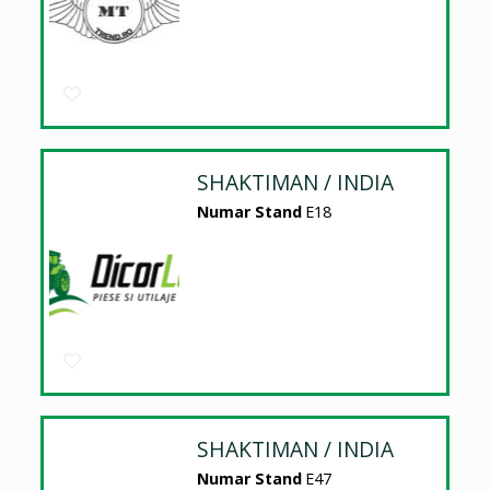
SHAKTIMAN / INDIA
Numar Stand
E18
SHAKTIMAN / INDIA
Numar Stand
E47