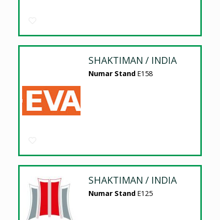
SHAKTIMAN / INDIA
Numar Stand
E158
SHAKTIMAN / INDIA
Numar Stand
E125