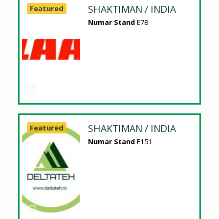
SHAKTIMAN / INDIA
Featured
Numar Stand
E78
SHAKTIMAN / INDIA
Featured
Numar Stand
E151