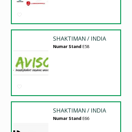
SHAKTIMAN / INDIA
Numar Stand
E58
SHAKTIMAN / INDIA
Numar Stand
E66