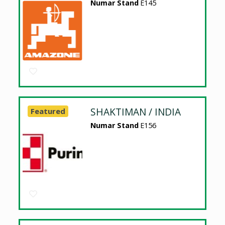
Numar Stand
E145
SHAKTIMAN / INDIA
Featured
Numar Stand
E156