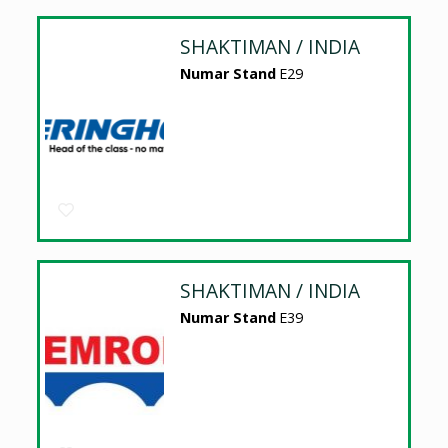
SHAKTIMAN / INDIA
Numar Stand
E29
SHAKTIMAN / INDIA
Numar Stand
E39