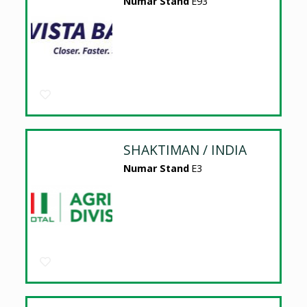
Numar Stand
E93
SHAKTIMAN / INDIA
Numar Stand
E3