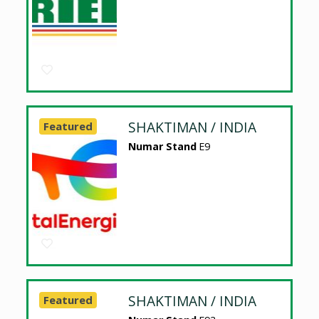
SHAKTIMAN / INDIA
Featured
Numar Stand
E9
SHAKTIMAN / INDIA
Featured