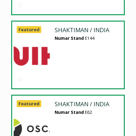
SHAKTIMAN / INDIA
Featured
Numar Stand
E144
SHAKTIMAN / INDIA
Featured
Numar Stand
E62