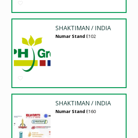
SHAKTIMAN / INDIA
Numar Stand
E102
SHAKTIMAN / INDIA
Numar Stand
E160