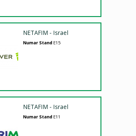
NETAFIM - Israel
Numar Stand
E15
NETAFIM - Israel
Numar Stand
E11