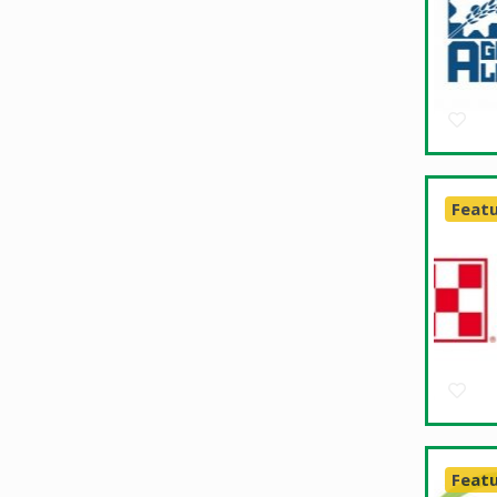
Feat
Feat