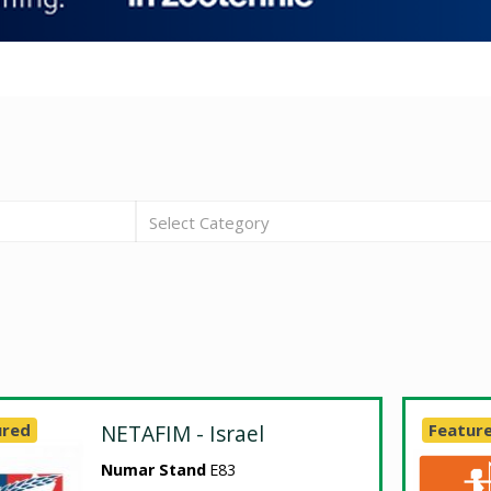
Select Category
ured
NETAFIM - Israel
Featur
Numar Stand
E83