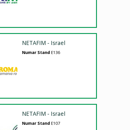
NETAFIM - Israel
Numar Stand
E136
NETAFIM - Israel
Numar Stand
E107