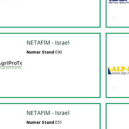
NETAFIM - Israel
Numar Stand
E90
NETAFIM - Israel
Numar Stand
E51