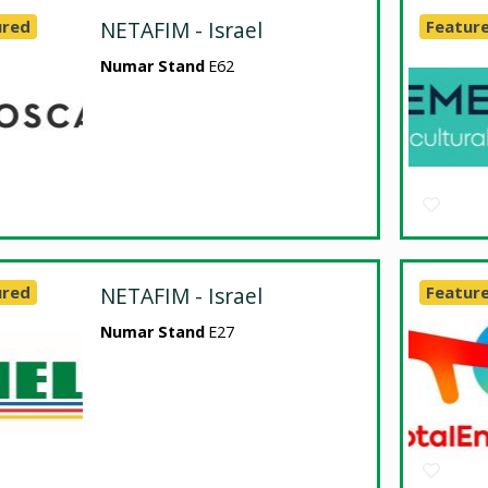
ured
NETAFIM - Israel
Featur
Numar Stand
E62
ured
NETAFIM - Israel
Featur
Numar Stand
E27