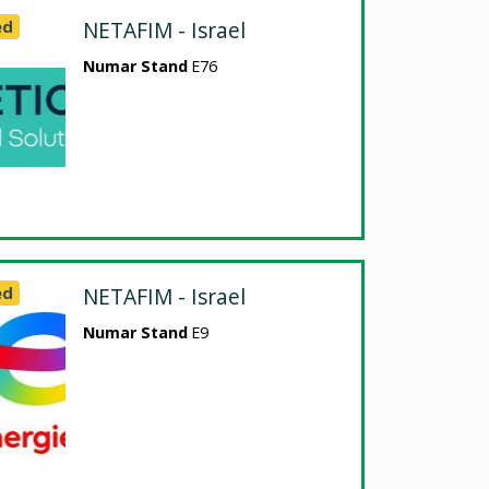
ed
NETAFIM - Israel
Numar Stand
E76
ed
NETAFIM - Israel
Numar Stand
E9