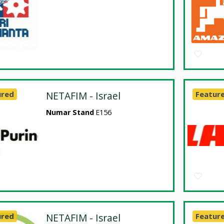
ured
NETAFIM - Israel
Featur
Numar Stand
E156
ured
NETAFIM - Israel
Featur