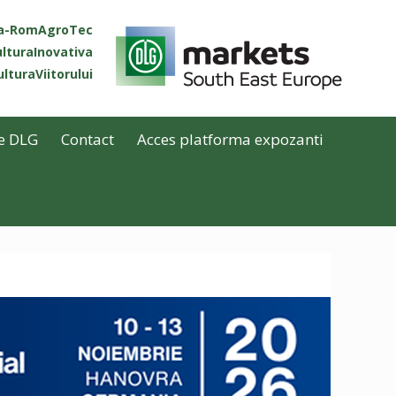
ta-RomAgroTec
lturaInovativa
lturaViitorului
e DLG
Contact
Acces platforma expozanti