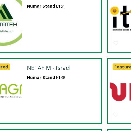
Numar Stand
E151
ured
NETAFIM - Israel
Featur
Numar Stand
E138