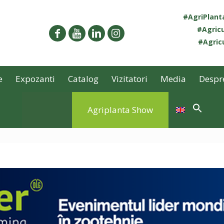
#AgriPlan
#Agricu
#Agricu
e
Expozanti
Catalog
Vizitatori
Media
Despr
Agriplanta Show