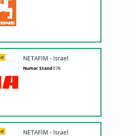
ed
NETAFIM - Israel
Numar Stand
E78
ed
NETAFIM - Israel