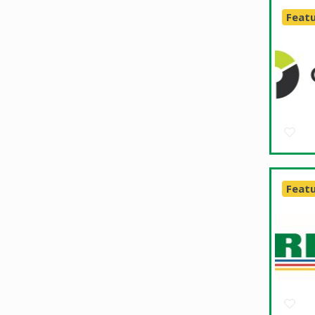
Feat
Feat