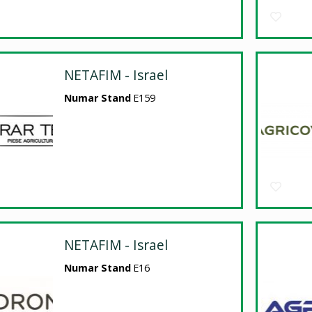
NETAFIM - Israel
Numar Stand
E159
NETAFIM - Israel
Numar Stand
E16