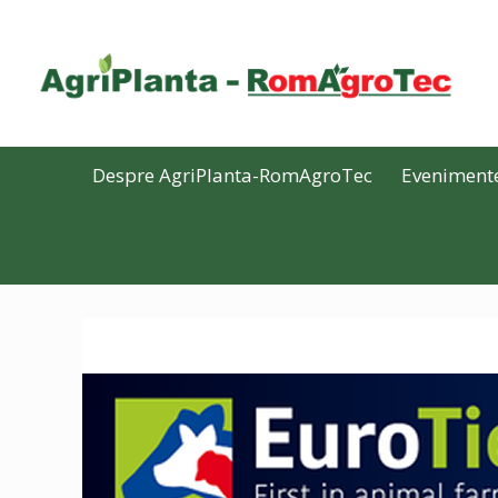
Despre AgriPlanta-RomAgroTec
Eveniment