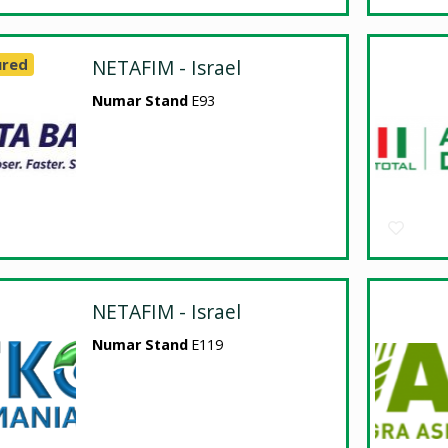
ured
NETAFIM - Israel
Numar Stand
E93
NETAFIM - Israel
Numar Stand
E119