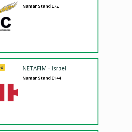
Numar Stand
E72
ed
NETAFIM - Israel
Numar Stand
E144