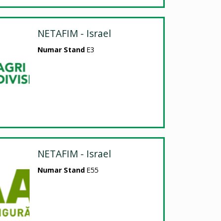
NETAFIM - Israel
Numar Stand
E3
NETAFIM - Israel
Numar Stand
E55