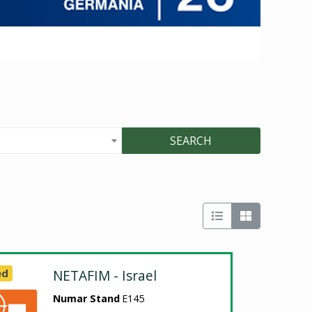
SEARCH
ed
NETAFIM - Israel
Numar Stand
E145