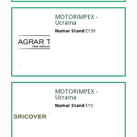
MOTORIMPEX -
Ucraina
Numar Stand
E159
MOTORIMPEX -
Ucraina
Numar Stand
E15