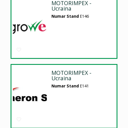
MOTORIMPEX -
Ucraina
Numar Stand
E146
MOTORIMPEX -
Ucraina
Numar Stand
E141