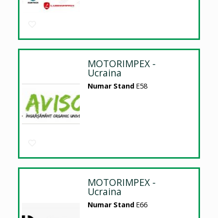
MOTORIMPEX -
Ucraina
Numar Stand
E58
MOTORIMPEX -
Ucraina
Numar Stand
E66