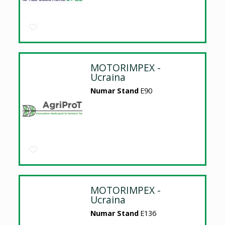
MOTORIMPEX -
Ucraina
Numar Stand
E90
MOTORIMPEX -
Ucraina
Numar Stand
E136