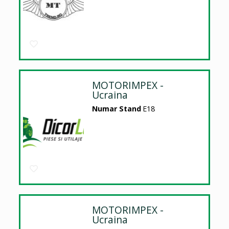
MOTORIMPEX -
Ucraina
Numar Stand
E18
MOTORIMPEX -
Ucraina