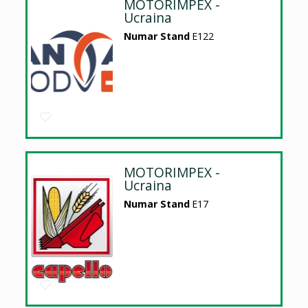
MOTORIMPEX -
Ucraina
Numar Stand
E122
MOTORIMPEX -
Ucraina
Numar Stand
E17