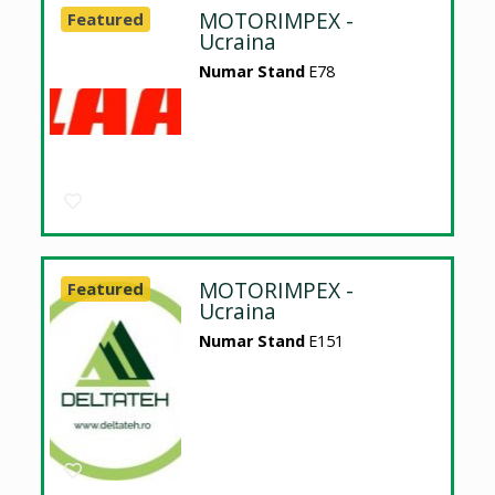
MOTORIMPEX -
Featured
Ucraina
Numar Stand
E78
MOTORIMPEX -
Featured
Ucraina
Numar Stand
E151