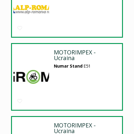
MOTORIMPEX -
Ucraina
Numar Stand
E51
MOTORIMPEX -
Ucraina