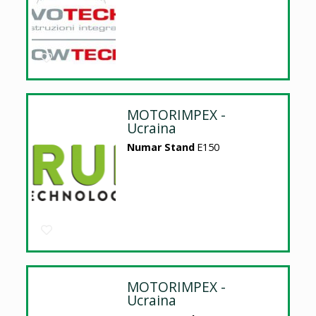
MOTORIMPEX -
Ucraina
Numar Stand
E150
MOTORIMPEX -
Ucraina