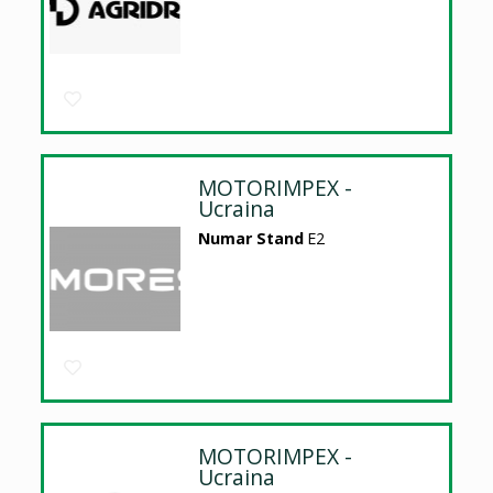
MOTORIMPEX -
Ucraina
Numar Stand
E2
MOTORIMPEX -
Ucraina