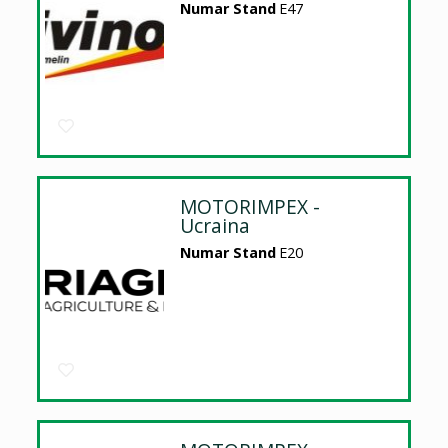
Numar Stand
E47
MOTORIMPEX -
Ucraina
Numar Stand
E20