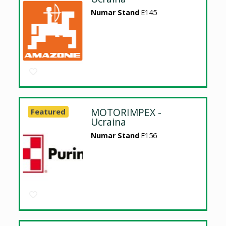
Numar Stand
E145
MOTORIMPEX -
Featured
Ucraina
Numar Stand
E156