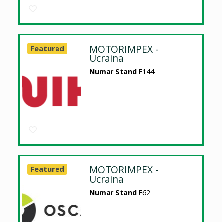
MOTORIMPEX -
Featured
Ucraina
Numar Stand
E144
MOTORIMPEX -
Featured
Ucraina
Numar Stand
E62