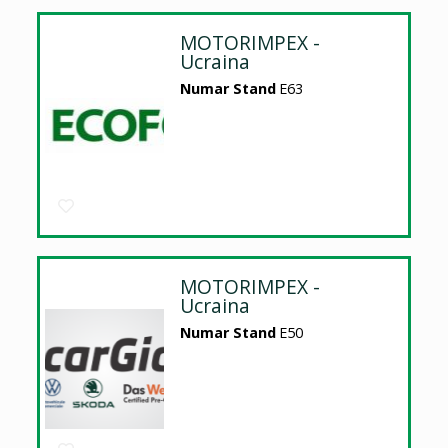
MOTORIMPEX -
Ucraina
Numar Stand
E63
MOTORIMPEX -
Ucraina
Numar Stand
E50