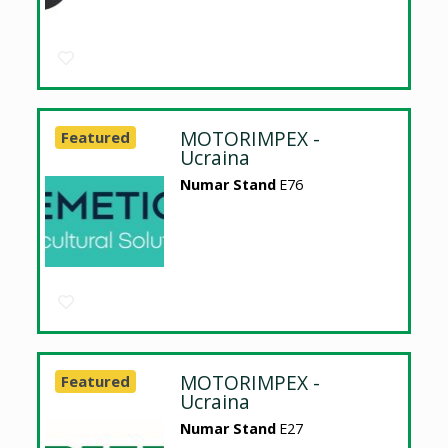
MOTORIMPEX -
Featured
Ucraina
Numar Stand
E76
MOTORIMPEX -
Featured
Ucraina
Numar Stand
E27