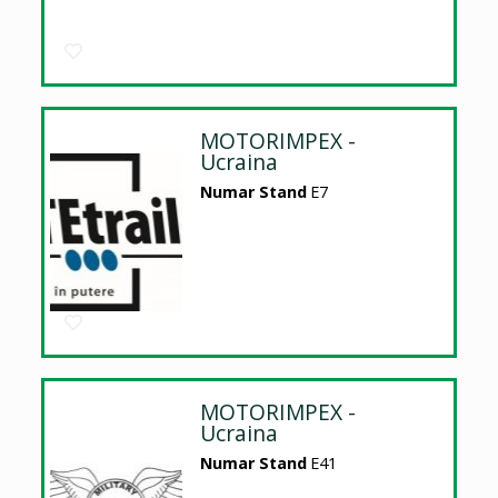
MOTORIMPEX -
Ucraina
Numar Stand
E7
MOTORIMPEX -
Ucraina
Numar Stand
E41