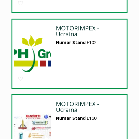
MOTORIMPEX -
Ucraina
Numar Stand
E102
MOTORIMPEX -
Ucraina
Numar Stand
E160