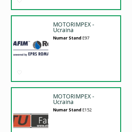
MOTORIMPEX -
Ucraina
Numar Stand
E97
MOTORIMPEX -
Ucraina
Numar Stand
E152