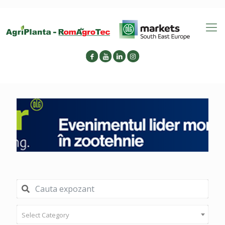
Select Category