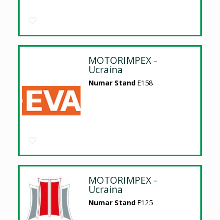
MOTORIMPEX -
Ucraina
Numar Stand
E158
MOTORIMPEX -
Ucraina
Numar Stand
E125