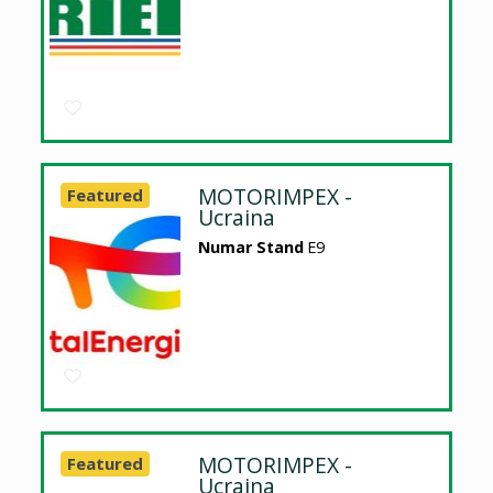
MOTORIMPEX -
Featured
Ucraina
Numar Stand
E9
MOTORIMPEX -
Featured
Ucraina