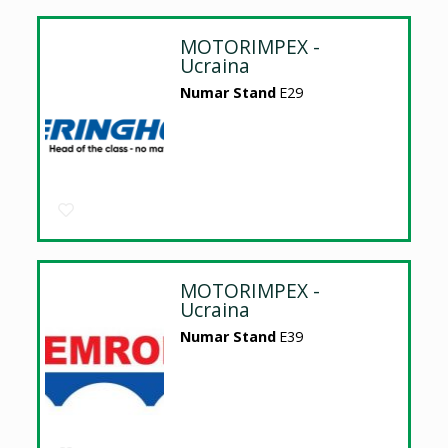
MOTORIMPEX -
Ucraina
Numar Stand
E29
MOTORIMPEX -
Ucraina
Numar Stand
E39