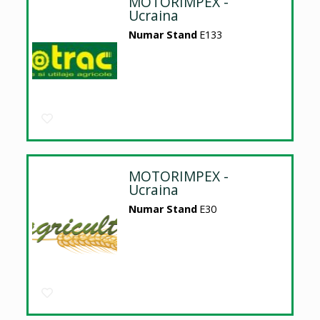
MOTORIMPEX -
Ucraina
Numar Stand
E133
MOTORIMPEX -
Ucraina
Numar Stand
E30