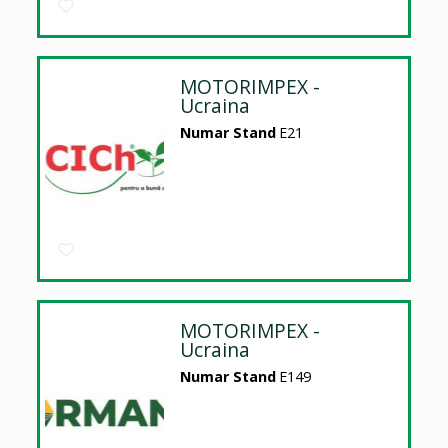
MOTORIMPEX -
Ucraina
Numar Stand
E21
MOTORIMPEX -
Ucraina
Numar Stand
E149