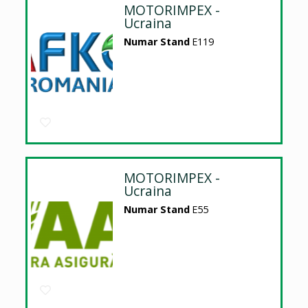
MOTORIMPEX -
Ucraina
Numar Stand
E119
MOTORIMPEX -
Ucraina
Numar Stand
E55