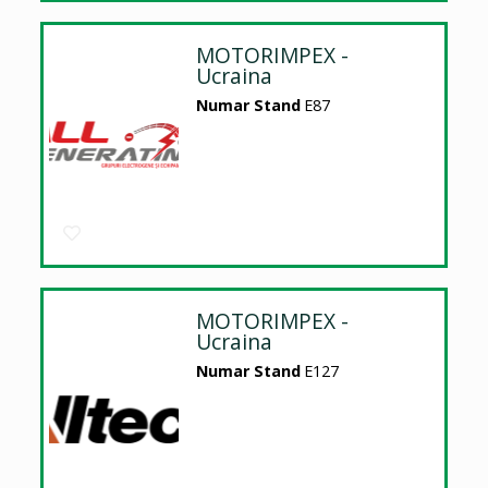
MOTORIMPEX -
Ucraina
Numar Stand
E87
MOTORIMPEX -
Ucraina
Numar Stand
E127