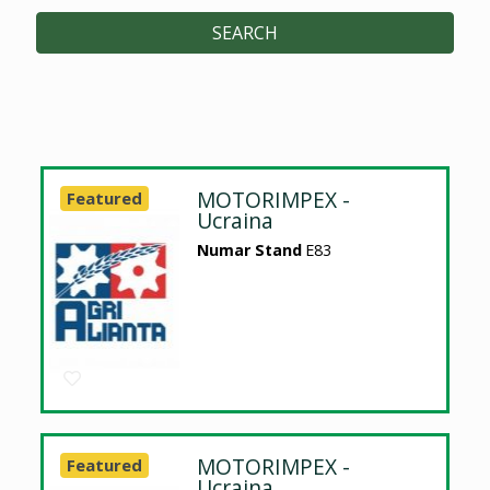
SEARCH
MOTORIMPEX -
Featured
Ucraina
Numar Stand
E83
MOTORIMPEX -
Featured
Ucraina