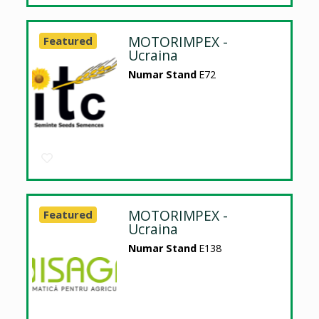
MOTORIMPEX -
Featured
Ucraina
Numar Stand
E72
MOTORIMPEX -
Featured
Ucraina
Numar Stand
E138