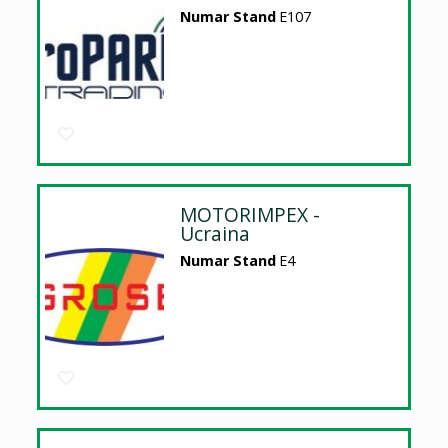
Numar Stand
E107
MOTORIMPEX -
Ucraina
Numar Stand
E4