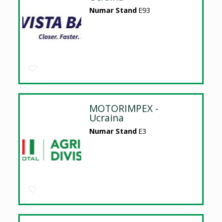
Numar Stand
E93
MOTORIMPEX -
Ucraina
Numar Stand
E3