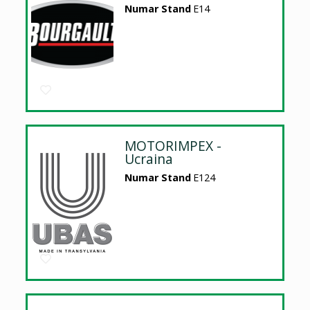
Numar Stand
E14
MOTORIMPEX -
Ucraina
Numar Stand
E124