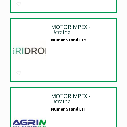
MOTORIMPEX -
Ucraina
Numar Stand
E16
MOTORIMPEX -
Ucraina
Numar Stand
E11