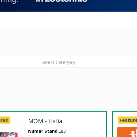
Select Category
ured
MOM - Italia
Featur
Numar Stand
E83