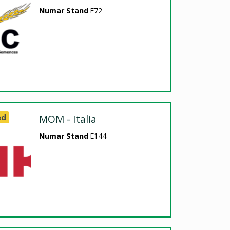
Numar Stand
E72
ed
MOM - Italia
Numar Stand
E144