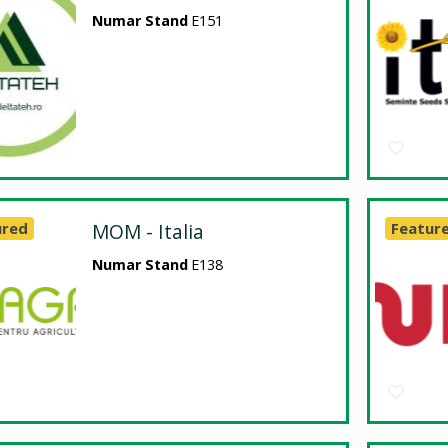
Numar Stand
E151
ured
MOM - Italia
Featur
Numar Stand
E138