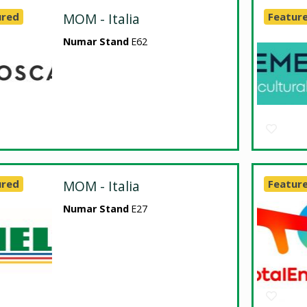
ured
MOM - Italia
Featur
Numar Stand
E62
ured
MOM - Italia
Featur
Numar Stand
E27