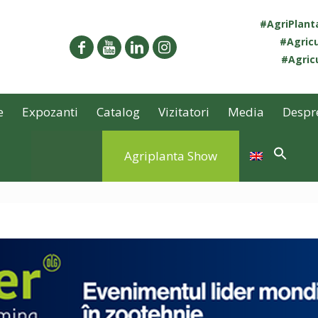
#AgriPlan
#Agricu
#Agricu
e
Expozanti
Catalog
Vizitatori
Media
Despr
Agriplanta Show