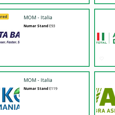
ured
MOM - Italia
Numar Stand
E93
MOM - Italia
Numar Stand
E119