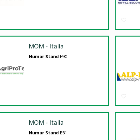
MOM - Italia
Numar Stand
E90
MOM - Italia
Numar Stand
E51