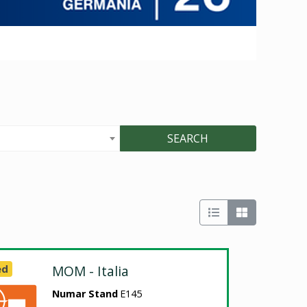
SEARCH
ed
MOM - Italia
Numar Stand
E145