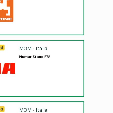
ed
MOM - Italia
Numar Stand
E78
ed
MOM - Italia