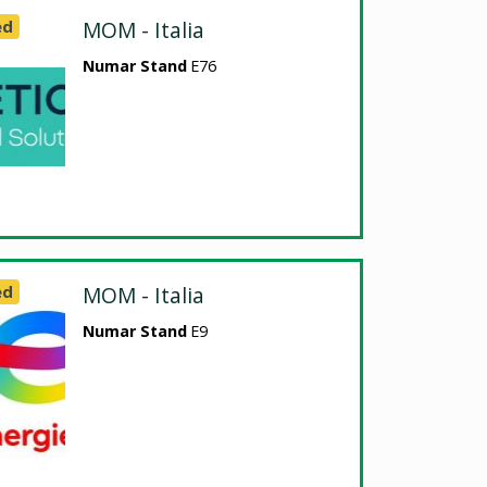
ed
MOM - Italia
Numar Stand
E76
ed
MOM - Italia
Numar Stand
E9