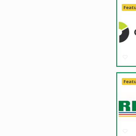
Feat
Feat