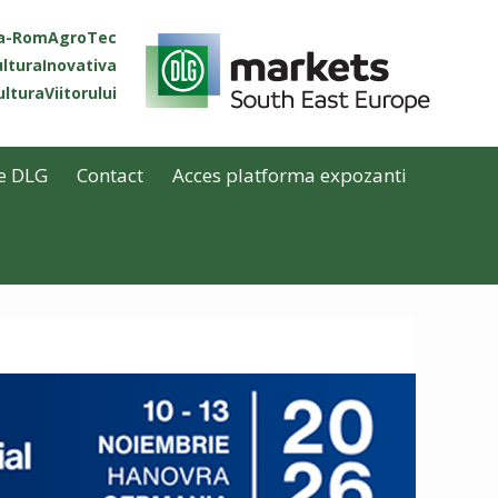
ta-RomAgroTec
lturaInovativa
lturaViitorului
e DLG
Contact
Acces platforma expozanti