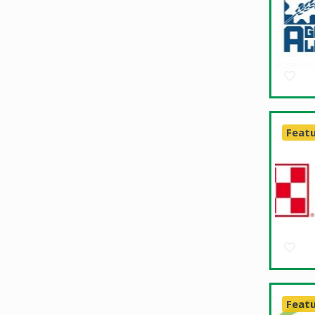
Feat
Feat