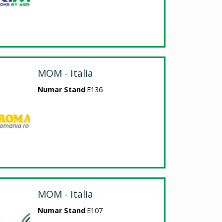
MOM - Italia
Numar Stand
E136
MOM - Italia
Numar Stand
E107