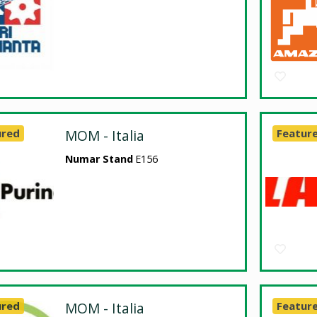
ured
MOM - Italia
Featur
Numar Stand
E156
ured
MOM - Italia
Featur