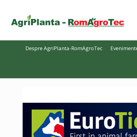
Despre AgriPlanta-RomAgroTec
Eveniment