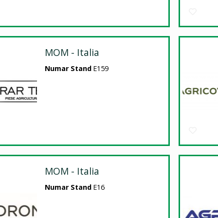
MOM - Italia
Numar Stand
E159
MOM - Italia
Numar Stand
E16