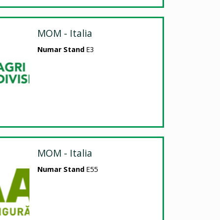
MOM - Italia
Numar Stand
E3
MOM - Italia
Numar Stand
E55