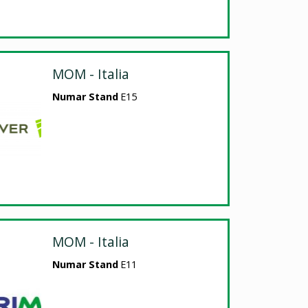
MOM - Italia
Numar Stand
E15
MOM - Italia
Numar Stand
E11