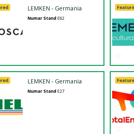
ured
LEMKEN - Germania
Featur
Numar Stand
E62
ured
LEMKEN - Germania
Featur
Numar Stand
E27