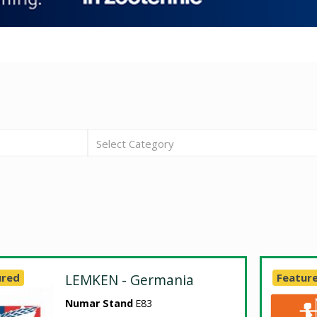
Select Category
ured
LEMKEN - Germania
Featur
Numar Stand
E83