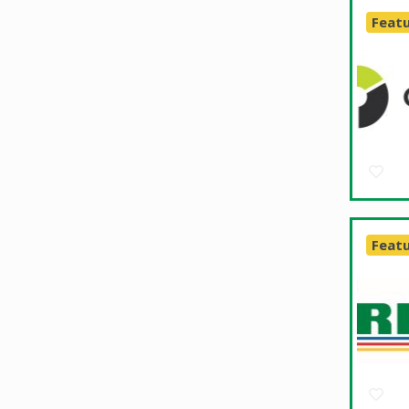
Feat
Feat