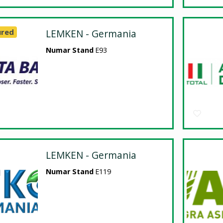
ured
LEMKEN - Germania
Numar Stand
E93
LEMKEN - Germania
Numar Stand
E119