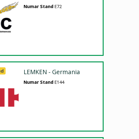
Numar Stand
E72
ed
LEMKEN - Germania
Numar Stand
E144