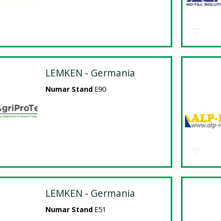
LEMKEN - Germania
Numar Stand
E90
LEMKEN - Germania
Numar Stand
E51