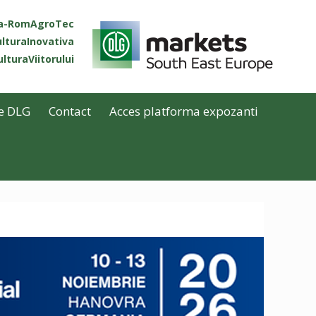
ta-RomAgroTec
lturaInovativa
lturaViitorului
e DLG
Contact
Acces platforma expozanti