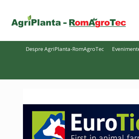
Despre AgriPlanta-RomAgroTec
Eveniment