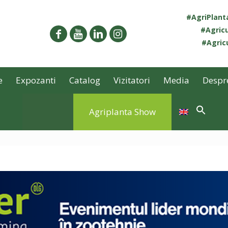
#AgriPlan
#Agricu
#Agricu
e
Expozanti
Catalog
Vizitatori
Media
Despr
Agriplanta Show