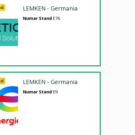
ed
LEMKEN - Germania
Numar Stand
E76
ed
LEMKEN - Germania
Numar Stand
E9