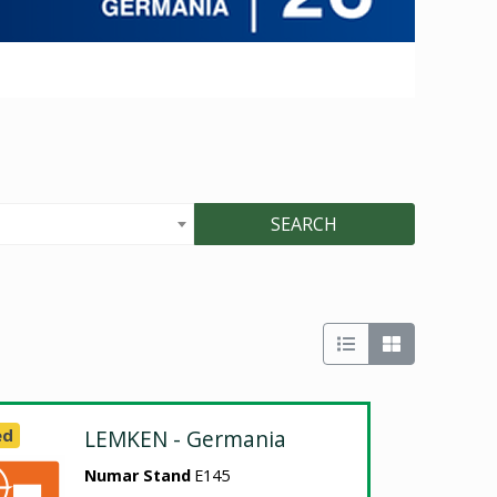
SEARCH
ed
LEMKEN - Germania
Numar Stand
E145