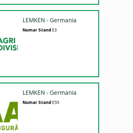
LEMKEN - Germania
Numar Stand
E3
LEMKEN - Germania
Numar Stand
E55