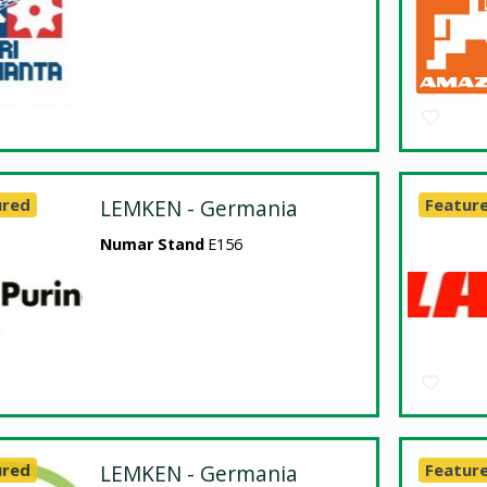
ured
LEMKEN - Germania
Featur
Numar Stand
E156
ured
LEMKEN - Germania
Featur