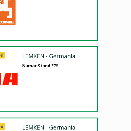
ed
LEMKEN - Germania
Numar Stand
E78
ed
LEMKEN - Germania