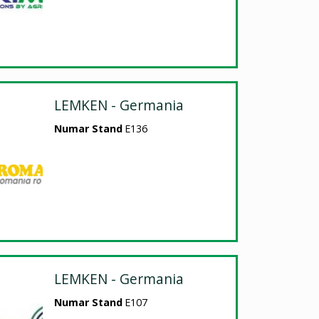
LEMKEN - Germania
Numar Stand
E136
LEMKEN - Germania
Numar Stand
E107