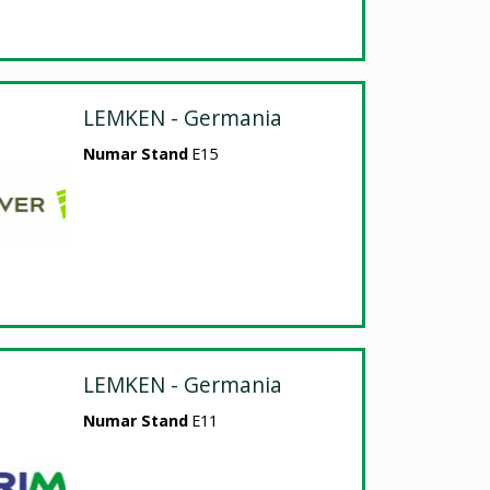
LEMKEN - Germania
Numar Stand
E15
LEMKEN - Germania
Numar Stand
E11