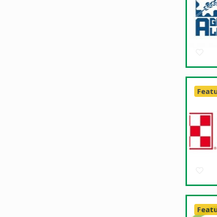
Feat
Feat