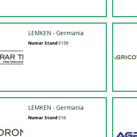
LEMKEN - Germania
Numar Stand
E159
LEMKEN - Germania
Numar Stand
E16