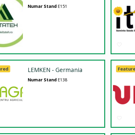
Numar Stand
E151
ured
LEMKEN - Germania
Featur
Numar Stand
E138