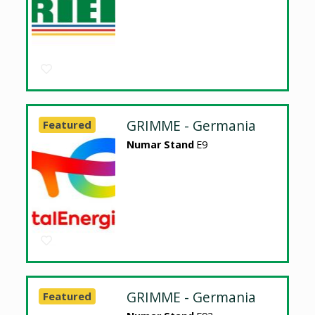
GRIMME - Germania
Featured
Numar Stand
E9
GRIMME - Germania
Featured