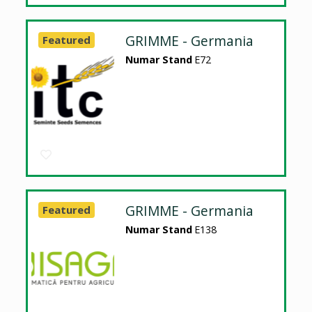
GRIMME - Germania
Featured
Numar Stand
E72
GRIMME - Germania
Featured
Numar Stand
E138