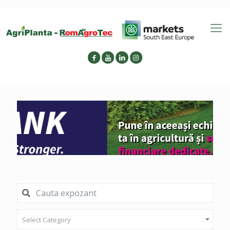
Select Category