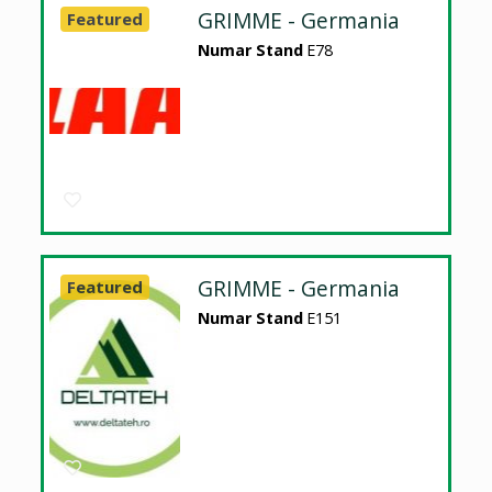
GRIMME - Germania
Featured
Numar Stand
E78
GRIMME - Germania
Featured
Numar Stand
E151