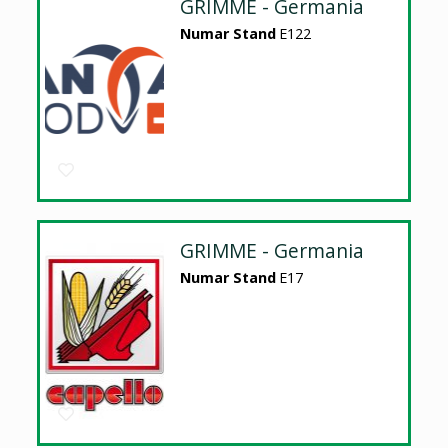
GRIMME - Germania
Numar Stand
E122
GRIMME - Germania
Numar Stand
E17