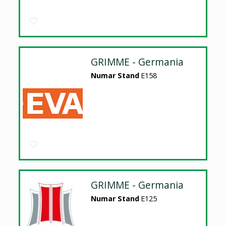
GRIMME - Germania
Numar Stand
E158
GRIMME - Germania
Numar Stand
E125