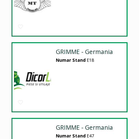
GRIMME - Germania
Numar Stand
E18
GRIMME - Germania
Numar Stand
E47