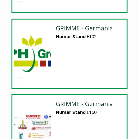
GRIMME - Germania
Numar Stand
E102
GRIMME - Germania
Numar Stand
E160