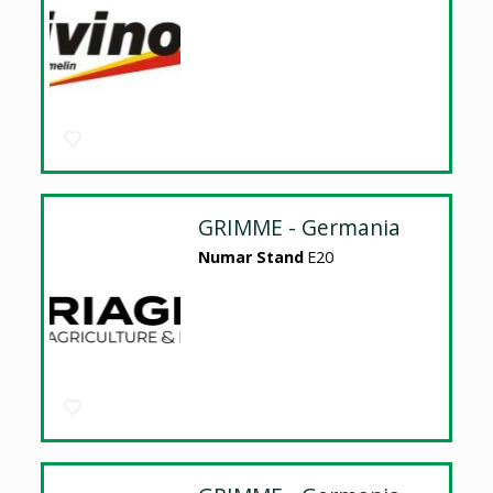
GRIMME - Germania
Numar Stand
E20