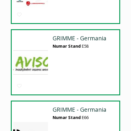
GRIMME - Germania
Numar Stand
E58
GRIMME - Germania
Numar Stand
E66