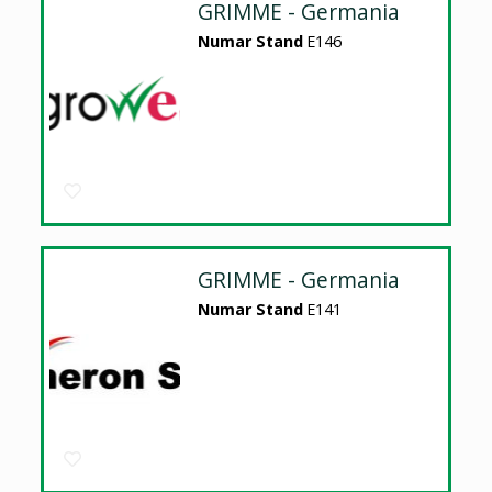
GRIMME - Germania
Numar Stand
E146
GRIMME - Germania
Numar Stand
E141