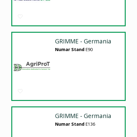
GRIMME - Germania
Numar Stand
E90
GRIMME - Germania
Numar Stand
E136