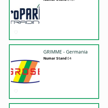
GRIMME - Germania
Numar Stand
E4