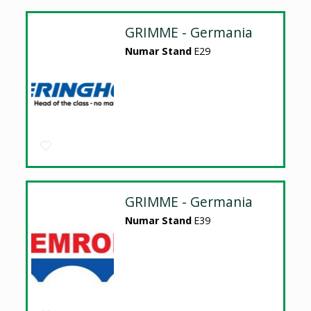
GRIMME - Germania
Numar Stand
E29
GRIMME - Germania
Numar Stand
E39