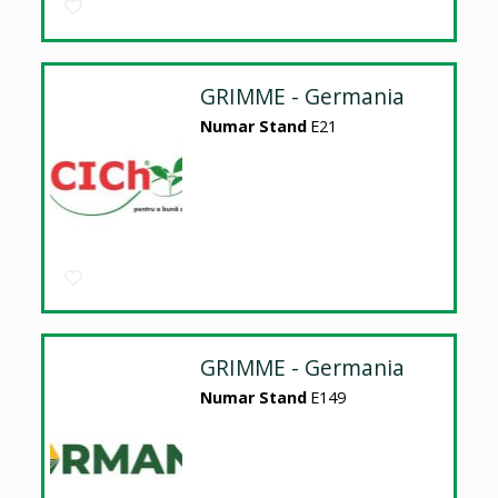
GRIMME - Germania
Numar Stand
E21
GRIMME - Germania
Numar Stand
E149