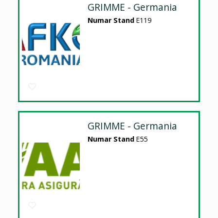
GRIMME - Germania
Numar Stand
E119
GRIMME - Germania
Numar Stand
E55