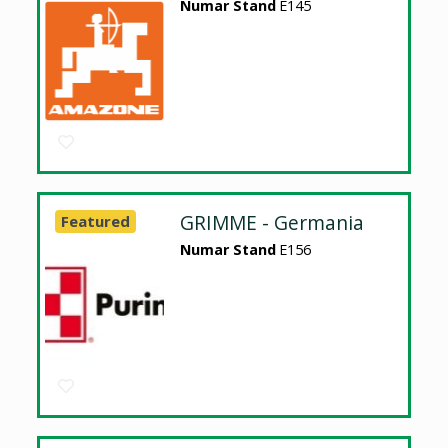
Numar Stand
E145
GRIMME - Germania
Featured
Numar Stand
E156