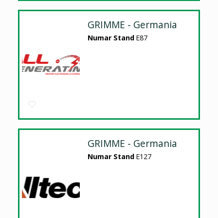
GRIMME - Germania
Numar Stand
E87
GRIMME - Germania
Numar Stand
E127