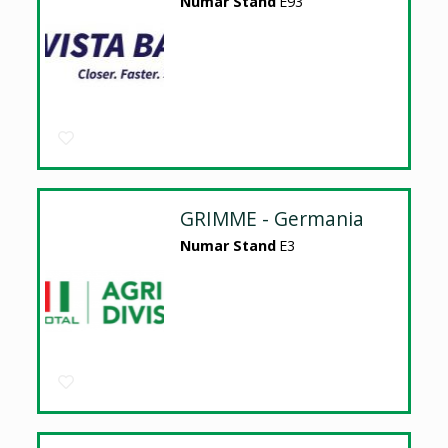
Numar Stand
E93
GRIMME - Germania
Numar Stand
E3