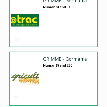
GRIMME - Germania
Numar Stand
E133
GRIMME - Germania
Numar Stand
E30