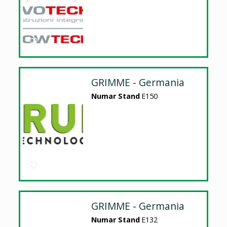
GRIMME - Germania
Numar Stand
E150
GRIMME - Germania
Numar Stand
E132