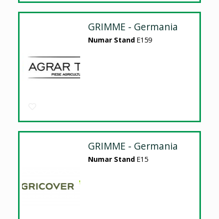
GRIMME - Germania
Numar Stand
E159
GRIMME - Germania
Numar Stand
E15