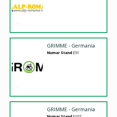
GRIMME - Germania
Numar Stand
E51
GRIMME - Germania
Numar Stand
E107