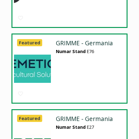
GRIMME - Germania
Featured
Numar Stand
E76
GRIMME - Germania
Featured
Numar Stand
E27