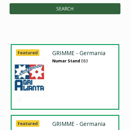
SEARCH
GRIMME - Germania
Featured
Numar Stand
E83
GRIMME - Germania
Featured