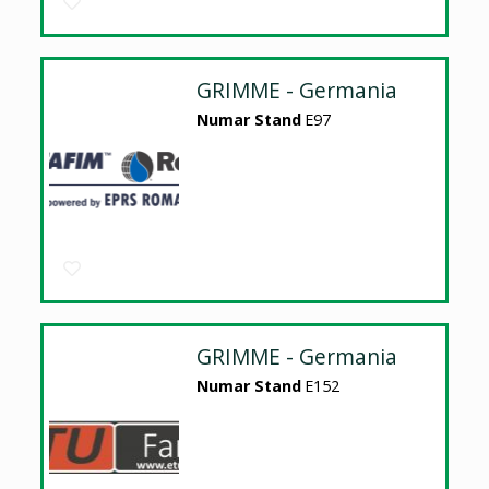
GRIMME - Germania
Numar Stand
E97
GRIMME - Germania
Numar Stand
E152