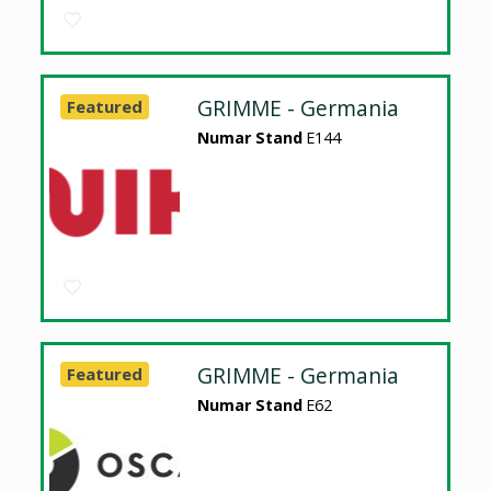
GRIMME - Germania
Featured
Numar Stand
E144
GRIMME - Germania
Featured
Numar Stand
E62