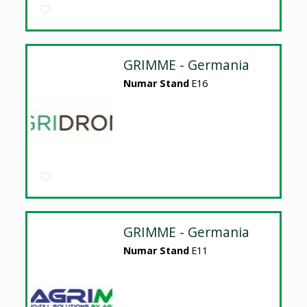
GRIMME - Germania
Numar Stand
E16
GRIMME - Germania
Numar Stand
E11