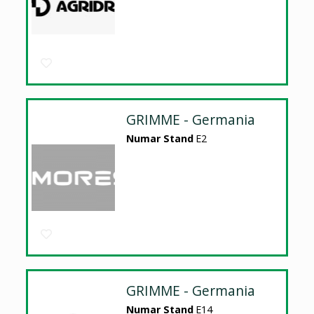
GRIMME - Germania
Numar Stand
E2
GRIMME - Germania
Numar Stand
E14