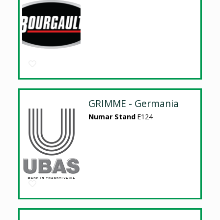
GRIMME - Germania
Numar Stand
E124