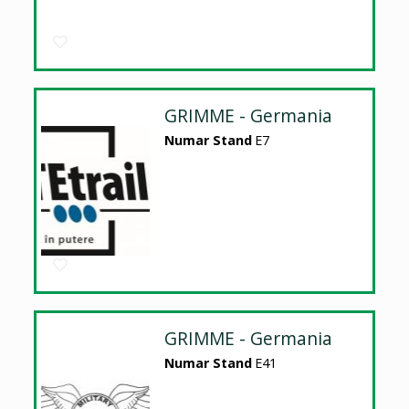
GRIMME - Germania
Numar Stand
E7
GRIMME - Germania
Numar Stand
E41