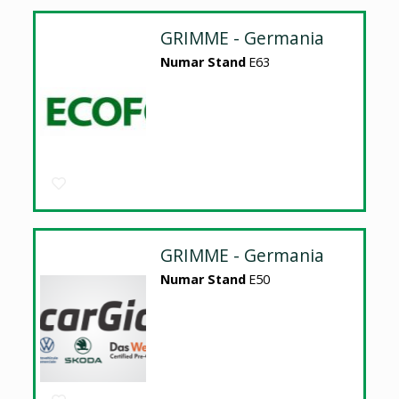
GRIMME - Germania
Numar Stand
E63
GRIMME - Germania
Numar Stand
E50