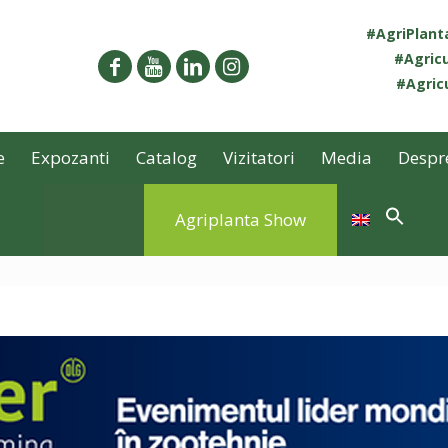
#AgriPlan
#Agricu
#Agricu
e
Expozanti
Catalog
Vizitatori
Media
Despr
Agriplanta Show