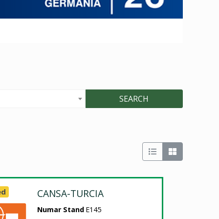
SEARCH
ed
CANSA-TURCIA
Numar Stand
E145