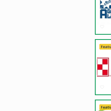
Feat
Feat