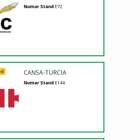
Numar Stand
E72
ed
CANSA-TURCIA
Numar Stand
E144