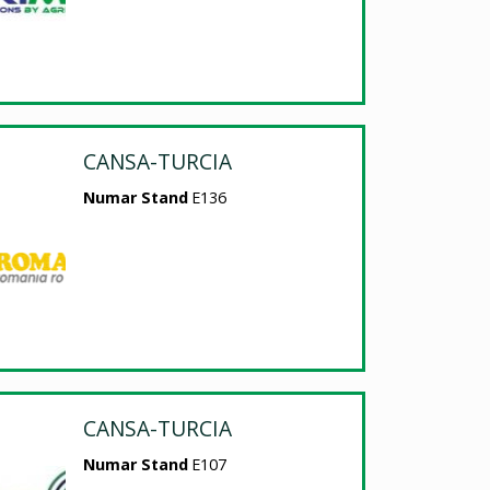
CANSA-TURCIA
Numar Stand
E136
CANSA-TURCIA
Numar Stand
E107