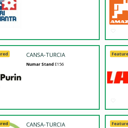
ured
CANSA-TURCIA
Featur
Numar Stand
E156
ured
CANSA-TURCIA
Featur