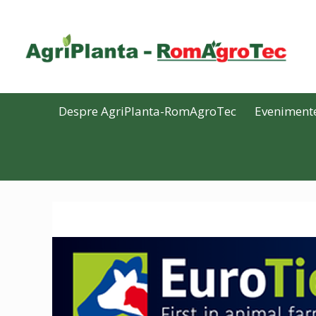
Despre AgriPlanta-RomAgroTec
Eveniment