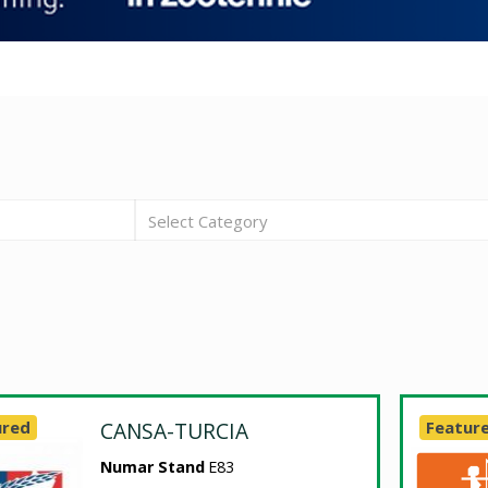
Select Category
ured
CANSA-TURCIA
Featur
Numar Stand
E83