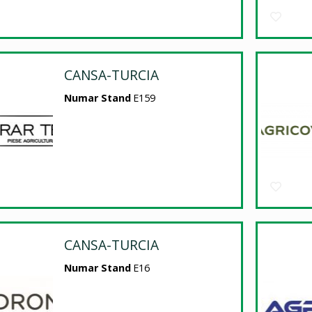
CANSA-TURCIA
Numar Stand
E159
CANSA-TURCIA
Numar Stand
E16