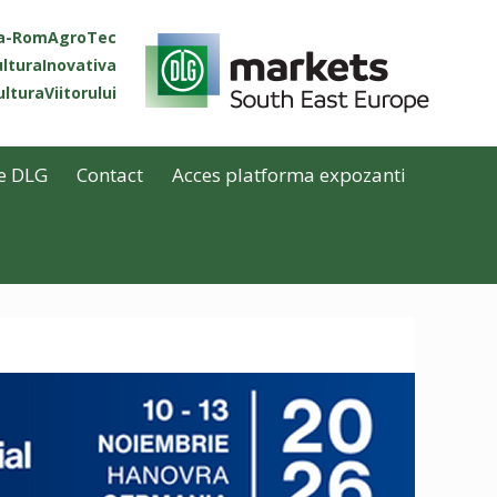
ta-RomAgroTec
lturaInovativa
lturaViitorului
e DLG
Contact
Acces platforma expozanti