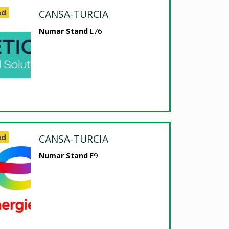
ed
CANSA-TURCIA
Numar Stand
E76
ed
CANSA-TURCIA
Numar Stand
E9