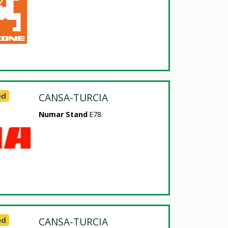
ed
CANSA-TURCIA
Numar Stand
E78
ed
CANSA-TURCIA