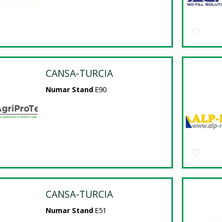
CANSA-TURCIA
Numar Stand
E90
CANSA-TURCIA
Numar Stand
E51