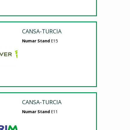
CANSA-TURCIA
Numar Stand
E15
CANSA-TURCIA
Numar Stand
E11