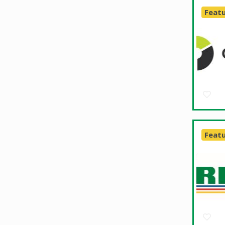
Feat
Feat