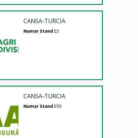
CANSA-TURCIA
Numar Stand
E3
CANSA-TURCIA
Numar Stand
E55