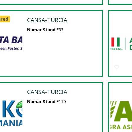
ured
CANSA-TURCIA
Numar Stand
E93
CANSA-TURCIA
Numar Stand
E119