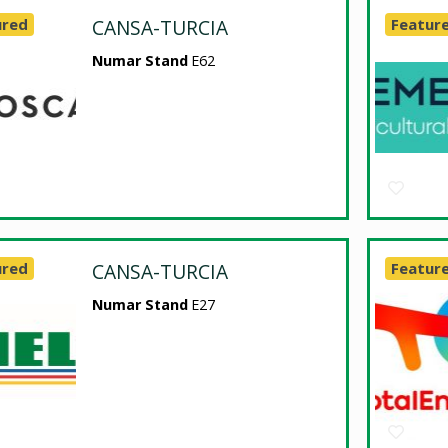
ured
CANSA-TURCIA
Featur
Numar Stand
E62
ured
CANSA-TURCIA
Featur
Numar Stand
E27