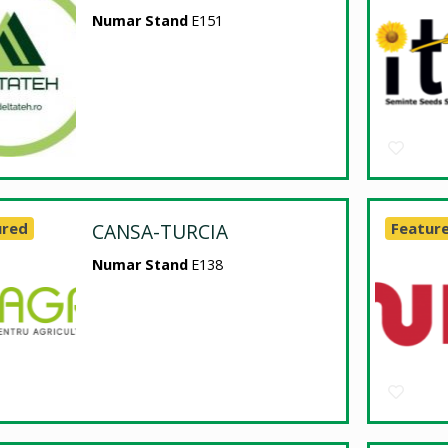
Numar Stand
E151
ured
CANSA-TURCIA
Featur
Numar Stand
E138