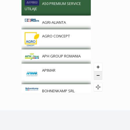
A50 PREMIUM SERVICE
UTILAJE
AGRI-ALIANTA
AGRO CONCEPT
APH GROUP ROMANIA
APIMAR
BOHNENKAMP SRL
CLAAS
DRONE
PROFESIONALE/SURVEY