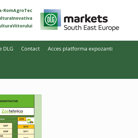
ta-RomAgroTec
lturaInovativa
lturaViitorului
e DLG
Contact
Acces platforma expozanti