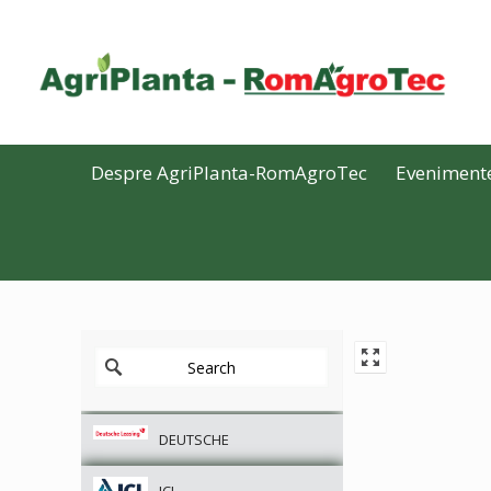
Despre AgriPlanta-RomAgroTec
Eveniment
DEUTSCHE