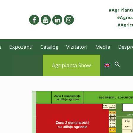
#AgriPlan
#Agricu
#Agricu
e
Expozanti
Catalog
Vizitatori
Media
Despr
Agriplanta Show