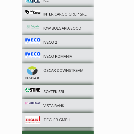
ICL
INTER CARGO GRUP SRL
IOW BULGARIA EOOD
IVECO 2
IVECO ROMANIA
OSCAR DOWNSTREAM
SOYTEK SRL
VISTA BANK
ZIEGLER GMBH