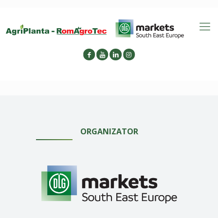
ORGANIZATOR