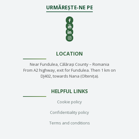
URMĂREȘTE-NE PE
LOCATION
Near Fundulea, Călărași County – Romania
From A2 highway, exit for Fundulea. Then 1 km on
DJ402, towards Nana (Oltenița).
HELPFUL LINKS
Cookie policy
Confidentiality policy
Terms and conditions