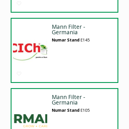
Mann Filter -
Germania
Numar Stand
E145
Mann Filter -
Germania
Numar Stand
E105