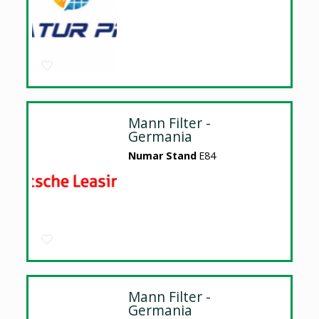
Mann Filter -
Germania
Numar Stand
E84
Mann Filter -
Germania