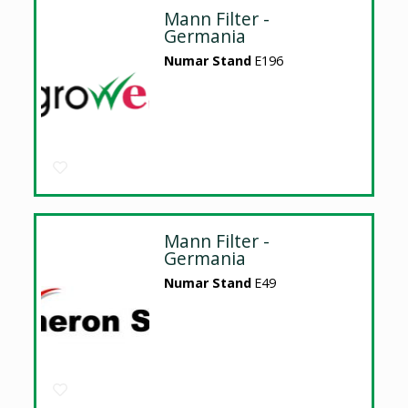
Mann Filter -
Germania
Numar Stand
E196
Mann Filter -
Germania
Numar Stand
E49