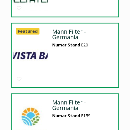
Mann Filter -
Featured
Germania
Numar Stand
E20
Mann Filter -
Germania
Numar Stand
E159