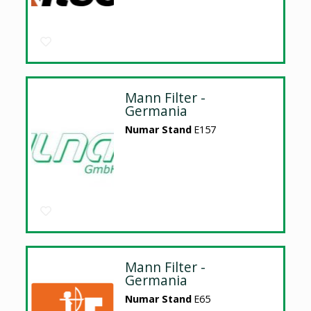
Mann Filter -
Germania
Numar Stand
E157
Mann Filter -
Germania
Numar Stand
E65