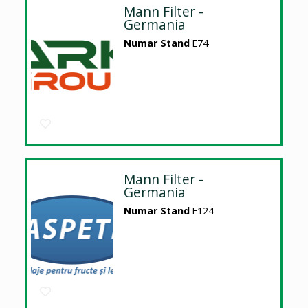
Mann Filter -
Germania
Numar Stand
E74
Mann Filter -
Germania
Numar Stand
E124