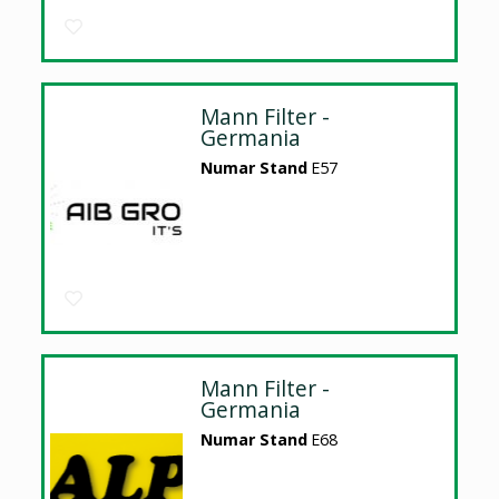
Mann Filter -
Germania
Numar Stand
E57
Mann Filter -
Germania
Numar Stand
E68