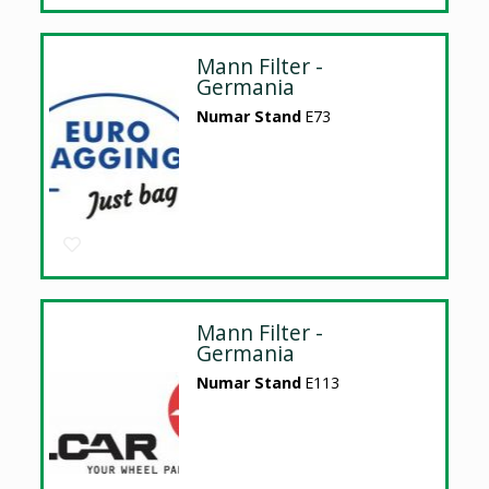
Mann Filter -
Germania
Numar Stand
E73
Mann Filter -
Germania
Numar Stand
E113