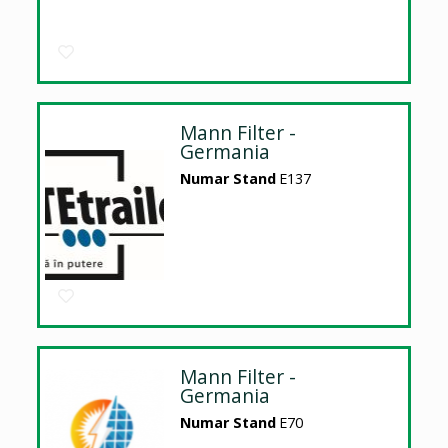
Mann Filter -
Germania
Numar Stand
E137
Mann Filter -
Germania
Numar Stand
E70