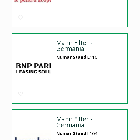
Mann Filter -
Germania
Numar Stand
E116
Mann Filter -
Germania
Numar Stand
E164