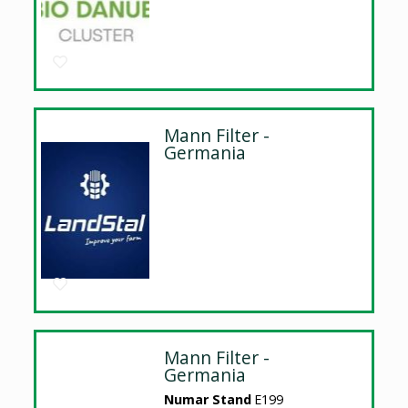
Mann Filter -
Germania
Mann Filter -
Germania
Numar Stand
E199