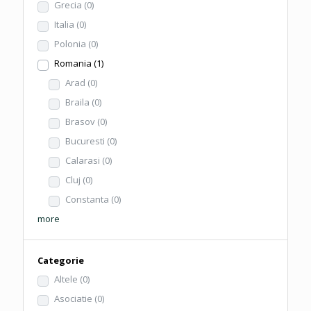
Grecia
(0)
Italia
(0)
Polonia
(0)
Romania
(1)
Arad
(0)
Braila
(0)
Brasov
(0)
Bucuresti
(0)
Calarasi
(0)
Cluj
(0)
Constanta
(0)
more
Categorie
Altele
(0)
Asociatie
(0)