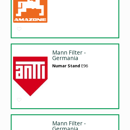
Mann Filter -
Germania
Numar Stand
E96
Mann Filter -
Germania