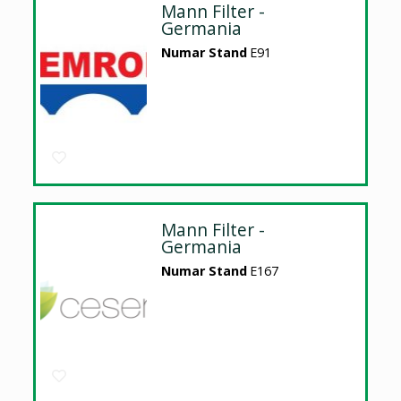
Mann Filter -
Germania
Numar Stand
E91
Mann Filter -
Germania
Numar Stand
E167