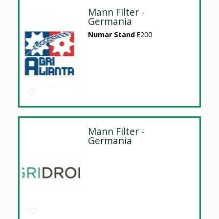
Mann Filter -
Germania
Numar Stand
E200
Mann Filter -
Germania