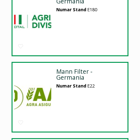
Germania
Numar Stand
E180
Mann Filter -
Germania
Numar Stand
E22