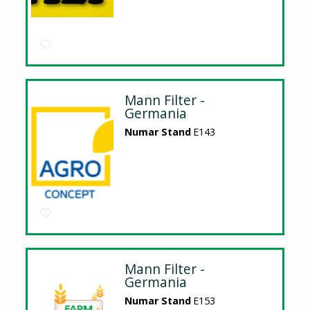
Mann Filter -
Germania
Numar Stand
E143
Mann Filter -
Germania
Numar Stand
E153