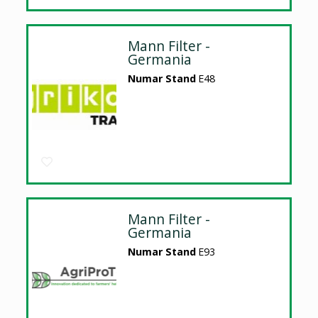
Mann Filter -
Germania
Numar Stand
E48
Mann Filter -
Germania
Numar Stand
E93