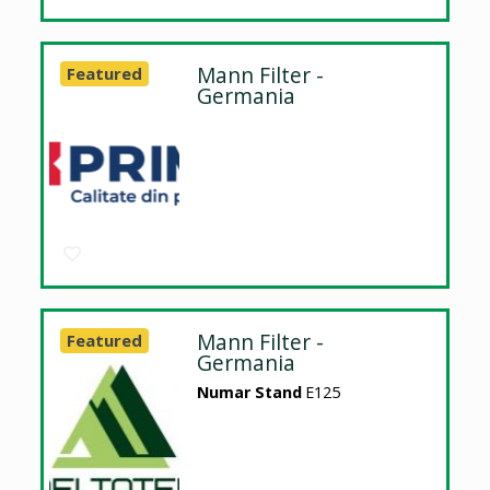
Mann Filter -
Featured
Germania
Mann Filter -
Featured
Germania
Numar Stand
E125