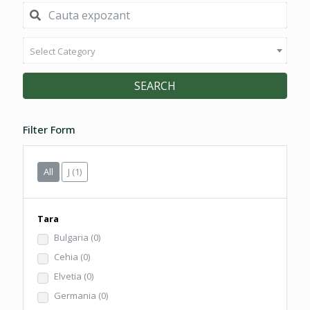
Select Category
SEARCH
Filter Form
All
J
(1)
Tara
Bulgaria
(0)
Cehia
(0)
Elvetia
(0)
Germania
(0)