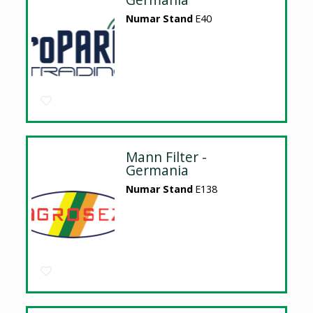
Numar Stand
E40
Mann Filter -
Germania
Numar Stand
E138