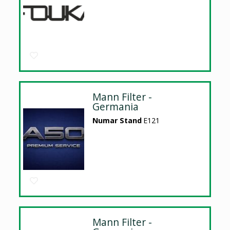
Mann Filter -
Germania
Numar Stand
E121
Mann Filter -