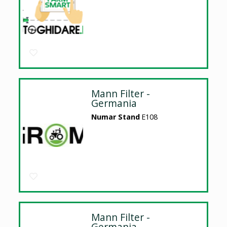
Mann Filter -
Germania
Numar Stand
E108
Mann Filter -
Germania