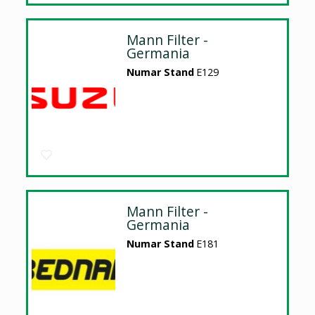
Mann Filter -
Germania
Numar Stand
E129
Mann Filter -
Germania
Numar Stand
E181