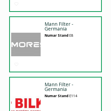
Mann Filter -
Germania
Numar Stand
E8
Mann Filter -
Germania
Numar Stand
E114