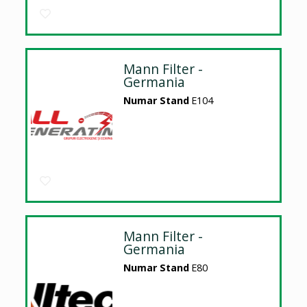
Mann Filter -
Germania
Numar Stand
E104
Mann Filter -
Germania
Numar Stand
E80