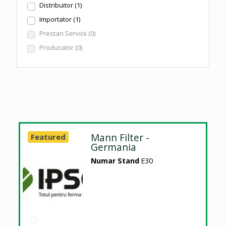
Distribuitor
(1)
Importator
(1)
Prestari Servicii
(0)
Producator
(0)
Mann Filter -
Featured
Germania
Numar Stand
E30