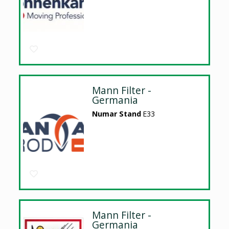
Mann Filter -
Germania
Numar Stand
E33
Mann Filter -
Germania