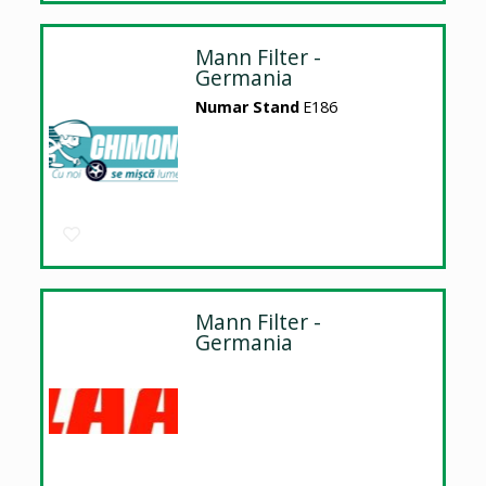
Mann Filter -
Germania
Numar Stand
E186
Mann Filter -
Germania