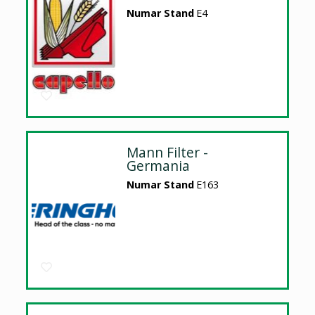
Numar Stand
E4
Mann Filter -
Germania
Numar Stand
E163