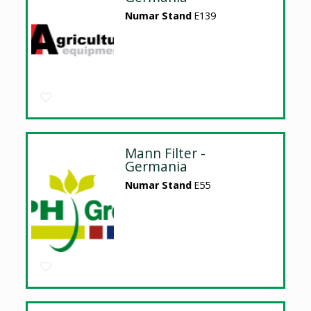
Numar Stand
E139
Mann Filter -
Germania
Numar Stand
E55